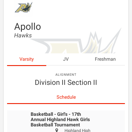
Apollo
Hawks
Varsity
JV
Freshman
ALIGNMENT
Division II Section II
Schedule
Basketball - Girl's - 17th
Annual Highland Hawk Girls
Basketball Tournament
Highland High