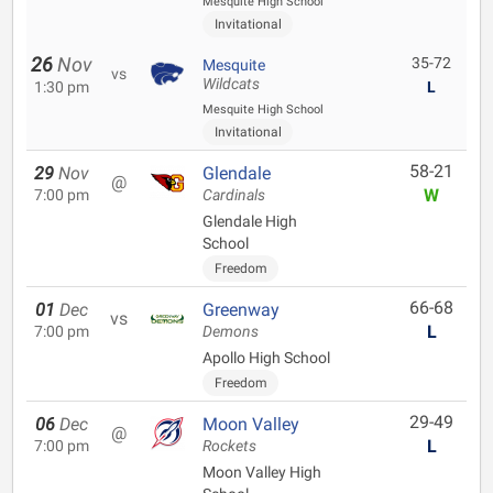
Mesquite High School
Invitational
26
Nov
35-72
Mesquite
vs
Wildcats
1:30 pm
L
Mesquite High School
Invitational
58-21
29
Nov
Glendale
@
W
7:00 pm
Cardinals
Glendale High
School
Freedom
66-68
01
Dec
Greenway
vs
L
7:00 pm
Demons
Apollo High School
Freedom
29-49
06
Dec
Moon Valley
@
L
7:00 pm
Rockets
Moon Valley High