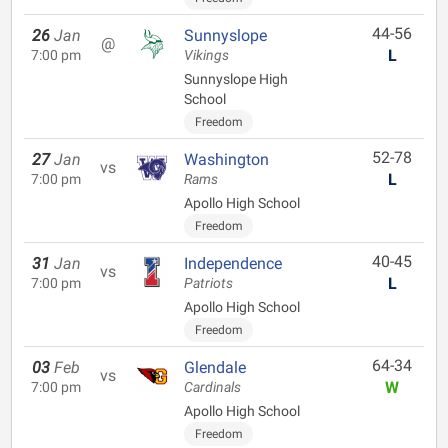
44-56
26
Jan
Sunnyslope
@
L
7:00 pm
Vikings
Sunnyslope High
School
Freedom
52-78
27
Jan
Washington
vs
L
7:00 pm
Rams
Apollo High School
Freedom
40-45
31
Jan
Independence
vs
L
7:00 pm
Patriots
Apollo High School
Freedom
64-34
03
Feb
Glendale
vs
W
7:00 pm
Cardinals
Apollo High School
Freedom