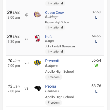
Invitational
29
Dec
37-50
Queen Creek
@
Bulldogs
8:00 am
L
Payson High School
Invitational
29
Dec
64-65
Kofa
vs
Kings
3:30 pm
L
Julia Randall Elementary
Invitational
56-54
10
Jan
Prescott
vs
W
7:00 pm
Badgers
Apollo High School
Freedom
53-76
13
Jan
Peoria
vs
L
7:00 pm
Panthers
Apollo High School
Freedom