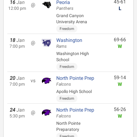
45-61
16
Jan
Peoria
@
L
12:00 pm
Panthers
Grand Canyon
University Arena
Freedom
69-66
18
Jan
Washington
@
W
7:00 pm
Rams
Washington High
School
Freedom
59-14
20
Jan
North Pointe Prep
vs
W
7:00 pm
Falcons
Apollo High School
Freedom
56-26
24
Jan
North Pointe Prep
@
W
5:30 pm
Falcons
North Pointe
Preparatory
Freedom