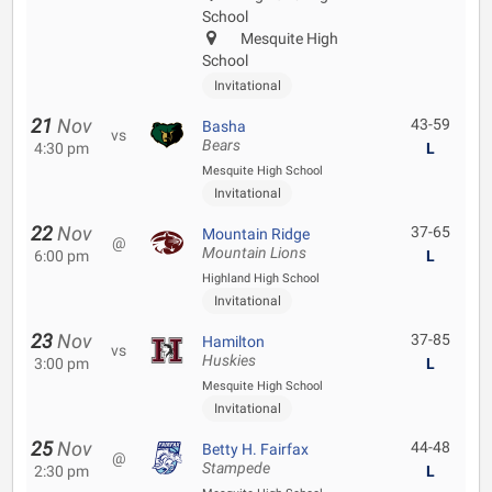
School
Mesquite High
School
Invitational
21
Nov
43-59
Basha
vs
Bears
4:30 pm
L
Mesquite High School
Invitational
22
Nov
37-65
Mountain Ridge
@
Mountain Lions
6:00 pm
L
Highland High School
Invitational
23
Nov
37-85
Hamilton
vs
Huskies
3:00 pm
L
Mesquite High School
Invitational
25
Nov
44-48
Betty H. Fairfax
@
Stampede
2:30 pm
L