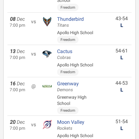
School
Freedom
43-54
08
Dec
Thunderbird
vs
L
7:00 pm
Titans
Apollo High School
Freedom
54-61
13
Dec
Cactus
vs
L
7:00 pm
Cobras
Apollo High School
Freedom
44-53
16
Dec
Greenway
@
L
7:00 pm
Demons
Greenway High
School
Freedom
51-54
20
Dec
Moon Valley
vs
L
7:00 pm
Rockets
Apollo High School