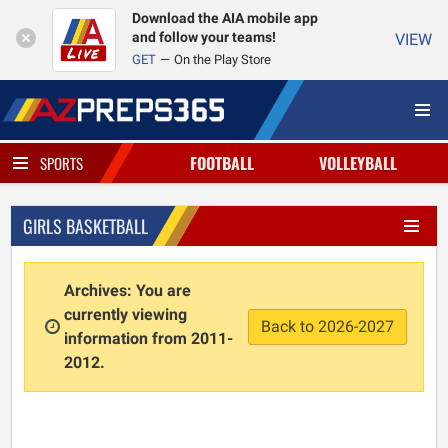
Download the AIA mobile app
and follow your teams!
VIEW
GET
On the Play Store
FOOTBALL
VOLLEYBALL
SPORTS
GIRLS BASKETBALL
Archives: You are
currently viewing
Back to 2026-2027
information from 2011-
2012.