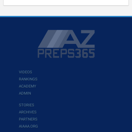
VIDEOS
RANKINGS
ACADEMY
ADMIN
STORIES
ARCHIVES
PARTNERS
AIAAA.ORG