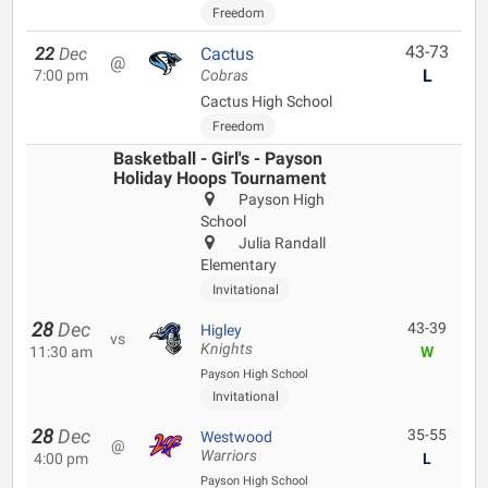
Freedom
43-73
22
Dec
Cactus
@
L
7:00 pm
Cobras
Cactus High School
Freedom
Basketball - Girl's - Payson
Holiday Hoops Tournament
Payson High
School
Julia Randall
Elementary
Invitational
28
Dec
43-39
Higley
vs
Knights
11:30 am
W
Payson High School
Invitational
28
Dec
35-55
Westwood
@
Warriors
4:00 pm
L
Payson High School