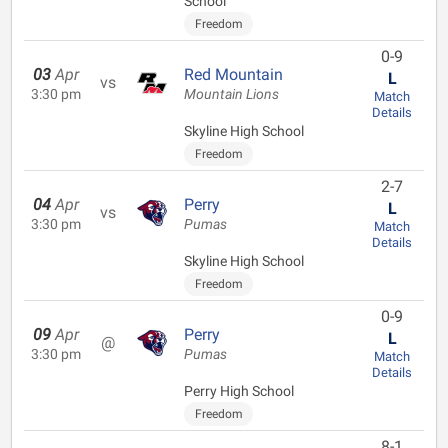
School
Freedom
0-9
03
Apr
Red Mountain
L
vs
3:30 pm
Mountain Lions
Match
Details
Skyline High School
Freedom
2-7
04
Apr
Perry
L
vs
3:30 pm
Pumas
Match
Details
Skyline High School
Freedom
0-9
09
Apr
Perry
L
@
3:30 pm
Pumas
Match
Details
Perry High School
Freedom
8-1