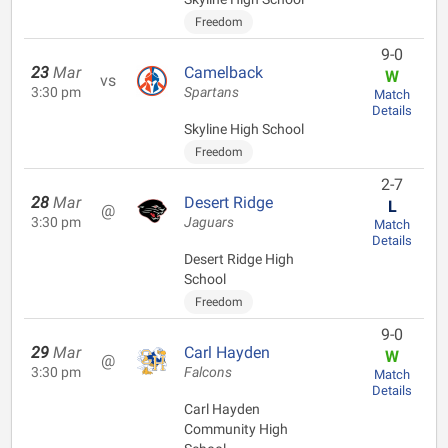
Freedom
9-0
23
Mar
Camelback
W
vs
3:30 pm
Spartans
Match
Details
Skyline High School
Freedom
2-7
28
Mar
Desert Ridge
L
@
3:30 pm
Jaguars
Match
Details
Desert Ridge High
School
Freedom
9-0
29
Mar
Carl Hayden
W
@
3:30 pm
Falcons
Match
Details
Carl Hayden
Community High