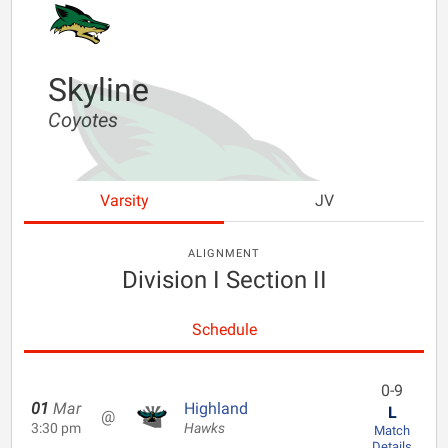
Skyline
Coyotes
Varsity
JV
ALIGNMENT
Division I Section II
Schedule
0-9
01
Mar
Highland
L
@
3:30 pm
Hawks
Match
Details