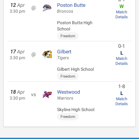
12
Apr
Poston Butte
W
@
3:30 pm
Broncos
Match
Details
Poston Butte High
School
Freedom
0-1
17
Apr
Gilbert
L
@
3:30 pm
Tigers
Match
Details
Gilbert High School
Freedom
1-8
18
Apr
Westwood
L
vs
3:30 pm
Warriors
Match
Details
Skyline High School
Freedom