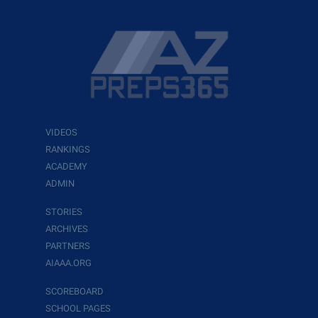
VIDEOS
RANKINGS
ACADEMY
ADMIN
STORIES
ARCHIVES
PARTNERS
AIAAA.ORG
SCOREBOARD
SCHOOL PAGES