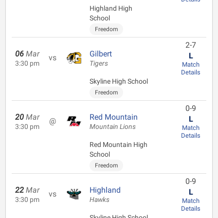
Highland High
School
Freedom
2-7
06
Mar
Gilbert
L
vs
3:30 pm
Tigers
Match
Details
Skyline High School
Freedom
0-9
20
Mar
Red Mountain
L
@
3:30 pm
Mountain Lions
Match
Details
Red Mountain High
School
Freedom
0-9
22
Mar
Highland
L
vs
3:30 pm
Hawks
Match
Details
Skyline High School