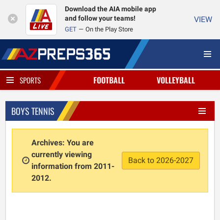
Download the AIA mobile app
and follow your teams!
VIEW
GET
On the Play Store
FOOTBALL
VOLLEYBALL
SPORTS
BOYS TENNIS
Archives: You are
currently viewing
Back to 2026-2027
information from 2011-
2012.