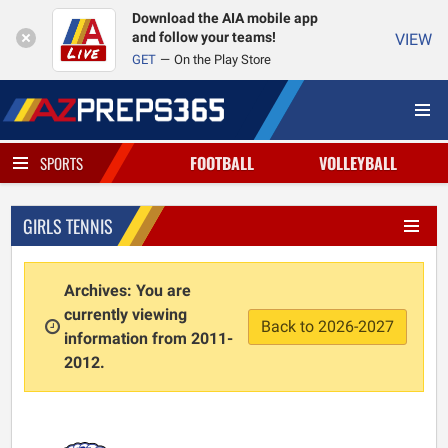
Download the AIA mobile app
and follow your teams!
VIEW
GET
On the Play Store
FOOTBALL
VOLLEYBALL
SPORTS
GIRLS TENNIS
Archives: You are
currently viewing
Back to 2026-2027
information from 2011-
2012.