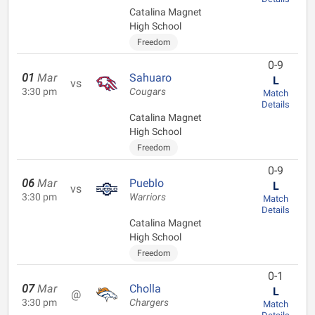
Catalina Magnet
High School
Freedom
0-9
01
Mar
Sahuaro
L
vs
3:30 pm
Cougars
Match
Details
Catalina Magnet
High School
Freedom
0-9
06
Mar
Pueblo
L
vs
3:30 pm
Warriors
Match
Details
Catalina Magnet
High School
Freedom
0-1
07
Mar
Cholla
L
@
3:30 pm
Chargers
Match