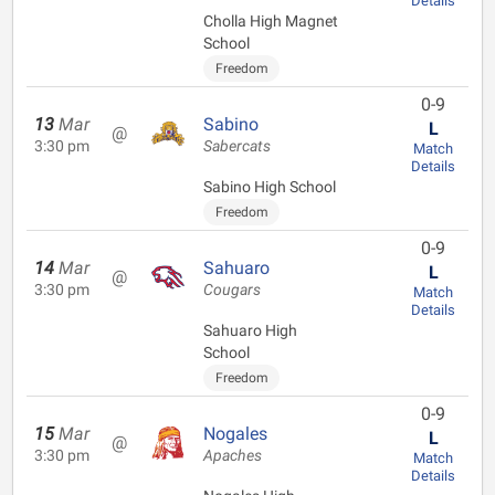
Details
Cholla High Magnet
School
Freedom
0-9
13
Mar
Sabino
L
@
3:30 pm
Sabercats
Match
Details
Sabino High School
Freedom
0-9
14
Mar
Sahuaro
L
@
3:30 pm
Cougars
Match
Details
Sahuaro High
School
Freedom
0-9
15
Mar
Nogales
L
@
3:30 pm
Apaches
Match
Details