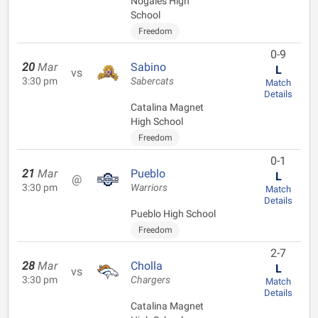
Nogales High
School
Freedom
0-9
20
Mar
Sabino
L
vs
3:30 pm
Sabercats
Match
Details
Catalina Magnet
High School
Freedom
0-1
21
Mar
Pueblo
L
@
3:30 pm
Warriors
Match
Details
Pueblo High School
Freedom
2-7
28
Mar
Cholla
L
vs
3:30 pm
Chargers
Match
Details
Catalina Magnet