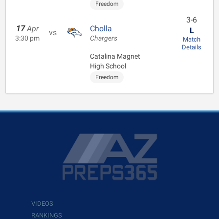
Freedom
3-6
17
Apr
Cholla
L
vs
3:30 pm
Chargers
Match
Details
Catalina Magnet
High School
Freedom
VIDEOS
RANKINGS