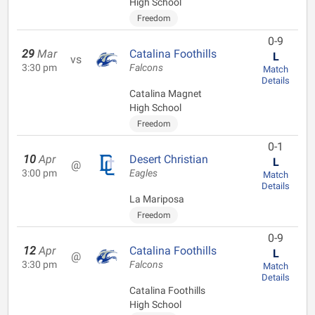
High School
Freedom
0-9
29
Mar
Catalina Foothills
L
vs
3:30 pm
Falcons
Match
Details
Catalina Magnet
High School
Freedom
0-1
10
Apr
Desert Christian
L
@
3:00 pm
Eagles
Match
Details
La Mariposa
Freedom
0-9
12
Apr
Catalina Foothills
L
@
3:30 pm
Falcons
Match
Details
Catalina Foothills
High School