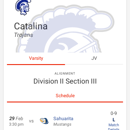
Catalina
Trojans
Varsity
JV
ALIGNMENT
Division II Section III
Schedule
0-9
29
Feb
Sahuarita
L
vs
3:30 pm
Mustangs
Match
Details