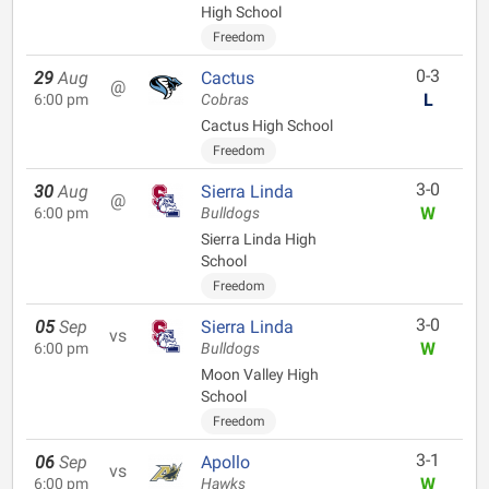
High School
Freedom
0-3
29
Aug
Cactus
@
L
6:00 pm
Cobras
Cactus High School
Freedom
3-0
30
Aug
Sierra Linda
@
W
6:00 pm
Bulldogs
Sierra Linda High
School
Freedom
3-0
05
Sep
Sierra Linda
vs
W
6:00 pm
Bulldogs
Moon Valley High
School
Freedom
3-1
06
Sep
Apollo
vs
W
6:00 pm
Hawks