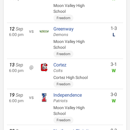
Moon Valley High
School
Freedom
1-3
12
Sep
Greenway
vs
L
6:00 pm
Demons
Moon Valley High
School
Freedom
3-1
13
Sep
Cortez
@
W
6:00 pm
Colts
Cortez High School
Freedom
3-0
19
Sep
Independence
vs
W
6:00 pm
Patriots
Moon Valley High
School
Freedom