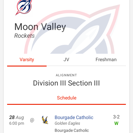
Moon Valley
Rockets
Varsity
JV
Freshman
ALIGNMENT
Division III Section III
Schedule
3-2
28
Aug
Bourgade Catholic
@
W
6:00 pm
Golden Eagles
Bourgade Catholic