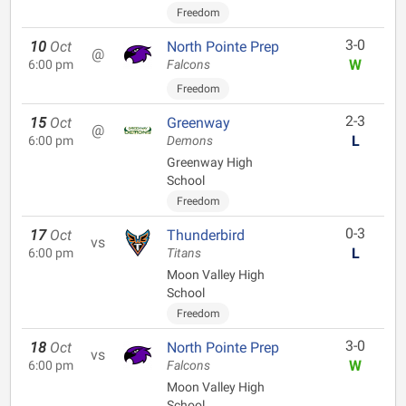
Freedom
3-0
10
Oct
North Pointe Prep
@
W
6:00 pm
Falcons
Freedom
2-3
15
Oct
Greenway
@
L
6:00 pm
Demons
Greenway High
School
Freedom
0-3
17
Oct
Thunderbird
vs
L
6:00 pm
Titans
Moon Valley High
School
Freedom
3-0
18
Oct
North Pointe Prep
vs
W
6:00 pm
Falcons
Moon Valley High
School