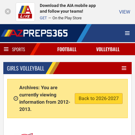
Download the AIA mobile app
and follow your teams!
VIEW
GET
On the Play Store
FOOTBALL
VOLLEYBALL
SPORTS
GIRLS VOLLEYBALL
Archives: You are
currently viewing
Back to 2026-2027
information from 2012-
2013.