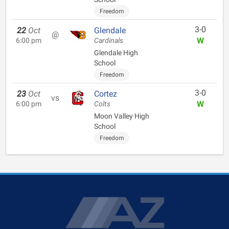
Freedom
3-0
22
Oct
Glendale
@
W
6:00 pm
Cardinals
Glendale High
School
Freedom
3-0
23
Oct
Cortez
vs
W
6:00 pm
Colts
Moon Valley High
School
Freedom