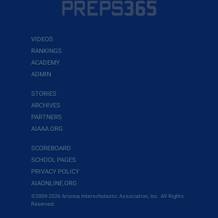
VIDEOS
RANKINGS
ACADEMY
ADMIN
STORIES
ARCHIVES
PARTNERS
AIAAA.ORG
SCOREBOARD
SCHOOL PAGES
PRIVACY POLICY
AIAONLINE.ORG
©2009-2026 Arizona Interscholastic Association, Inc. All Rights
Reserved.