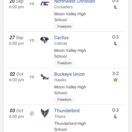
0-3
20
Sep
Northwest Christian
vs
L
6:00 pm
Crusaders
Moon Valley High
School
Freedom
0-3
27
Sep
Cactus
vs
L
6:00 pm
Cobras
Moon Valley High
School
Freedom
3-2
02
Oct
Buckeye Union
vs
W
6:00 pm
Hawks
Moon Valley High
School
Freedom
0-3
03
Oct
Thunderbird
@
L
6:00 pm
Titans
Thunderbird High
School