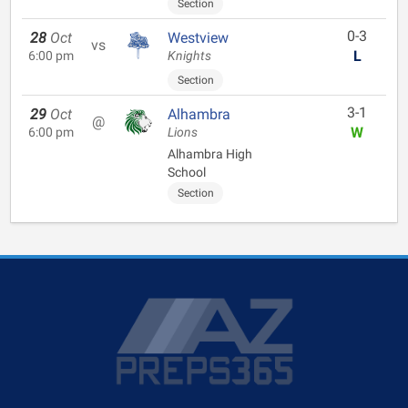
Section
0-3
28
Oct
Westview
vs
L
6:00 pm
Knights
Section
3-1
29
Oct
Alhambra
@
W
6:00 pm
Lions
Alhambra High
School
Section