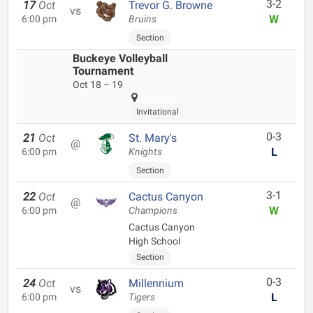
3-2
17
Oct
Trevor G. Browne
vs
W
6:00 pm
Bruins
Section
Buckeye Volleyball
Tournament
Oct 18 – 19
Invitational
0-3
21
Oct
St. Mary's
@
L
6:00 pm
Knights
Section
3-1
22
Oct
Cactus Canyon
@
W
6:00 pm
Champions
Cactus Canyon
High School
Section
0-3
24
Oct
Millennium
vs
L
6:00 pm
Tigers