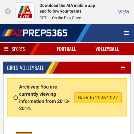
Download the AIA mobile app
and follow your teams!
VIEW
GET
On the Play Store
FOOTBALL
VOLLEYBALL
SPORTS
GIRLS VOLLEYBALL
Archives: You are
currently viewing
Back to 2026-2027
information from 2013-
2014.