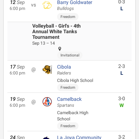
0-3
12
Sep
Barry Goldwater
vs
L
6:00 pm
Bulldogs
Freedom
Volleyball - Girl's - 4th
Annual White Tanks
Tournament
Sep 13 – 14
Invitational
2-3
17
Sep
Cibola
@
L
6:00 pm
Raiders
Cibola High School
Freedom
3-0
19
Sep
Camelback
@
W
6:00 pm
Spartans
Camelback High
School
Freedom
3-2
24
Sep
La Joya Community