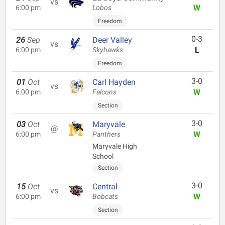
vs
W
6:00 pm
Lobos
Freedom
0-3
26
Sep
Deer Valley
vs
L
6:00 pm
Skyhawks
Freedom
3-0
01
Oct
Carl Hayden
vs
W
6:00 pm
Falcons
Section
3-0
03
Oct
Maryvale
@
W
6:00 pm
Panthers
Maryvale High
School
Section
3-0
15
Oct
Central
vs
W
6:00 pm
Bobcats
Section