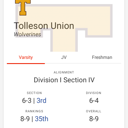
Tolleson Union
Wolverines
Varsity
JV
Freshman
ALIGNMENT
Division I Section IV
SECTION
DIVISION
6-3
|
3rd
6-4
RANKINGS
OVERALL
8-9
|
35th
8-9