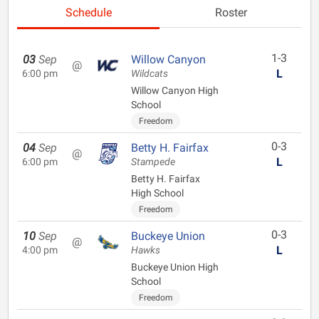
Schedule
Roster
1-3
03
Sep
Willow Canyon
@
L
6:00 pm
Wildcats
Willow Canyon High
School
Freedom
0-3
04
Sep
Betty H. Fairfax
@
L
6:00 pm
Stampede
Betty H. Fairfax
High School
Freedom
0-3
10
Sep
Buckeye Union
@
L
4:00 pm
Hawks
Buckeye Union High
School
Freedom