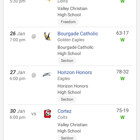
W
5:30 pm
Lions
Valley Christian
High School
Freedom
63-17
26
Jan
Bourgade Catholic
@
W
7:00 pm
Golden Eagles
Bourgade Catholic
High School
Section
78-32
27
Jan
Horizon Honors
@
W
6:00 pm
Eagles
Horizon Honors
High School
Section
75-19
30
Jan
Cortez
vs
W
6:00 pm
Colts
Valley Christian
High School
Section