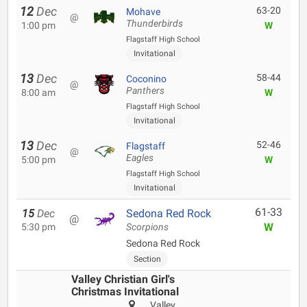
12
Dec
63-20
Mohave
@
Thunderbirds
1:00 pm
W
Flagstaff High School
Invitational
13
Dec
58-44
Coconino
@
Panthers
8:00 am
W
Flagstaff High School
Invitational
13
Dec
52-46
Flagstaff
@
Eagles
5:00 pm
W
Flagstaff High School
Invitational
61-33
15
Dec
Sedona Red Rock
@
W
5:30 pm
Scorpions
Sedona Red Rock
Section
Valley Christian Girl's
Christmas Invitational
Valley