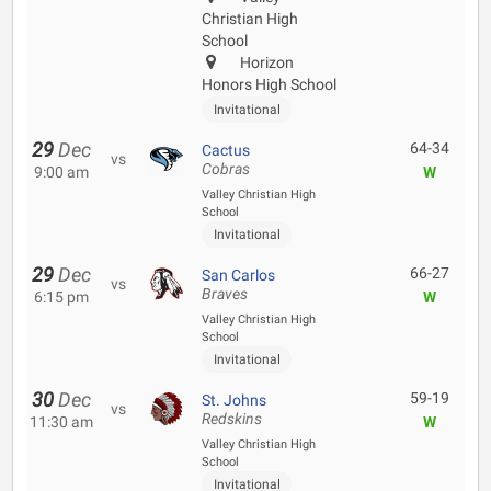
Christian High
School
Horizon
Honors High School
Invitational
29
Dec
64-34
Cactus
vs
Cobras
9:00 am
W
Valley Christian High
School
Invitational
29
Dec
66-27
San Carlos
vs
Braves
6:15 pm
W
Valley Christian High
School
Invitational
30
Dec
59-19
St. Johns
vs
Redskins
11:30 am
W
Valley Christian High
School
Invitational