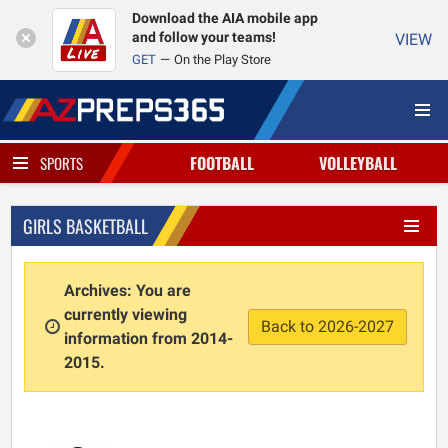
Download the AIA mobile app
and follow your teams!
VIEW
GET
On the Play Store
FOOTBALL
VOLLEYBALL
SPORTS
GIRLS BASKETBALL
Archives: You are
currently viewing
Back to 2026-2027
information from 2014-
2015.