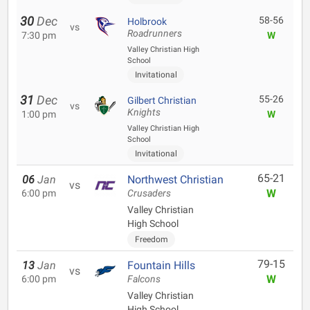
30
Dec
58-56
Holbrook
vs
Roadrunners
7:30 pm
W
Valley Christian High
School
Invitational
31
Dec
55-26
Gilbert Christian
vs
Knights
1:00 pm
W
Valley Christian High
School
Invitational
65-21
06
Jan
Northwest Christian
vs
W
6:00 pm
Crusaders
Valley Christian
High School
Freedom
79-15
13
Jan
Fountain Hills
vs
W
6:00 pm
Falcons
Valley Christian
High School