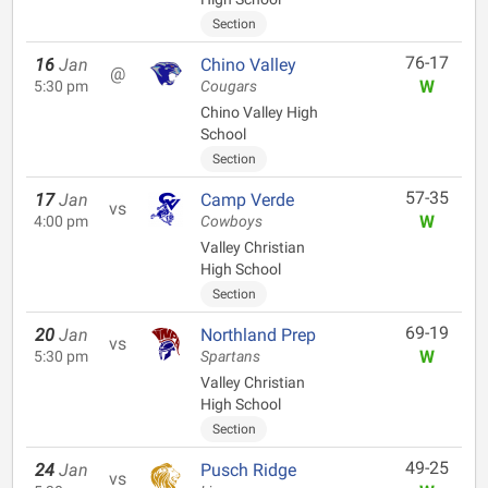
Section
76-17
16
Jan
Chino Valley
@
W
5:30 pm
Cougars
Chino Valley High
School
Section
57-35
17
Jan
Camp Verde
vs
W
4:00 pm
Cowboys
Valley Christian
High School
Section
69-19
20
Jan
Northland Prep
vs
W
5:30 pm
Spartans
Valley Christian
High School
Section
49-25
24
Jan
Pusch Ridge
vs