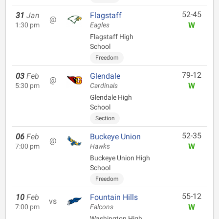
52-45
31
Jan
Flagstaff
@
W
1:30 pm
Eagles
Flagstaff High
School
Freedom
79-12
03
Feb
Glendale
@
W
5:30 pm
Cardinals
Glendale High
School
Section
52-35
06
Feb
Buckeye Union
@
W
7:00 pm
Hawks
Buckeye Union High
School
Freedom
55-12
10
Feb
Fountain Hills
vs
W
7:00 pm
Falcons
Washington High