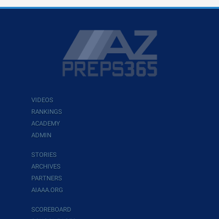
VIDEOS
RANKINGS
ACADEMY
ADMIN
STORIES
ARCHIVES
PARTNERS
AIAAA.ORG
SCOREBOARD