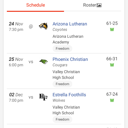
Schedule
Roster
61-25
24
Nov
Arizona Lutheran
@
W
7:30 pm
Coyotes
Arizona Lutheran
Academy
Freedom
66-31
25
Nov
Phoenix Christian
vs
W
6:00 pm
Cougars
Valley Christian
High School
Freedom
67-24
02
Dec
Estrella Foothills
vs
W
7:00 pm
Wolves
Valley Christian
High School
Freedom