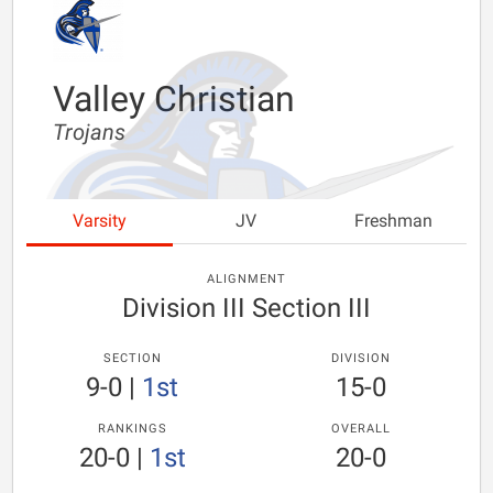
Valley Christian
Trojans
Varsity
JV
Freshman
ALIGNMENT
Division III Section III
SECTION
DIVISION
9-0
|
1st
15-0
RANKINGS
OVERALL
20-0
|
1st
20-0