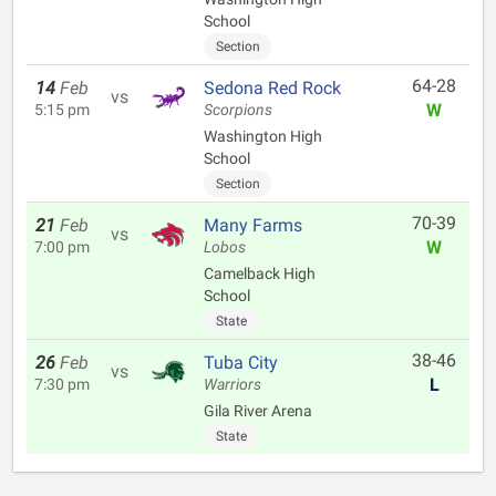
School
Section
64-28
14
Feb
Sedona Red Rock
vs
W
5:15 pm
Scorpions
Washington High
School
Section
70-39
21
Feb
Many Farms
vs
W
7:00 pm
Lobos
Camelback High
School
State
38-46
26
Feb
Tuba City
vs
L
7:30 pm
Warriors
Gila River Arena
State