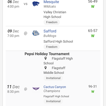
56-49
06
Dec
Mesquite
vs
W
4:00 pm
Wildcats
Valley Christian
High School
Freedom
65-57
09
Dec
Safford
@
W
7:00 pm
Bulldogs
Safford High School
Freedom
Pepsi Holiday Tournament
Flagstaff High
School
Flagstaff
Middle School
Invitational
11
Dec
96-31
Cactus Canyon
@
Champions
8:30 pm
W
Flagstaff High School
Invitational