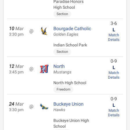
Paradise Honors
High School
Section
3-6
10
Mar
Bourgade Catholic
L
@
3:30 pm
Golden Eagles
Match
Details
Indian School Park
Section
0-9
12
Mar
North
L
@
3:45 pm
Mustangs
Match
Details
North High School
Freedom
0-9
24
Mar
Buckeye Union
L
@
3:30 pm
Hawks
Match
Details
Buckeye Union High
School