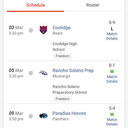
Schedule
Roster
0-9
03
Mar
Coolidge
L
@
3:30 pm
Bears
Match
Details
Coolidge High
School
Freedom
8-1
05
Mar
Rancho Solano Prep
W
@
3:30 pm
Mustangs
Match
Details
Rancho Solano
Preparatory School
Freedom
5-4
09
Mar
Paradise Honors
W
@
3:30 pm
Panthers
Match
Details