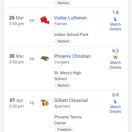
Section
1-8
26
Mar
Valley Lutheran
L
vs
3:30 pm
Flames
Match
Details
Indian School Park
Section
6-3
30
Mar
Phoenix Christian
W
vs
3:30 pm
Cougars
Match
Details
St. Mary's High
School
Section
0-9
01
Apr
Gilbert Classical
L
vs
3:30 pm
Spartans
Match
Details
Phoenix Tennis
Center
Freedom