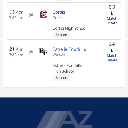
0-9
13
Apr
Cortez
L
@
3:30 pm
Colts
Match
Details
Cortez High School
Section
0-9
21
Apr
Estrella Foothills
L
@
3:30 pm
Wolves
Match
Details
Estrella Foothills
High School
Section