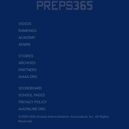
VIDEOS
RANKINGS
ACADEMY
ADMIN
STORIES
ARCHIVES
PARTNERS
AIAAA.ORG
SCOREBOARD
SCHOOL PAGES
PRIVACY POLICY
AIAONLINE.ORG
©2009-2026 Arizona Interscholastic Association, Inc. All Rights
Reserved.