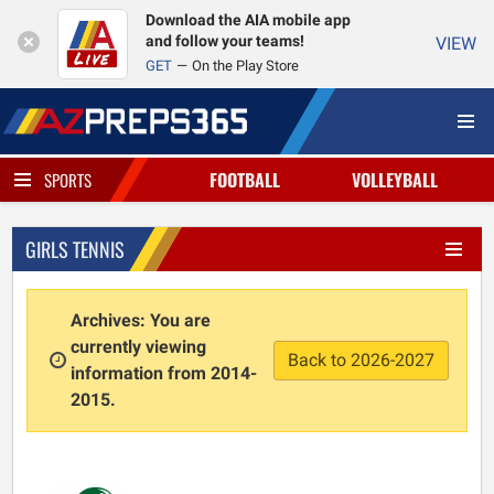
Download the AIA mobile app
and follow your teams!
VIEW
GET
On the Play Store
FOOTBALL
VOLLEYBALL
SPORTS
GIRLS TENNIS
Archives: You are
currently viewing
Back to 2026-2027
information from 2014-
2015.