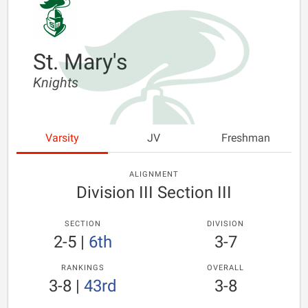
St. Mary's
Knights
Varsity
JV
Freshman
ALIGNMENT
Division III Section III
SECTION
DIVISION
2-5
|
6th
3-7
RANKINGS
OVERALL
3-8
|
43rd
3-8