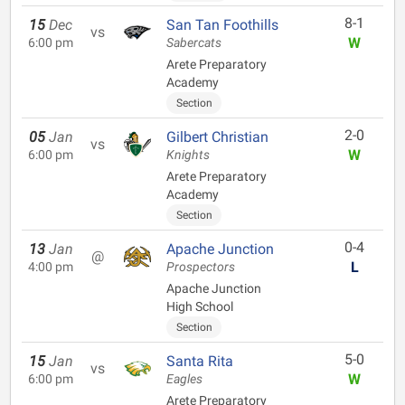
8-1
15
Dec
San Tan Foothills
vs
W
6:00 pm
Sabercats
Arete Preparatory
Academy
Section
2-0
05
Jan
Gilbert Christian
vs
W
6:00 pm
Knights
Arete Preparatory
Academy
Section
0-4
13
Jan
Apache Junction
@
L
4:00 pm
Prospectors
Apache Junction
High School
Section
5-0
15
Jan
Santa Rita
vs
W
6:00 pm
Eagles
Arete Preparatory