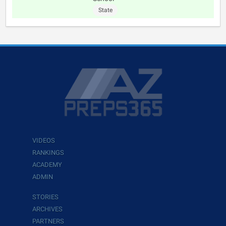
State
VIDEOS
RANKINGS
ACADEMY
ADMIN
STORIES
ARCHIVES
PARTNERS