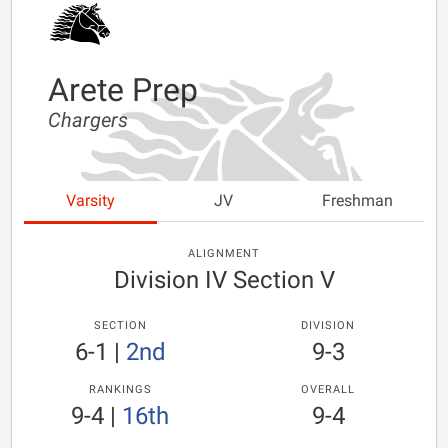
Arete Prep
Chargers
Varsity
JV
Freshman
ALIGNMENT
Division IV Section V
SECTION
DIVISION
6-1
|
2nd
9-3
RANKINGS
OVERALL
9-4
|
16th
9-4