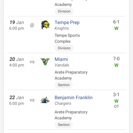
Academy
Division
6-1
19
Jan
Tempe Prep
@
W
6:00 pm
Knights
Tempe Sports
Complex
Division
7-0
20
Jan
Miami
vs
W
4:00 pm
Vandals
Arete Preparatory
Academy
Section
3-1
22
Jan
Benjamin Franklin
vs
W
6:00 pm
Chargers
OT
Arete Preparatory
Academy
Section