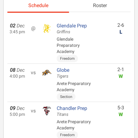
Schedule
Roster
2-6
02
Dec
Glendale Prep
@
L
3:45 pm
Griffins
Glendale
Preparatory
Academy
Freedom
2-1
08
Dec
Globe
vs
W
4:00 pm
Tigers
Arete Preparatory
Academy
Section
5-3
09
Dec
Chandler Prep
vs
W
5:00 pm
Titans
Arete Preparatory
Academy
Freedom