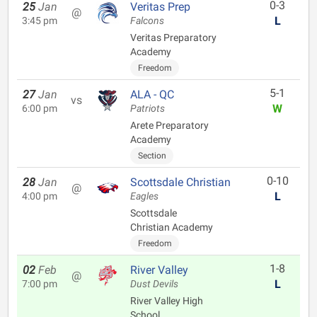
0-3
25
Jan
Veritas Prep
@
L
3:45 pm
Falcons
Veritas Preparatory
Academy
Freedom
5-1
27
Jan
ALA - QC
vs
W
6:00 pm
Patriots
Arete Preparatory
Academy
Section
0-10
28
Jan
Scottsdale Christian
@
L
4:00 pm
Eagles
Scottsdale
Christian Academy
Freedom
1-8
02
Feb
River Valley
@
L
7:00 pm
Dust Devils
River Valley High
School