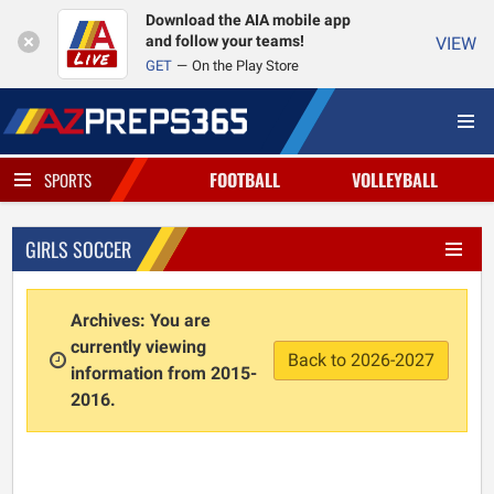
Download the AIA mobile app
and follow your teams!
VIEW
GET
On the Play Store
FOOTBALL
VOLLEYBALL
SPORTS
GIRLS SOCCER
Archives: You are
currently viewing
Back to 2026-2027
information from 2015-
2016.