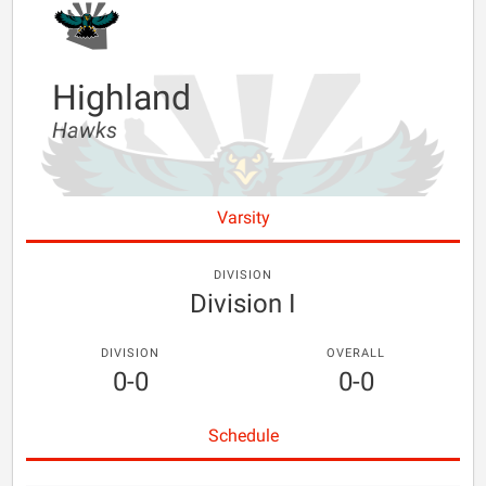
Highland
Hawks
Varsity
DIVISION
Division I
DIVISION
OVERALL
0-0
0-0
Schedule