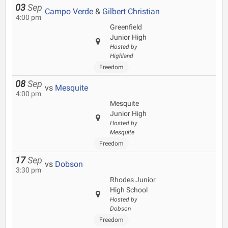
03
Sep
Campo Verde
&
Gilbert Christian
4:00 pm
Greenfield
Junior High
Hosted by
Highland
Freedom
08
Sep
vs
Mesquite
4:00 pm
Mesquite
Junior High
Hosted by
Mesquite
Freedom
17
Sep
vs
Dobson
3:30 pm
Rhodes Junior
High School
Hosted by
Dobson
Freedom