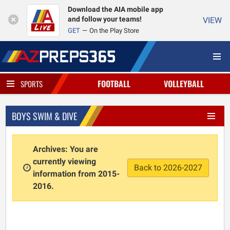
Download the AIA mobile app
and follow your teams!
VIEW
GET
On the Play Store
FOOTBALL
VOLLEYBALL
SPORTS
BOYS SWIM & DIVE
Archives: You are
currently viewing
Back to 2026-2027
information from 2015-
2016.