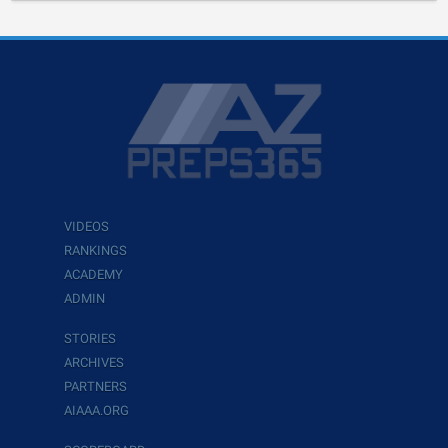
VIDEOS
RANKINGS
ACADEMY
ADMIN
STORIES
ARCHIVES
PARTNERS
AIAAA.ORG