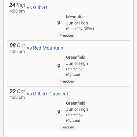
24
Sep
vs
Gilbert
4:00 pm
Mesquite
Junior High
Hosted by Gilbert
Freedom
08
Oct
vs
Red Mountain
4:00 pm
Greenfield
Junior High
Hosted by
Highland
Freedom
22
Oct
vs
Gilbert Classical
4:00 pm
Greenfield
Junior High
Hosted by
Highland
Freedom