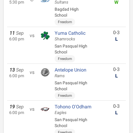
W
5:30 pm
Sultans
Bagdad High
School
Freedom
0-3
11
Sep
Yuma Catholic
vs
L
6:00 pm
Shamrocks
San Pasqual High
School
Freedom
0-3
13
Sep
Antelope Union
vs
L
6:00 pm
Rams
San Pasqual High
School
Freedom
0-3
19
Sep
Tohono O'Odham
vs
L
6:00 pm
Eagles
San Pasqual High
School
Freedom