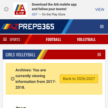
Download the AIA mobile app
and follow your teams!
VIEW
GET
On the Play Store
FOOTBALL
VOLLEYBALL
SPORTS
GIRLS VOLLEYBALL
Archives: You are
currently viewing
Back to 2026-2027
information from 2017-
2018.