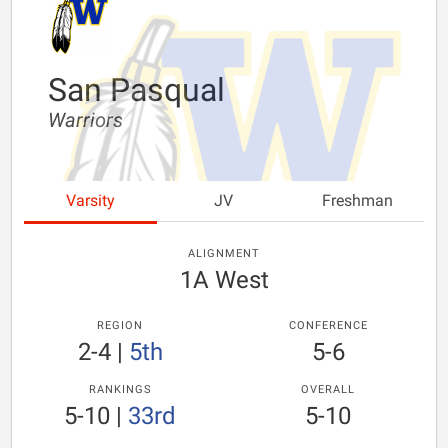
San Pasqual
Warriors
Varsity
JV
Freshman
ALIGNMENT
1A West
REGION
CONFERENCE
2-4
|
5th
5-6
RANKINGS
OVERALL
5-10
|
33rd
5-10