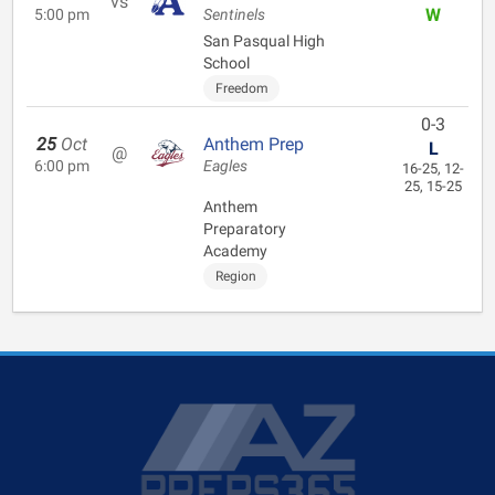
vs
W
5:00 pm
Sentinels
San Pasqual High
School
Freedom
0-3
25
Oct
Anthem Prep
L
@
6:00 pm
Eagles
16-25, 12-
25, 15-25
Anthem
Preparatory
Academy
Region