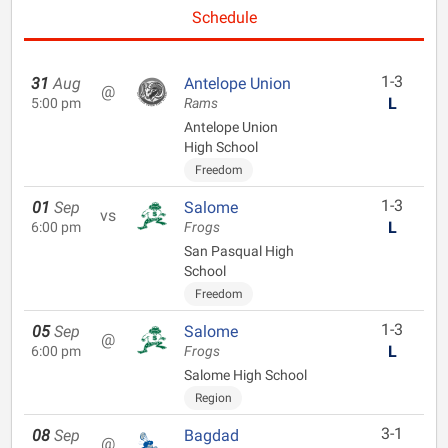
Schedule
1-3
31
Aug
Antelope Union
@
L
5:00 pm
Rams
Antelope Union
High School
Freedom
1-3
01
Sep
Salome
vs
L
6:00 pm
Frogs
San Pasqual High
School
Freedom
1-3
05
Sep
Salome
@
L
6:00 pm
Frogs
Salome High School
Region
3-1
08
Sep
Bagdad
@