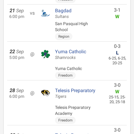
3-1
21
Sep
Bagdad
vs
W
6:00 pm
Sultans
San Pasqual High
School
Region
0-3
22
Sep
Yuma Catholic
L
@
5:00 pm
Shamrocks
6-25, 6-25,
20-25
Yuma Catholic
Freedom
3-0
28
Sep
Telesis Preparatory
W
@
6:00 pm
Tigers
25-15, 25-
20, 25-18
Telesis Preparatory
Academy
Freedom
3-0