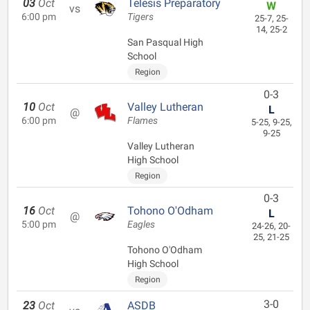
03
Oct
Telesis Preparatory
W
vs
6:00 pm
Tigers
25-7, 25-
14, 25-2
San Pasqual High
School
Region
0-3
10
Oct
Valley Lutheran
L
@
6:00 pm
Flames
5-25, 9-25,
9-25
Valley Lutheran
High School
Region
0-3
16
Oct
Tohono O'Odham
L
@
5:00 pm
Eagles
24-26, 20-
25, 21-25
Tohono O'Odham
High School
Region
3-0
23
Oct
ASDB