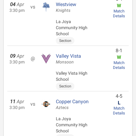
04
Apr
Westview
W
vs
3:30 pm
Knights
Match
Details
La Joya
Community High
School
Section
8-1
09
Apr
Valley Vista
W
@
3:30 pm
Monsoon
Match
Details
Valley Vista High
School
Section
4-5
11
Apr
Copper Canyon
L
vs
3:30 pm
Aztecs
Match
Details
La Joya
Community High
School