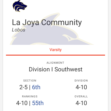
La Joya Community
Lobos
Varsity
ALIGNMENT
Division I Southwest
SECTION
DIVISION
2-5
|
6th
4-10
RANKINGS
OVERALL
4-10
|
55th
4-10