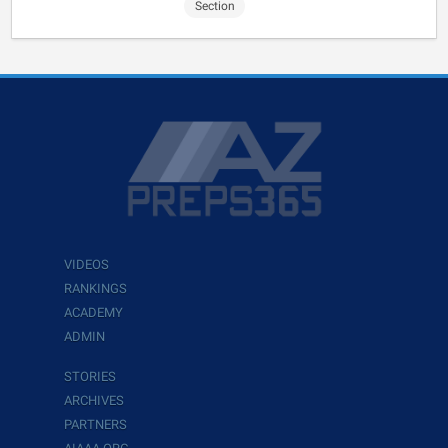
Section
VIDEOS
RANKINGS
ACADEMY
ADMIN
STORIES
ARCHIVES
PARTNERS