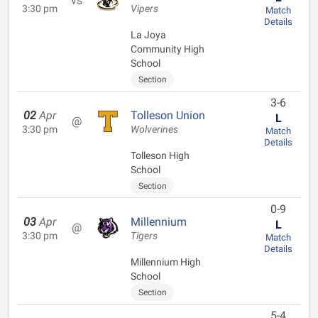
vs
3:30 pm
Vipers
Match
Details
La Joya
Community High
School
Section
3-6
02
Apr
Tolleson Union
L
@
3:30 pm
Wolverines
Match
Details
Tolleson High
School
Section
0-9
03
Apr
Millennium
L
@
3:30 pm
Tigers
Match
Details
Millennium High
School
Section
5-4