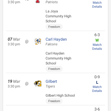
3:30 pm
Patriots
Match
Details
La Joya
Community High
School
Freedom
6-3
07
Mar
Carl Hayden
W
@
3:30 pm
Falcons
Match
Details
Carl Hayden
Community High
School
Freedom
0-9
19
Mar
Gilbert
L
@
3:30 pm
Tigers
Match
Details
Gilbert High School
Freedom
3-6