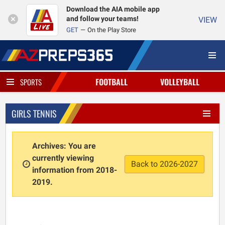
Download the AIA mobile app
and follow your teams!
VIEW
GET
On the Play Store
FOOTBALL
VOLLEYBALL
SPORTS
GIRLS TENNIS
Archives: You are
currently viewing
Back to 2026-2027
information from 2018-
2019.