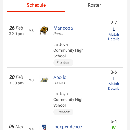
Schedule
Roster
2-7
26
Feb
Maricopa
L
vs
3:30 pm
Rams
Match
Details
La Joya
Community High
School
Freedom
3-6
28
Feb
Apollo
L
vs
3:30 pm
Hawks
Match
Details
La Joya
Community High
School
Freedom
5-4
05
Mar
Independence
W
vs