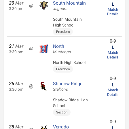
20
Mar
South Mountain
L
@
3:30 pm
Jaguars
Match
Details
South Mountain
High School
Freedom
0-9
21
Mar
North
L
@
3:30 pm
Mustangs
Match
Details
North High School
Freedom
0-9
26
Mar
Shadow Ridge
L
@
3:30 pm
Stallions
Match
Details
Shadow Ridge High
School
Section
0-9
28
Mar
Verrado
L