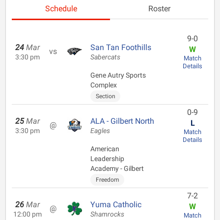
Schedule
Roster
9-0
24
Mar
San Tan Foothills
W
vs
3:30 pm
Sabercats
Match
Details
Gene Autry Sports
Complex
Section
0-9
25
Mar
ALA - Gilbert North
L
@
3:30 pm
Eagles
Match
Details
American
Leadership
Academy - Gilbert
Freedom
7-2
26
Mar
Yuma Catholic
W
@
12:00 pm
Shamrocks
Match