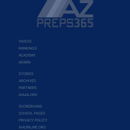
VIDEOS
RANKINGS
ACADEMY
ADMIN
STORIES
ARCHIVES
PARTNERS
AIAAA.ORG
SCOREBOARD
SCHOOL PAGES
PRIVACY POLICY
AIAONLINE.ORG