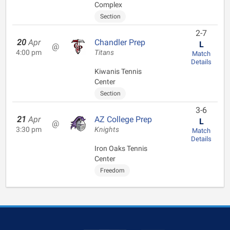
Complex
Section
2-7
20
Apr
Chandler Prep
L
@
4:00 pm
Titans
Match
Details
Kiwanis Tennis
Center
Section
3-6
21
Apr
AZ College Prep
L
@
3:30 pm
Knights
Match
Details
Iron Oaks Tennis
Center
Freedom