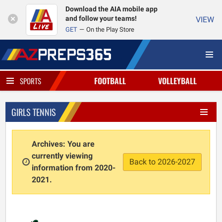
Download the AIA mobile app
and follow your teams!
VIEW
GET
On the Play Store
FOOTBALL
VOLLEYBALL
SPORTS
GIRLS TENNIS
Archives: You are
currently viewing
Back to 2026-2027
information from 2020-
2021.