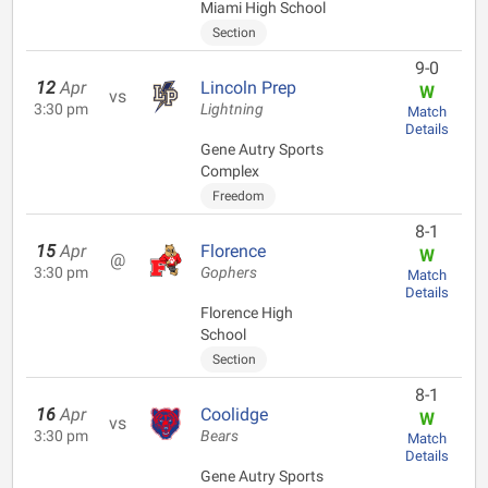
Miami High School
Section
9-0
12
Apr
Lincoln Prep
W
vs
3:30 pm
Lightning
Match
Details
Gene Autry Sports
Complex
Freedom
8-1
15
Apr
Florence
W
@
3:30 pm
Gophers
Match
Details
Florence High
School
Section
8-1
16
Apr
Coolidge
W
vs
3:30 pm
Bears
Match
Details
Gene Autry Sports