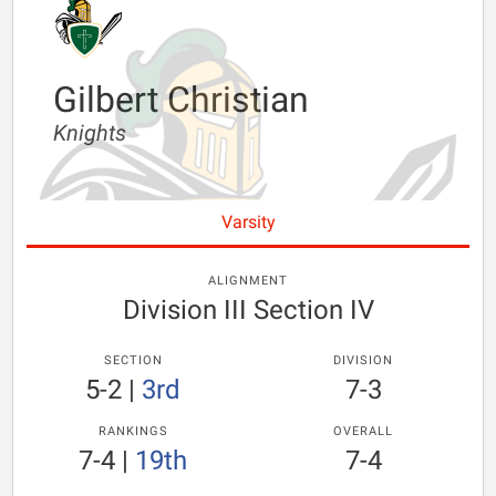
Gilbert Christian
Knights
Varsity
ALIGNMENT
Division III Section IV
SECTION
DIVISION
5-2
|
3rd
7-3
RANKINGS
OVERALL
7-4
|
19th
7-4