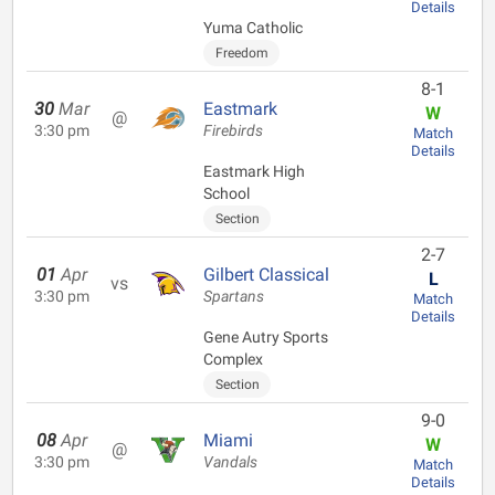
Details
Yuma Catholic
Freedom
8-1
30
Mar
Eastmark
W
@
3:30 pm
Firebirds
Match
Details
Eastmark High
School
Section
2-7
01
Apr
Gilbert Classical
L
vs
3:30 pm
Spartans
Match
Details
Gene Autry Sports
Complex
Section
9-0
08
Apr
Miami
W
@
3:30 pm
Vandals
Match
Details