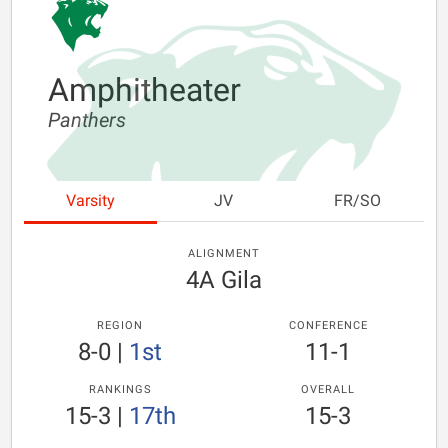
Amphitheater
Panthers
Varsity
JV
FR/SO
ALIGNMENT
4A Gila
REGION
CONFERENCE
8-0
|
1st
11-1
RANKINGS
OVERALL
15-3
|
17th
15-3