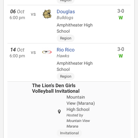
Region
3-0
06
Oct
Douglas
vs
W
6:00 pm
Bulldogs
Amphitheater High
School
Region
3-0
14
Oct
Rio Rico
vs
W
6:00 pm
Hawks
Amphitheater High
School
Region
The Lion's Den Girls
Volleyball Invitational
Mountain
View (Marana)
High School
Hosted by
Mountain View
Marana
Invitational