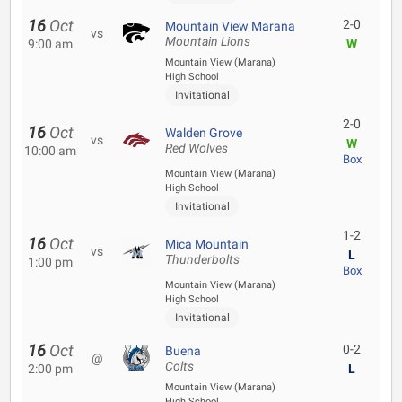
16
Oct
2-0
Mountain View Marana
vs
Mountain Lions
9:00 am
W
Mountain View (Marana)
High School
Invitational
2-0
16
Oct
Walden Grove
vs
W
Red Wolves
10:00 am
Box
Mountain View (Marana)
High School
Invitational
1-2
16
Oct
Mica Mountain
vs
L
Thunderbolts
1:00 pm
Box
Mountain View (Marana)
High School
Invitational
16
Oct
0-2
Buena
@
Colts
2:00 pm
L
Mountain View (Marana)
High School