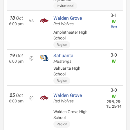
Invitational
3-1
18
Oct
Walden Grove
vs
W
6:00 pm
Red Wolves
Box
Amphitheater High
School
Region
3-0
19
Oct
Sahuarita
@
W
6:00 pm
Mustangs
Sahuarita High
School
Region
3-0
25
Oct
Walden Grove
W
@
6:00 pm
Red Wolves
25-9, 25-
15, 25-14
Walden Grove High
School
Region