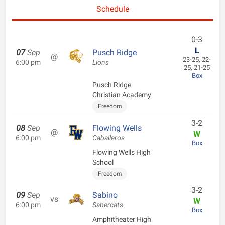
Schedule
0-3
L
07
Sep
Pusch Ridge
@
23-25, 22-
6:00 pm
Lions
25, 21-25
Box
Pusch Ridge
Christian Academy
Freedom
3-2
08
Sep
Flowing Wells
@
W
6:00 pm
Caballeros
Box
Flowing Wells High
School
Freedom
3-2
09
Sep
Sabino
vs
W
6:00 pm
Sabercats
Box
Amphitheater High