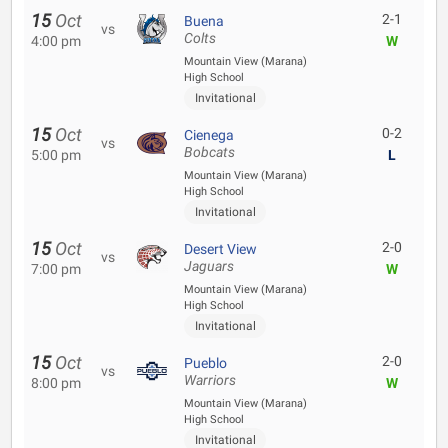
15
Oct
2-1
Buena
vs
Colts
4:00 pm
W
Mountain View (Marana)
High School
Invitational
15
Oct
0-2
Cienega
vs
Bobcats
5:00 pm
L
Mountain View (Marana)
High School
Invitational
15
Oct
2-0
Desert View
vs
Jaguars
7:00 pm
W
Mountain View (Marana)
High School
Invitational
15
Oct
2-0
Pueblo
vs
Warriors
8:00 pm
W
Mountain View (Marana)
High School
Invitational