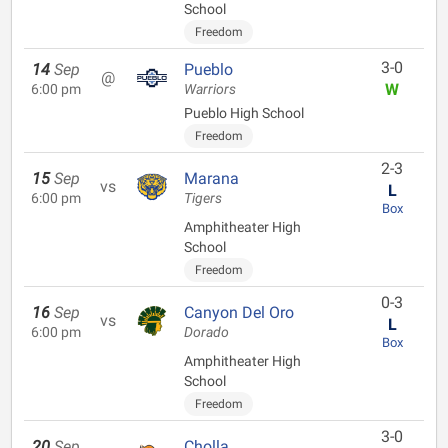
School
Freedom
3-0
14
Sep
Pueblo
@
W
6:00 pm
Warriors
Pueblo High School
Freedom
2-3
15
Sep
Marana
vs
L
6:00 pm
Tigers
Box
Amphitheater High
School
Freedom
0-3
16
Sep
Canyon Del Oro
vs
L
6:00 pm
Dorado
Box
Amphitheater High
School
Freedom
3-0
20
Sep
Cholla