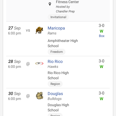
Fitness Center
Hosted by
Chandler Prep
Invitational
3-0
27
Sep
Maricopa
vs
W
6:00 pm
Rams
Box
Amphitheater High
School
Freedom
3-0
28
Sep
Rio Rico
@
W
6:00 pm
Hawks
Rio Rico High
School
Region
3-0
30
Sep
Douglas
@
W
6:00 pm
Bulldogs
Douglas High
School