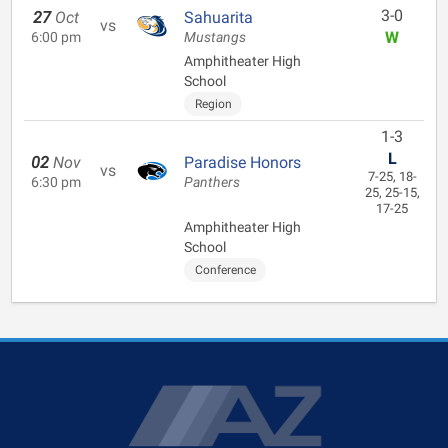
3-0
27
Oct
Sahuarita
vs
W
6:00 pm
Mustangs
Amphitheater High
School
Region
1-3
L
02
Nov
Paradise Honors
vs
7-25, 18-
6:30 pm
Panthers
25, 25-15,
17-25
Amphitheater High
School
Conference