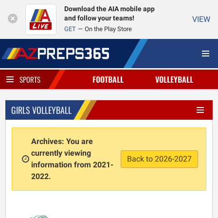
Download the AIA mobile app
and follow your teams!
VIEW
GET
On the Play Store
FOOTBALL
VOLLEYBALL
SPORTS
GIRLS VOLLEYBALL
Archives: You are
currently viewing
Back to 2026-2027
information from 2021-
2022.