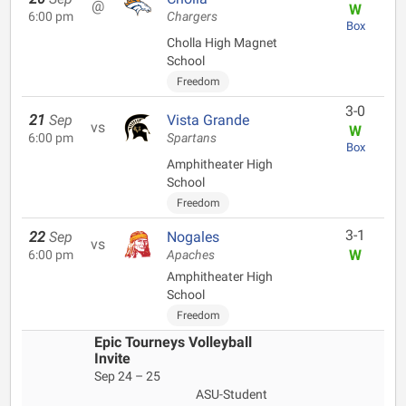
@
W
6:00 pm
Chargers
Box
Cholla High Magnet
School
Freedom
3-0
21
Sep
Vista Grande
vs
W
6:00 pm
Spartans
Box
Amphitheater High
School
Freedom
3-1
22
Sep
Nogales
vs
W
6:00 pm
Apaches
Amphitheater High
School
Freedom
Epic Tourneys Volleyball
Invite
Sep 24 – 25
ASU-Student