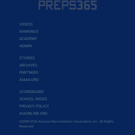
VIDEOS
RANKINGS
ACADEMY
ADMIN
STORIES
ARCHIVES
PARTNERS
AIAAA.ORG
SCOREBOARD
SCHOOL PAGES
PRIVACY POLICY
AIAONLINE.ORG
©2009-2026 Arizona Interscholastic Association, Inc. All Rights
Reserved.