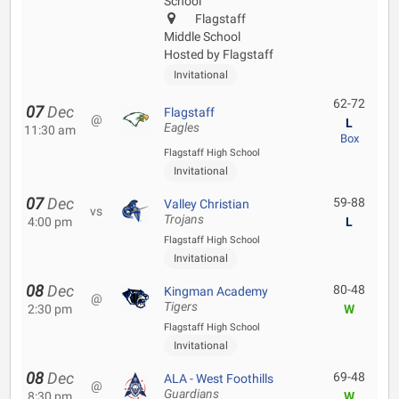
School
Flagstaff
Middle School
Hosted by Flagstaff
Invitational
62-72
07
Dec
Flagstaff
@
L
Eagles
11:30 am
Box
Flagstaff High School
Invitational
07
Dec
59-88
Valley Christian
vs
Trojans
4:00 pm
L
Flagstaff High School
Invitational
08
Dec
80-48
Kingman Academy
@
Tigers
2:30 pm
W
Flagstaff High School
Invitational
08
Dec
69-48
ALA - West Foothills
@
Guardians
8:30 pm
W