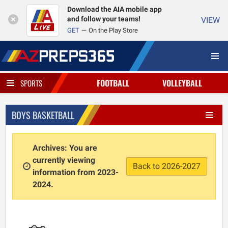
Download the AIA mobile app
and follow your teams!
VIEW
GET
On the Play Store
FOOTBALL
VOLLEYBALL
SPORTS
BOYS BASKETBALL
Archives: You are
currently viewing
Back to 2026-2027
information from 2023-
2024.