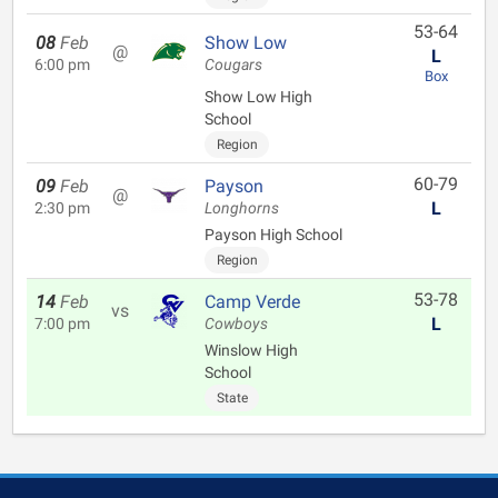
53-64
08
Feb
Show Low
@
L
6:00 pm
Cougars
Box
Show Low High
School
Region
60-79
09
Feb
Payson
@
L
2:30 pm
Longhorns
Payson High School
Region
53-78
14
Feb
Camp Verde
vs
L
7:00 pm
Cowboys
Winslow High
School
State