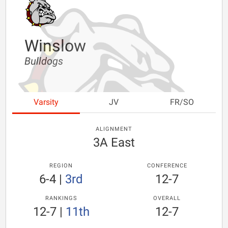
Winslow
Bulldogs
Varsity
JV
FR/SO
ALIGNMENT
3A East
REGION
CONFERENCE
6-4
|
3rd
12-7
RANKINGS
OVERALL
12-7
|
11th
12-7