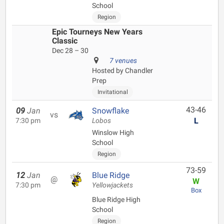
School
Region
Epic Tourneys New Years
Classic
Dec 28 – 30
7 venues
Hosted by Chandler
Prep
Invitational
43-46
09
Jan
Snowflake
vs
L
7:30 pm
Lobos
Winslow High
School
Region
73-59
12
Jan
Blue Ridge
@
W
7:30 pm
Yellowjackets
Box
Blue Ridge High
School
Region