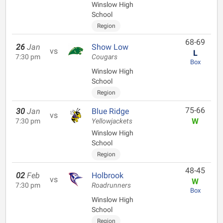
Winslow High
School
Region
68-69
26
Jan
Show Low
vs
L
7:30 pm
Cougars
Box
Winslow High
School
Region
75-66
30
Jan
Blue Ridge
vs
W
7:30 pm
Yellowjackets
Winslow High
School
Region
48-45
02
Feb
Holbrook
vs
W
7:30 pm
Roadrunners
Box
Winslow High
School
Region