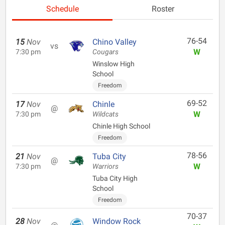
Schedule
Roster
76-54
15
Nov
Chino Valley
vs
W
7:30 pm
Cougars
Winslow High
School
Freedom
69-52
17
Nov
Chinle
@
W
7:30 pm
Wildcats
Chinle High School
Freedom
78-56
21
Nov
Tuba City
@
W
7:30 pm
Warriors
Tuba City High
School
Freedom
70-37
28
Nov
Window Rock