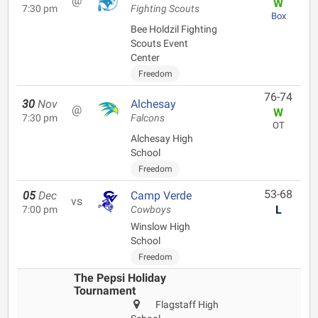
@
W
7:30 pm
Fighting Scouts
Box
Bee Holdzil Fighting
Scouts Event
Center
Freedom
76-74
30
Nov
Alchesay
@
W
7:30 pm
Falcons
OT
Alchesay High
School
Freedom
53-68
05
Dec
Camp Verde
vs
L
7:00 pm
Cowboys
Winslow High
School
Freedom
The Pepsi Holiday
Tournament
Flagstaff High