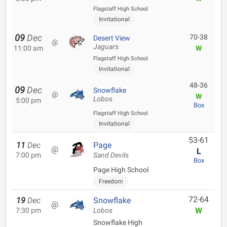
Flagstaff High School
Invitational
09
Dec
70-38
Desert View
@
Jaguars
11:00 am
W
Flagstaff High School
Invitational
48-36
09
Dec
Snowflake
@
W
Lobos
5:00 pm
Box
Flagstaff High School
Invitational
53-61
11
Dec
Page
@
L
7:00 pm
Sand Devils
Box
Page High School
Freedom
72-64
19
Dec
Snowflake
@
W
7:30 pm
Lobos
Snowflake High