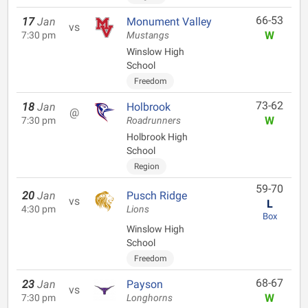
66-53
17
Jan
Monument Valley
vs
W
7:30 pm
Mustangs
Winslow High
School
Freedom
73-62
18
Jan
Holbrook
@
W
7:30 pm
Roadrunners
Holbrook High
School
Region
59-70
20
Jan
Pusch Ridge
vs
L
4:30 pm
Lions
Box
Winslow High
School
Freedom
68-67
23
Jan
Payson
vs
W
7:30 pm
Longhorns