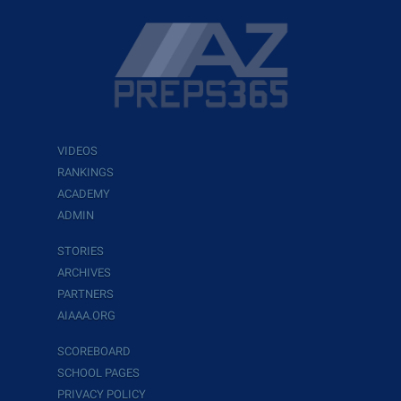
VIDEOS
RANKINGS
ACADEMY
ADMIN
STORIES
ARCHIVES
PARTNERS
AIAAA.ORG
SCOREBOARD
SCHOOL PAGES
PRIVACY POLICY