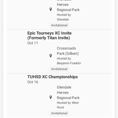
Heroes
Regional Park
Hosted by
Glendale
Invitational
Epic Tourneys XC Invite
(Formerly Titan Invite)
Oct 11
Crossroads
Park (Gilbert)
Hosted by
Benjamin Franklin
Invitational
TUHSD XC Championships
Oct 16
Glendale
Heroes
Regional Park
Hosted by West
Point
Invitational