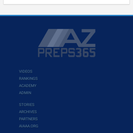
VIDEOS
RANKINGS
ACADEMY
ADMIN
STORIES
ARCHIVES
PARTNERS
AIAAA.ORG