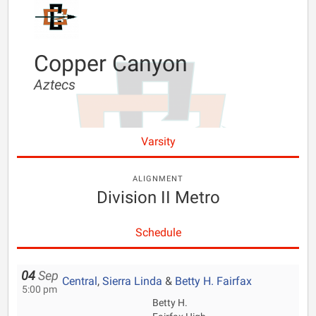
Copper Canyon
Aztecs
Varsity
ALIGNMENT
Division II Metro
Schedule
04
Sep
Central
,
Sierra Linda
&
Betty H. Fairfax
5:00 pm
Betty H.