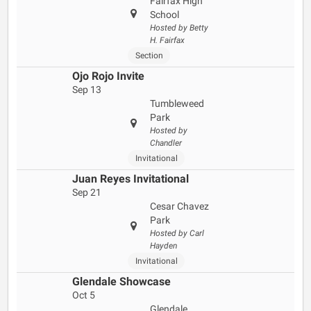
Fairfax High
School
Hosted by Betty
H. Fairfax
Section
Ojo Rojo Invite
Sep 13
Tumbleweed
Park
Hosted by
Chandler
Invitational
Juan Reyes Invitational
Sep 21
Cesar Chavez
Park
Hosted by Carl
Hayden
Invitational
Glendale Showcase
Oct 5
Glendale