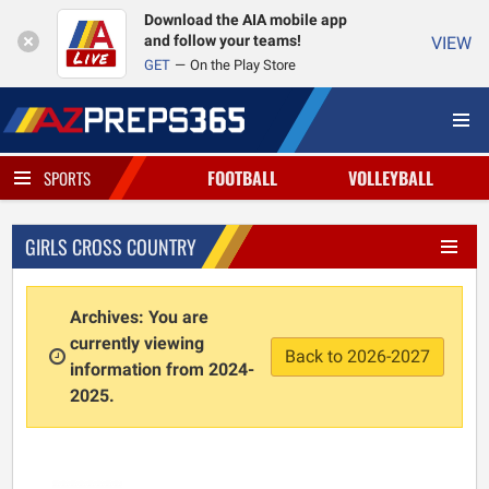
Download the AIA mobile app
and follow your teams!
VIEW
GET
On the Play Store
FOOTBALL
VOLLEYBALL
SPORTS
GIRLS CROSS COUNTRY
Archives: You are
currently viewing
Back to 2026-2027
information from 2024-
2025.