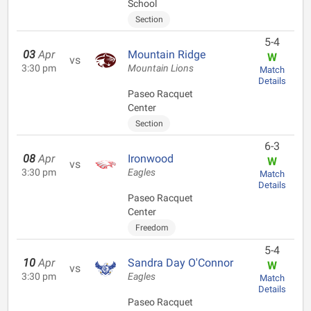
School
Section
5-4
03
Apr
Mountain Ridge
W
vs
3:30 pm
Mountain Lions
Match
Details
Paseo Racquet
Center
Section
6-3
08
Apr
Ironwood
W
vs
3:30 pm
Eagles
Match
Details
Paseo Racquet
Center
Freedom
5-4
10
Apr
Sandra Day O'Connor
W
vs
3:30 pm
Eagles
Match
Details
Paseo Racquet