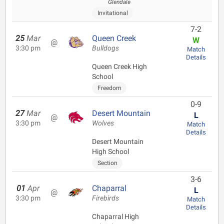
Glendale
Invitational
7-2
25
Mar
Queen Creek
W
@
3:30 pm
Bulldogs
Match
Details
Queen Creek High
School
Freedom
0-9
27
Mar
Desert Mountain
L
@
3:30 pm
Wolves
Match
Details
Desert Mountain
High School
Section
3-6
01
Apr
Chaparral
L
@
3:30 pm
Firebirds
Match
Details
Chaparral High