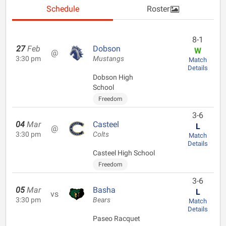
Schedule
Roster
8-1
27
Feb
Dobson
W
@
3:30 pm
Mustangs
Match
Details
Dobson High
School
Freedom
3-6
04
Mar
Casteel
L
@
3:30 pm
Colts
Match
Details
Casteel High School
Freedom
3-6
05
Mar
Basha
L
vs
3:30 pm
Bears
Match
Details
Paseo Racquet