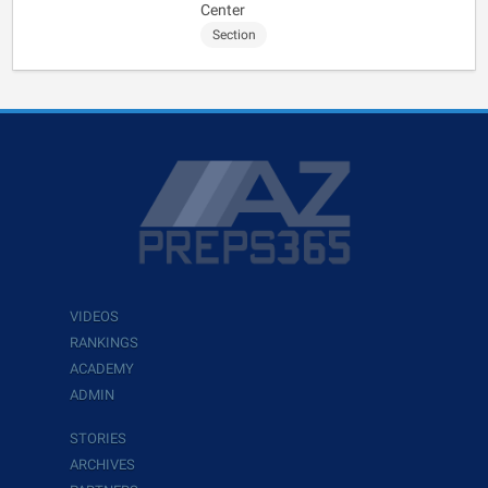
Center
Section
VIDEOS
RANKINGS
ACADEMY
ADMIN
STORIES
ARCHIVES