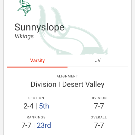
Sunnyslope
Vikings
Varsity
JV
ALIGNMENT
Division I Desert Valley
SECTION
DIVISION
2-4
|
5th
7-7
RANKINGS
OVERALL
7-7
|
23rd
7-7