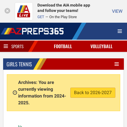
Download the AIA mobile app
and follow your teams!
VIEW
GET
On the Play Store
FOOTBALL
VOLLEYBALL
SPORTS
GIRLS TENNIS
Archives: You are
currently viewing
Back to 2026-2027
information from 2024-
2025.