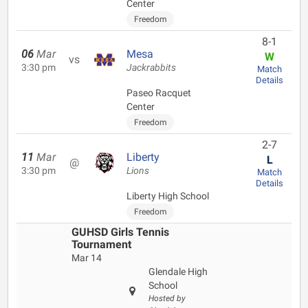
Center
Freedom
8-1
06
Mar
Mesa
W
vs
3:30 pm
Jackrabbits
Match
Details
Paseo Racquet
Center
Freedom
2-7
11
Mar
Liberty
L
@
3:30 pm
Lions
Match
Details
Liberty High School
Freedom
GUHSD Girls Tennis
Tournament
Mar 14
Glendale High
School
Hosted by