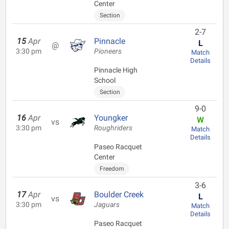
Center
Section
2-7
15
Apr
Pinnacle
L
@
3:30 pm
Pioneers
Match
Details
Pinnacle High
School
Section
9-0
16
Apr
Youngker
W
vs
3:30 pm
Roughriders
Match
Details
Paseo Racquet
Center
Freedom
3-6
17
Apr
Boulder Creek
L
vs
3:30 pm
Jaguars
Match
Details
Paseo Racquet