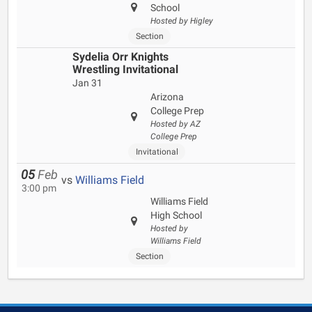
School
Hosted by Higley
Section
Sydelia Orr Knights
Wrestling Invitational
Jan 31
Arizona
College Prep
Hosted by AZ
College Prep
Invitational
05
Feb
vs
Williams Field
3:00 pm
Williams Field
High School
Hosted by
Williams Field
Section