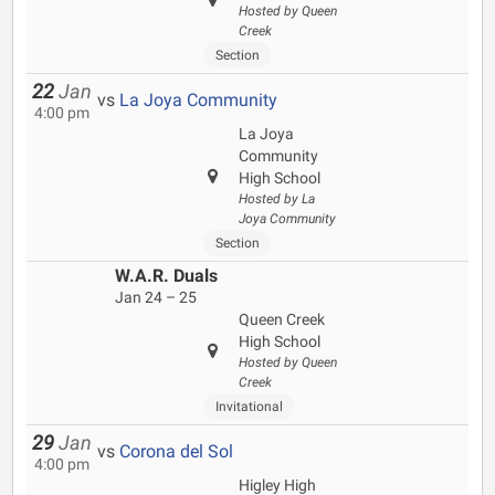
Hosted by Queen
Creek
Section
22
Jan
vs
La Joya Community
4:00 pm
La Joya
Community
High School
Hosted by La
Joya Community
Section
W.A.R. Duals
Jan 24 – 25
Queen Creek
High School
Hosted by Queen
Creek
Invitational
29
Jan
vs
Corona del Sol
4:00 pm
Higley High