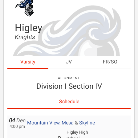
Higley
Knights
Varsity
JV
FR/SO
ALIGNMENT
Division I Section IV
Schedule
04
Dec
Mountain View, Mesa
&
Skyline
4:00 pm
Higley High