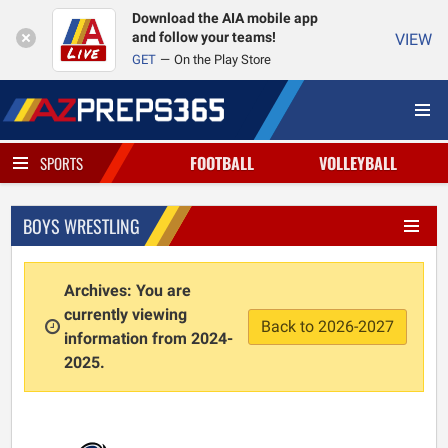
Download the AIA mobile app
and follow your teams!
VIEW
GET
On the Play Store
FOOTBALL
VOLLEYBALL
SPORTS
BOYS WRESTLING
Archives: You are
currently viewing
Back to 2026-2027
information from 2024-
2025.