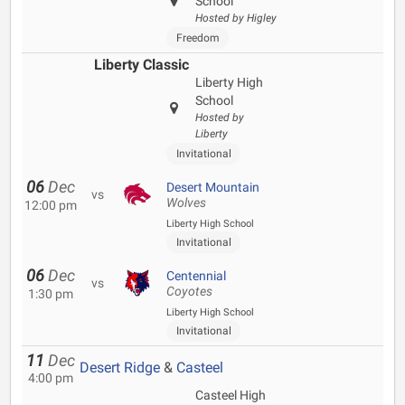
School
Hosted by Higley
Freedom
Liberty Classic
Liberty High
School
Hosted by
Liberty
Invitational
06
Dec
Desert Mountain
vs
Wolves
12:00 pm
Liberty High School
Invitational
06
Dec
Centennial
vs
Coyotes
1:30 pm
Liberty High School
Invitational
11
Dec
Desert Ridge
&
Casteel
4:00 pm
Casteel High