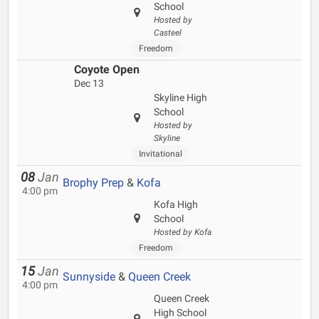
School
Hosted by
Casteel
Freedom
Coyote Open
Dec 13
Skyline High
School
Hosted by
Skyline
Invitational
08
Jan
Brophy Prep
&
Kofa
4:00 pm
Kofa High
School
Hosted by Kofa
Freedom
15
Jan
Sunnyside
&
Queen Creek
4:00 pm
Queen Creek
High School