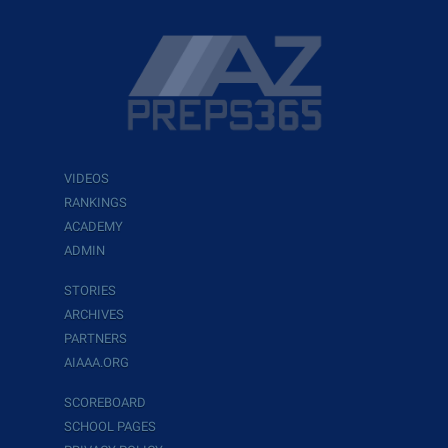
VIDEOS
RANKINGS
ACADEMY
ADMIN
STORIES
ARCHIVES
PARTNERS
AIAAA.ORG
SCOREBOARD
SCHOOL PAGES