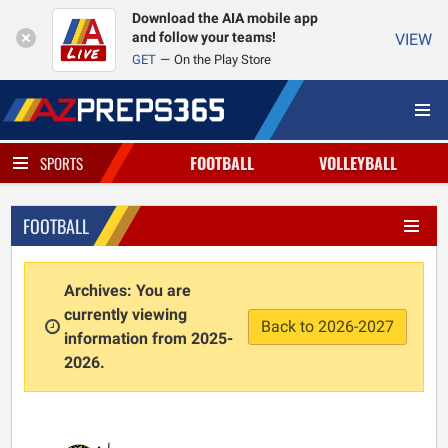
Download the AIA mobile app
and follow your teams!
VIEW
GET
On the Play Store
FOOTBALL
VOLLEYBALL
SPORTS
FOOTBALL
Archives: You are
currently viewing
Back to 2026-2027
information from 2025-
2026.