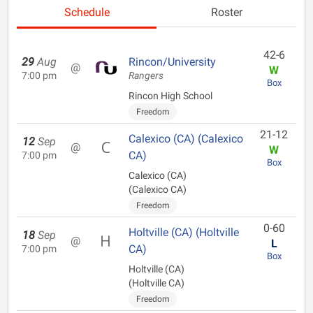
Schedule
Roster
42-6
29
Aug
Rincon/University
@
W
7:00 pm
Rangers
Box
Rincon High School
Freedom
21-12
Calexico (CA) (Calexico
12
Sep
@
W
CA)
7:00 pm
Box
Calexico (CA)
(Calexico CA)
Freedom
0-60
Holtville (CA) (Holtville
18
Sep
@
L
CA)
7:00 pm
Box
Holtville (CA)
(Holtville CA)
Freedom