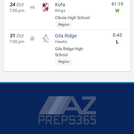
41-19
24
Oct
Kofa
vs
W
7:00 pm
Kings
Cibola High School
Region
0-45
31
Oct
Gila Ridge
@
L
7:00 pm
Hawks
Gila Ridge High
School
Region