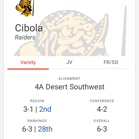
Cibola
Raiders
Varsity
JV
FR/SO
ALIGNMENT
4A Desert Southwest
REGION
CONFERENCE
3-1
|
2nd
4-2
RANKINGS
OVERALL
6-3
|
28th
6-3