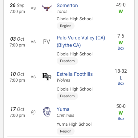
49-0
26
Sep
Somerton
vs
W
7:00 pm
Toros
Cibola High School
Region
7-6
Palo Verde Valley (CA)
03
Oct
vs
W
(Blythe CA)
7:00 pm
Box
Cibola High School
Freedom
18-32
10
Oct
Estrella Foothills
vs
L
7:00 pm
Wolves
Box
Cibola High School
Freedom
50-0
17
Oct
Yuma
@
W
7:00 pm
Criminals
Box
Yuma High School
Region