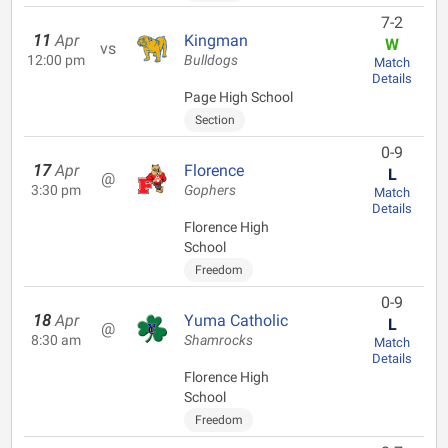
7-2
11
Apr
Kingman
W
vs
12:00 pm
Bulldogs
Match
Details
Page High School
Section
0-9
17
Apr
Florence
L
@
3:30 pm
Gophers
Match
Details
Florence High
School
Freedom
0-9
18
Apr
Yuma Catholic
L
@
8:30 am
Shamrocks
Match
Details
Florence High
School
Freedom