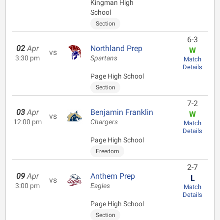
Kingman High
School
Section
6-3
02
Apr
Northland Prep
W
vs
3:30 pm
Spartans
Match
Details
Page High School
Section
7-2
03
Apr
Benjamin Franklin
W
vs
12:00 pm
Chargers
Match
Details
Page High School
Freedom
2-7
09
Apr
Anthem Prep
L
vs
3:00 pm
Eagles
Match
Details
Page High School
Section