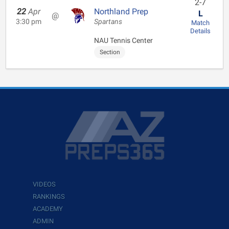
2-7
22
Apr
Northland Prep
L
@
3:30 pm
Spartans
Match
Details
NAU Tennis Center
Section
VIDEOS
RANKINGS
ACADEMY
ADMIN