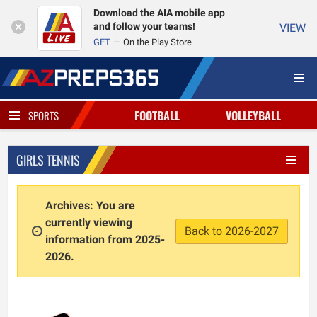
Download the AIA mobile app
and follow your teams!
VIEW
GET
On the Play Store
FOOTBALL
VOLLEYBALL
SPORTS
GIRLS TENNIS
Archives: You are
currently viewing
Back to 2026-2027
information from 2025-
2026.