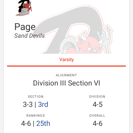
Page
Sand Devils
Varsity
ALIGNMENT
Division III Section VI
SECTION
DIVISION
3-3
|
3rd
4-5
RANKINGS
OVERALL
4-6
|
25th
4-6