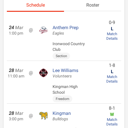
Schedule
Roster
0-9
24
Mar
Anthem Prep
L
@
1:00 pm
Eagles
Match
Details
Ironwood Country
Club
Section
1-8
28
Mar
Lee Williams
L
@
11:00 am
Volunteers
Match
Details
Kingman High
School
Freedom
8-1
28
Mar
Kingman
W
@
3:00 pm
Bulldogs
Match
Details