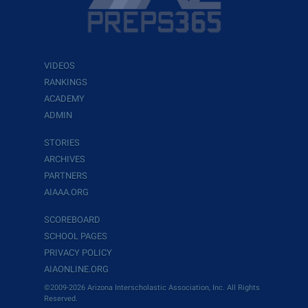
VIDEOS
RANKINGS
ACADEMY
ADMIN
STORIES
ARCHIVES
PARTNERS
AIAAA.ORG
SCOREBOARD
SCHOOL PAGES
PRIVACY POLICY
AIAONLINE.ORG
©2009-2026 Arizona Interscholastic Association, Inc. All Rights
Reserved.