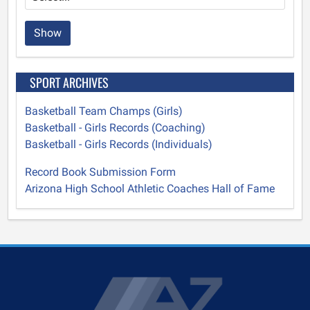
Show
SPORT ARCHIVES
Basketball Team Champs (Girls)
Basketball - Girls Records (Coaching)
Basketball - Girls Records (Individuals)
Record Book Submission Form
Arizona High School Athletic Coaches Hall of Fame