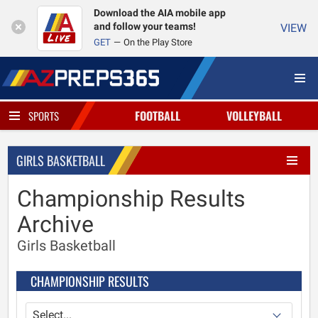
Download the AIA mobile app
and follow your teams!
VIEW
GET
On the Play Store
FOOTBALL
VOLLEYBALL
SPORTS
GIRLS BASKETBALL
Championship Results
Archive
Girls Basketball
CHAMPIONSHIP RESULTS