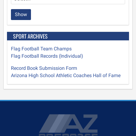
Show
SPORT ARCHIVES
Flag Football Team Champs
Flag Football Records (Individual)
Record Book Submission Form
Arizona High School Athletic Coaches Hall of Fame