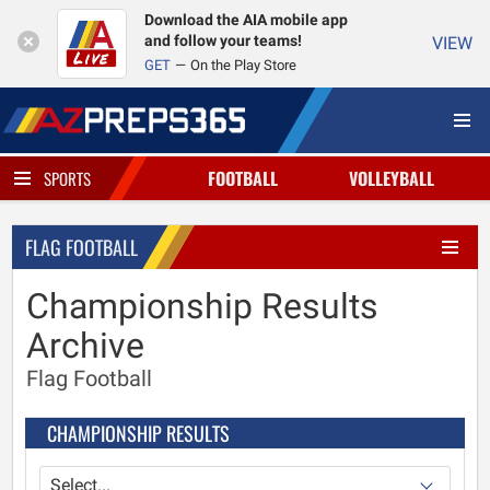
Download the AIA mobile app
and follow your teams!
VIEW
GET
On the Play Store
FOOTBALL
VOLLEYBALL
SPORTS
FLAG FOOTBALL
Championship Results
Archive
Flag Football
CHAMPIONSHIP RESULTS