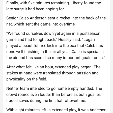
Finally, with five minutes remaining, Liberty found the
late surge it had been hoping for.
Senior Caleb Anderson sent a rocket into the back of the
net, which sent the game into overtime.
“We found ourselves down yet again in a postseason
game and had to fight back,” Hussey said. “Logan
played a beautiful free kick into the box that Caleb has
done well finishing in the air all year. Caleb is special in
the air and has scored so many important goals for us."
After what felt like an hour, extended play began. The
stakes at hand were translated through passion and
physicality on the field.
Neither team intended to go home empty handed. The
crowd roared even louder than before as both goalies
traded saves during the first half of overtime.
With eight minutes left in extended play, it was Anderson