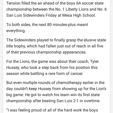
Tension filled the air ahead of the boys 6A soccer state
championship between the No. 1 Liberty Lions and No. 6
San Luis Sidewinders Friday at Mesa High School.
To both sides, the next 80 minutes-plus meant
everything.
The Sidewinders played to finally grasp the elusive state
title trophy, which had fallen just out of reach in all five
of their previous championship appearances.
For the Lions, the game was about their coach, Tyler
Hussey, who took a step back from his position this
season while battling a rare form of cancer.
But even multiple rounds of chemotherapy earlier in the
day couldn’t keep Hussey from showing up for the Lion’s
big game. He got to watch his team win its first state
championship after beating San Luis 2-1 in overtime.
“I was feeling proud of all of the hard work the boys