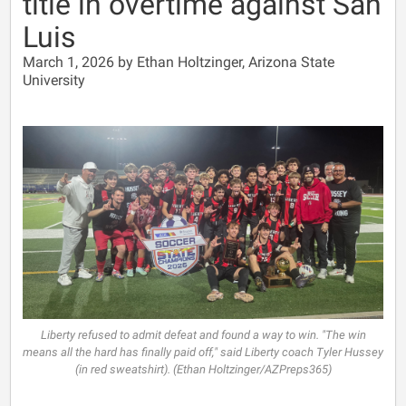
title in overtime against San
Luis
March 1, 2026 by Ethan Holtzinger, Arizona State
University
Liberty refused to admit defeat and found a way to win. "The win
means all the hard has finally paid off," said Liberty coach Tyler Hussey
(in red sweatshirt). (Ethan Holtzinger/AZPreps365)