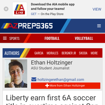
Download the AIA mobile app
and follow your teams!
VIEW
GET
On the Play Store
FOOTBALL
VOLLEYBALL
SPORTS
AUTHORS
GARCIA
MORALES
BERGNER JR
SKODA
MORE
Ethan Holtzinger
ASU Student Journalist
holtzingerethan@gmail.com
More from Ethan Holtzinger
Liberty earn first 6A soccer