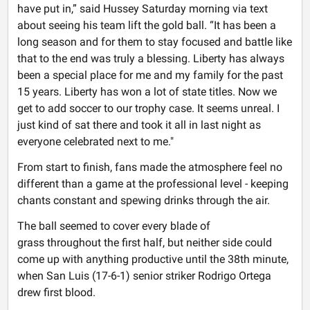
have put in,” said Hussey Saturday morning via text
about seeing his team lift the gold ball. “It has been a
long season and for them to stay focused and battle like
that to the end was truly a blessing. Liberty has always
been a special place for me and my family for the past
15 years. Liberty has won a lot of state titles. Now we
get to add soccer to our trophy case. It seems unreal. I
just kind of sat there and took it all in last night as
everyone celebrated next to me."
From start to finish, fans made the atmosphere feel no
different than a game at the professional level - keeping
chants constant and spewing drinks through the air.
The ball seemed to cover every blade of
grass throughout the first half, but neither side could
come up with anything productive until the 38th minute,
when San Luis (17-6-1) senior striker Rodrigo Ortega
drew first blood.