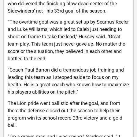
who delivered the finishing blow dead center of the
Sidewinders’ net - his 33rd goal of the season.
“The overtime goal was a great set up by Seamus Keeler
and Luke Williams, which led to Caleb just needing to
shoot on frame to take the lead,” Hussey said. "Great
team play. This team just never gave up. No matter the
score or the situation, they believed in each other and
battled to the end.
“Coach Paul Barron did a tremendous job training and
leading this team as I stepped aside to focus on my
health. He is a great coach who knows how to maximize
his players abilities on the pitch."
The Lion pride went ballistic after the goal, and from
there the defense closed out the season to help their
program win its school record 23rd victory and a gold
ball.
“I’m a grown man and I was crying,” Gardner said. “It