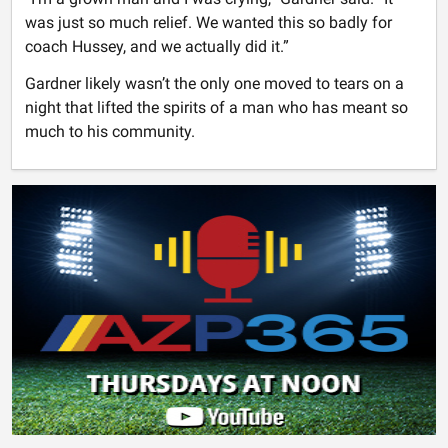
was just so much relief. We wanted this so badly for
coach Hussey, and we actually did it.”
Gardner likely wasn’t the only one moved to tears on a
night that lifted the spirits of a man who has meant so
much to his community.