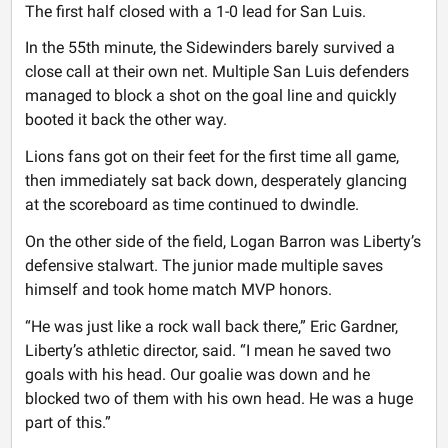
The first half closed with a 1-0 lead for San Luis.
In the 55th minute, the Sidewinders barely survived a
close call at their own net. Multiple San Luis defenders
managed to block a shot on the goal line and quickly
booted it back the other way.
Lions fans got on their feet for the first time all game,
then immediately sat back down, desperately glancing
at the scoreboard as time continued to dwindle.
On the other side of the field, Logan Barron was Liberty’s
defensive stalwart. The junior made multiple saves
himself and took home match MVP honors.
“He was just like a rock wall back there,” Eric Gardner,
Liberty’s athletic director, said. “I mean he saved two
goals with his head. Our goalie was down and he
blocked two of them with his own head. He was a huge
part of this.”