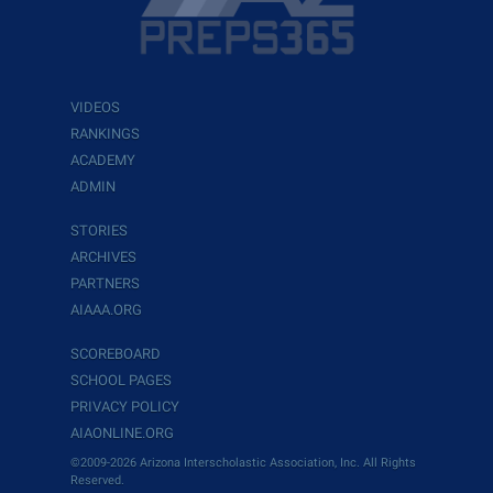
VIDEOS
RANKINGS
ACADEMY
ADMIN
STORIES
ARCHIVES
PARTNERS
AIAAA.ORG
SCOREBOARD
SCHOOL PAGES
PRIVACY POLICY
AIAONLINE.ORG
©2009-2026 Arizona Interscholastic Association, Inc. All Rights
Reserved.