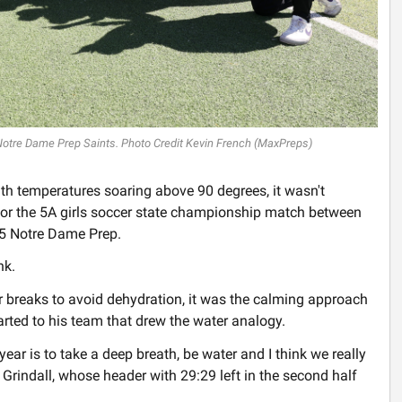
Notre Dame Prep Saints. Photo Credit Kevin French (MaxPreps)
th temperatures soaring above 90 degrees, it wasn't
for the 5A girls soccer state championship match between
 5 Notre Dame Prep.
nk.
 breaks to avoid dehydration, it was the calming approach
ted to his team that drew the water analogy.
ear is to take a deep breath, be water and I think we really
e Grindall, whose header with 29:29 left in the second half