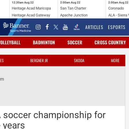
12:30am
Aug 22
2:00am
Aug 22
2:00am
Aug 22
Heritage Acad Maricopa
San Tan Charter
Coronado
Heritage Acad Gateway
Apache Junction
ALA - Sierra 
ARTICLES
ESPORTS
VOLLEYBALL
BADMINTON
SOCCER
CROSS COUNTRY
ES
BERGNER JR
SKODA
MORE
om
 soccer championship for
e years