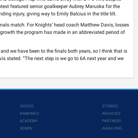
test featured senior goalkeeper Aubrey Maruska for the
g injury, giving way to Emily Balcius in the title tilt.
finals match. For Knights’ head coach Matthew Davis, losses
he growth the program has made in an abbreviated period of
 and we have been to the finals both years, so I think that is
vis stated. “The next step is we go to 6A next year and we
VIDEOS
STORIES
RANKINGS
ARCHIVES
ACADEMY
PARTNERS
ADMIN
AIAAA.ORG