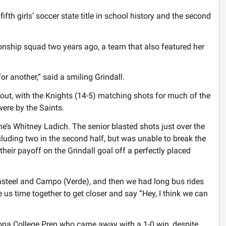
ifth girls’ soccer state title in school history and the second
nship squad two years ago, a team that also featured her
r another,” said a smiling Grindall.
ut, with the Knights (14-5) matching shots for much of the
ere by the Saints.
e’s Whitney Ladich. The senior blasted shots just over the
luding two in the second half, but was unable to break the
 their payoff on the Grindall goal off a perfectly placed
steel and Campo (Verde), and then we had long bus rides
e us time together to get closer and say “Hey, I think we can
zona College Prep who came away with a 1-0 win, despite