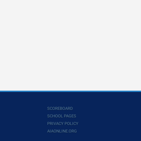
SCOREBOARD
SCHOOL PAGES
PRIVACY POLICY
AIAONLINE.ORG