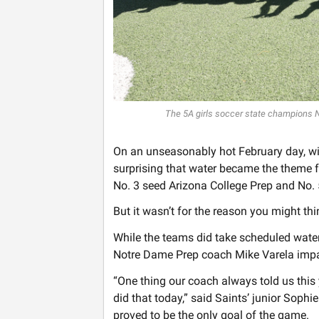
The 5A girls soccer state champions 
On an unseasonably hot February day, wi
surprising that water became the theme 
No. 3 seed Arizona College Prep and No.
But it wasn’t for the reason you might thi
While the teams did take scheduled water
Notre Dame Prep coach Mike Varela impar
“One thing our coach always told us this y
did that today,” said Saints’ junior Sophi
proved to be the only goal of the game.