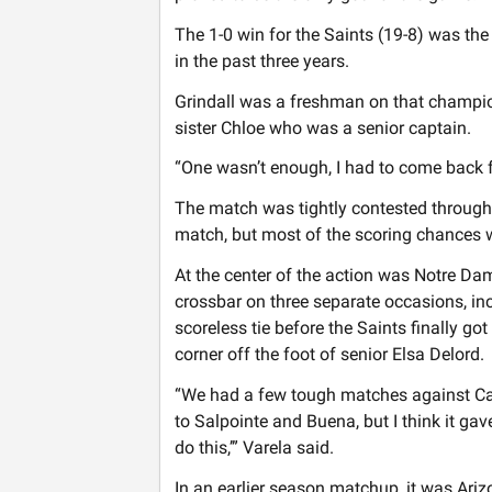
The 1-0 win for the Saints (19-8) was the f
in the past three years.
Grindall was a freshman on that champio
sister Chloe who was a senior captain.
“One wasn’t enough, I had to come back fo
The match was tightly contested througho
match, but most of the scoring chances w
At the center of the action was Notre Dam
crossbar on three separate occasions, inc
scoreless tie before the Saints finally got
corner off the foot of senior Elsa Delord.
“We had a few tough matches against Ca
to Salpointe and Buena, but I think it gav
do this,’” Varela said.
In an earlier season matchup, it was Ari