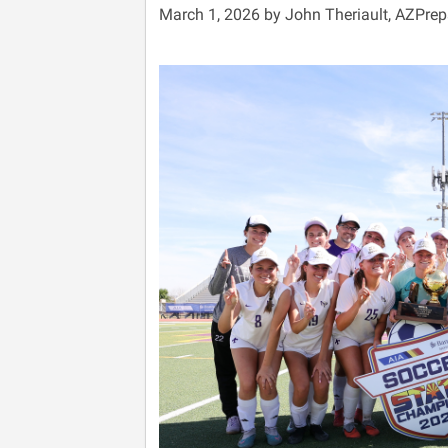
March 1, 2026 by John Theriault, AZPre