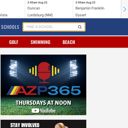
2:00am
Aug 22
2:00am
Aug 22
2:
Duncan
Benjamin Franklin
Cr
Vista
Lordsburg (NM)
Dysart
Ri
SCHOOLS
GOLF
SWIMMING
BEACH