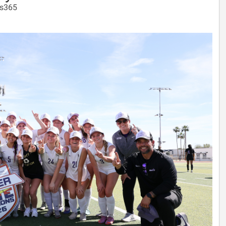
ps365