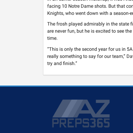
facing 10 Notre Dame shots. But that con
Knights, who went down with a season-endin
The frosh played admirably in the state 
are never fun, but he is excited to see t
time.
“This is only the second year for us in 5A
really something to say for our team,” Da
try and finish.”