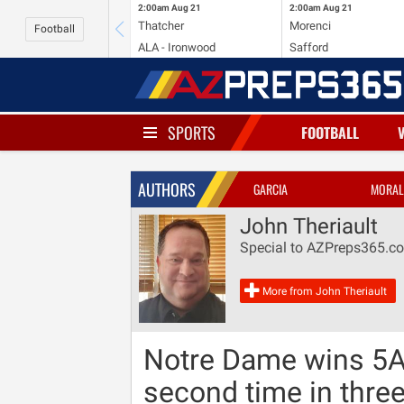
2:00am
Aug 21
2:00am
Aug 21
Thatcher
Morenci
Football
ALA - Ironwood
Safford
SPORTS
FOOTBALL
AUTHORS
GARCIA
MORAL
John Theriault
Special to AZPreps365.c
More from John Theriault
Notre Dame wins 5A
second time in thre