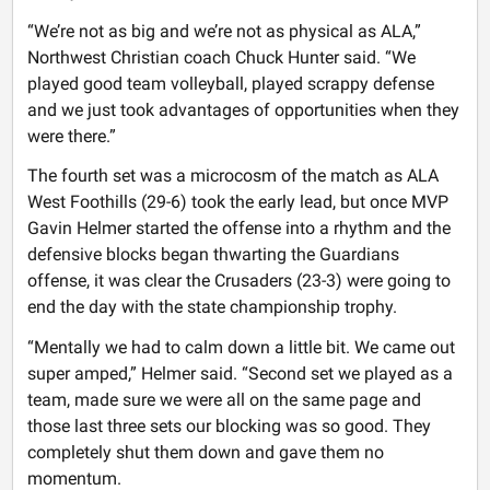
“We’re not as big and we’re not as physical as ALA,”
Northwest Christian coach Chuck Hunter said. “We
played good team volleyball, played scrappy defense
and we just took advantages of opportunities when they
were there.”
The fourth set was a microcosm of the match as ALA
West Foothills (29-6) took the early lead, but once MVP
Gavin Helmer started the offense into a rhythm and the
defensive blocks began thwarting the Guardians
offense, it was clear the Crusaders (23-3) were going to
end the day with the state championship trophy.
“Mentally we had to calm down a little bit. We came out
super amped,” Helmer said. “Second set we played as a
team, made sure we were all on the same page and
those last three sets our blocking was so good. They
completely shut them down and gave them no
momentum.