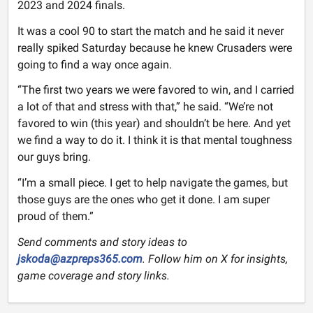
2023 and 2024 finals.
It was a cool 90 to start the match and he said it never
really spiked Saturday because he knew Crusaders were
going to find a way once again.
“The first two years we were favored to win, and I carried
a lot of that and stress with that,” he said. “We’re not
favored to win (this year) and shouldn’t be here. And yet
we find a way to do it. I think it is that mental toughness
our guys bring.
“I’m a small piece. I get to help navigate the games, but
those guys are the ones who get it done. I am super
proud of them.”
Send comments and story ideas to
jskoda@azpreps365.com
. Follow him on X for insights,
game coverage and story links.