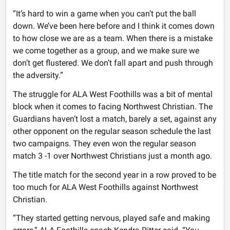
“It’s hard to win a game when you can’t put the ball
down. We’ve been here before and I think it comes down
to how close we are as a team. When there is a mistake
we come together as a group, and we make sure we
don’t get flustered. We don’t fall apart and push through
the adversity.”
The struggle for ALA West Foothills was a bit of mental
block when it comes to facing Northwest Christian. The
Guardians haven’t lost a match, barely a set, against any
other opponent on the regular season schedule the last
two campaigns. They even won the regular season
match 3 -1 over Northwest Christians just a month ago.
The title match for the second year in a row proved to be
too much for ALA West Foothills against Northwest
Christian.
“They started getting nervous, played safe and making