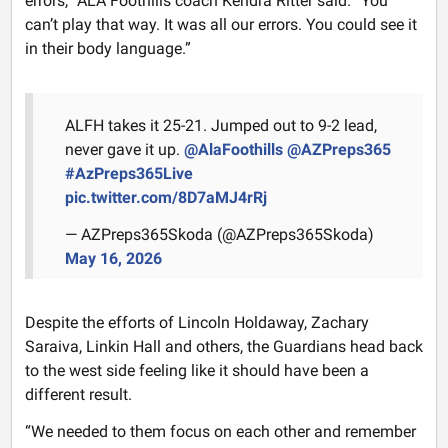
errors,” ALA Foothills coach Kendra Ritter said. “You
can’t play that way. It was all our errors. You could see it
in their body language.”
ALFH takes it 25-21. Jumped out to 9-2 lead,
never gave it up.
@AlaFoothills
@AZPreps365
#AzPreps365Live
pic.twitter.com/8D7aMJ4rRj
— AZPreps365Skoda (@AZPreps365Skoda)
May 16, 2026
Despite the efforts of Lincoln Holdaway, Zachary
Saraiva, Linkin Hall and others, the Guardians head back
to the west side feeling like it should have been a
different result.
“We needed to them focus on each other and remember