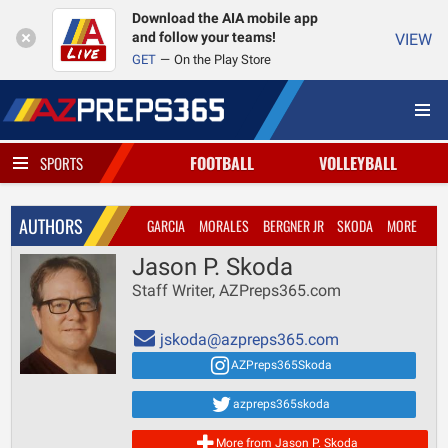
Download the AIA mobile app
and follow your teams!
VIEW
GET
On the Play Store
FOOTBALL
VOLLEYBALL
SPORTS
AUTHORS
GARCIA
MORALES
BERGNER JR
SKODA
MORE
Jason P. Skoda
Staff Writer, AZPreps365.com
jskoda@azpreps365.com
AZPreps365Skoda
azpreps365skoda
More from Jason P. Skoda