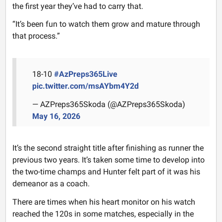
the first year they’ve had to carry that.
“It’s been fun to watch them grow and mature through
that process.”
18-10
#AzPreps365Live
pic.twitter.com/msAYbm4Y2d
— AZPreps365Skoda (@AZPreps365Skoda)
May 16, 2026
It’s the second straight title after finishing as runner the
previous two years. It’s taken some time to develop into
the two-time champs and Hunter felt part of it was his
demeanor as a coach.
There are times when his heart monitor on his watch
reached the 120s in some matches, especially in the