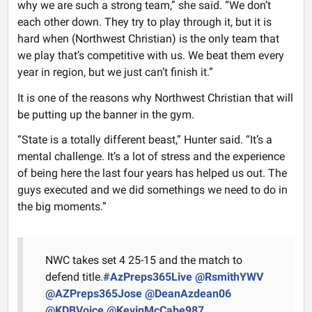
why we are such a strong team,” she said. “We don’t
each other down. They try to play through it, but it is
hard when (Northwest Christian) is the only team that
we play that’s competitive with us. We beat them every
year in region, but we just can’t finish it.”
It is one of the reasons why Northwest Christian that will
be putting up the banner in the gym.
“State is a totally different beast,” Hunter said. “It’s a
mental challenge. It’s a lot of stress and the experience
of being here the last four years has helped us out. The
guys executed and we did somethings we need to do in
the big moments.”
NWC takes set 4 25-15 and the match to
defend title.
#AzPreps365Live
@RsmithYWV
@AZPreps365Jose
@DeanAzdean06
@KDBVoice
@KevinMcCabe987