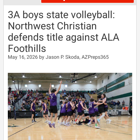
3A boys state volleyball:
Northwest Christian
defends title against ALA
Foothills
May 16, 2026 by Jason P. Skoda, AZPreps365