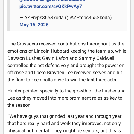
pic.twitter.com/svGKkPwAy7
— AZPreps365Skoda (@AZPreps365Skoda)
May 16, 2026
The Crusaders received contributions throughout as the
emotions of Lincoln Hubbard keeping the team up, while
Dawson Lusher, Gavin Lafon and Sammy Caldwell
controlled the net defensively and brought the power on
offense and libero Brayden Lee received serves and hit
the floor to keep balls alive to win the last three sets.
Hunter pointed specially to the growth of the Lusher and
Lee as they moved into more prominent roles as key to
the season.
“We have guys that grinded last year and through year
that hard really hard and work they improved, not only
physical but mental. They might be seniors, but this is