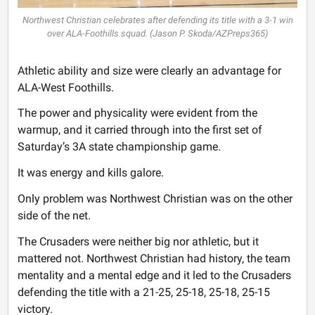
Northwest Christian celebrates after defending its title with a 3-1 win
over ALA-Foothills squad. (Jason P. Skoda/AZPreps365)
Athletic ability and size were clearly an advantage for
ALA-West Foothills.
The power and physicality were evident from the
warmup, and it carried through into the first set of
Saturday’s 3A state championship game.
It was energy and kills galore.
Only problem was Northwest Christian was on the other
side of the net.
The Crusaders were neither big nor athletic, but it
mattered not. Northwest Christian had history, the team
mentality and a mental edge and it led to the Crusaders
defending the title with a 21-25, 25-18, 25-18, 25-15
victory.