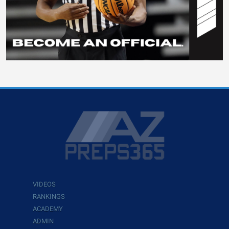
VIDEOS
RANKINGS
ACADEMY
ADMIN