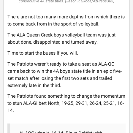
consecutive 4A state titles. (Jason P. Skoda/AzPreps365)
There are not too many more depths from which there is
to come back from in the sport of volleyball.
The ALA-Queen Creek boys volleyball team was just
about done, disappointed and turned away.
Time to start the buses if you will.
The Patriots weren’t ready to take a seat as ALA-QC
came back to win the 4A boys state title in an epic five-
set match after losing the first two sets and trailed
extremely late in the third.
The Patriots found something to change the momentum
to stun ALA-Gilbert North, 19-25, 29-31, 26-24, 25-21, 16-
14.