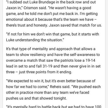
“I subbed out Luke Brundage in the back row and out
Jaxon in,” Crismon said. “He wasn’t having a good
game, and he told me don’t put me back in. I’m getting
emotional about it because that’s the team we have –
there’s trust and honesty. Jaxon saved that match for us.
“If not for him we don’t win that game, but it starts with
Luke understanding the situation.”
It’s that type of mentality and approach that allows a
team to show resiliency and have the self-awareness to
overcame a match that saw the patriots lose a 19-14
lead in set to and fall 31-19 and then never give in in set
three – just three points from it ending.
“We expected to win it, but it’s even better because of
how far we had to come,” Reheis said. “We pushed each
other in practice more than any team we’ve faced
pushes us and that showed tonight.
“It’s mentally hard to battle back but we had to have 100