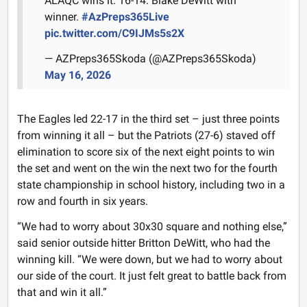
ALAQC wins it. 16-14. Blake DeWitt with
winner.
#AzPreps365Live
pic.twitter.com/C9IJMs5s2X
— AZPreps365Skoda (@AZPreps365Skoda)
May 16, 2026
The Eagles led 22-17 in the third set – just three points
from winning it all – but the Patriots (27-6) staved off
elimination to score six of the next eight points to win
the set and went on the win the next two for the fourth
state championship in school history, including two in a
row and fourth in six years.
“We had to worry about 30x30 square and nothing else,”
said senior outside hitter Britton DeWitt, who had the
winning kill. “We were down, but we had to worry about
our side of the court. It just felt great to battle back from
that and win it all.”