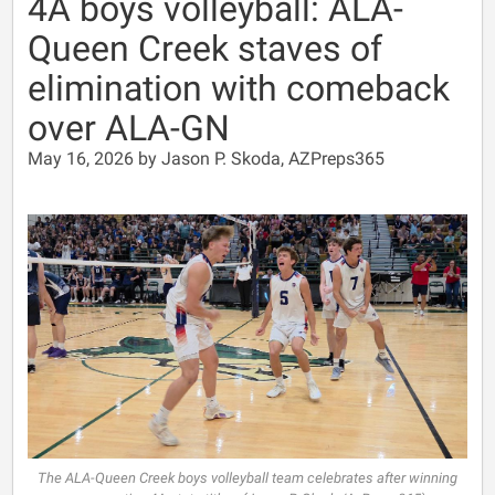
4A boys volleyball: ALA-
Queen Creek staves of
elimination with comeback
over ALA-GN
May 16, 2026 by Jason P. Skoda, AZPreps365
The ALA-Queen Creek boys volleyball team celebrates after winning