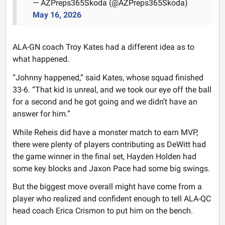
— AZPreps365Skoda (@AZPreps365Skoda)
May 16, 2026
ALA-GN coach Troy Kates had a different idea as to
what happened.
“Johnny happened,” said Kates, whose squad finished
33-6. “That kid is unreal, and we took our eye off the ball
for a second and he got going and we didn’t have an
answer for him.”
While Reheis did have a monster match to earn MVP,
there were plenty of players contributing as DeWitt had
the game winner in the final set, Hayden Holden had
some key blocks and Jaxon Pace had some big swings.
But the biggest move overall might have come from a
player who realized and confident enough to tell ALA-QC
head coach Erica Crismon to put him on the bench.