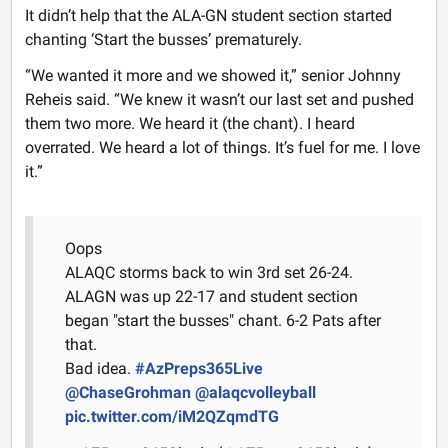
It didn’t help that the ALA-GN student section started
chanting ‘Start the busses’ prematurely.
“We wanted it more and we showed it,” senior Johnny
Reheis said. “We knew it wasn’t our last set and pushed
them two more. We heard it (the chant). I heard
overrated. We heard a lot of things. It’s fuel for me. I love
it.”
Oops
ALAQC storms back to win 3rd set 26-24.
ALAGN was up 22-17 and student section
began "start the busses" chant. 6-2 Pats after
that.
Bad idea.
#AzPreps365Live
@ChaseGrohman
@alaqcvolleyball
pic.twitter.com/iM2QZqmdTG