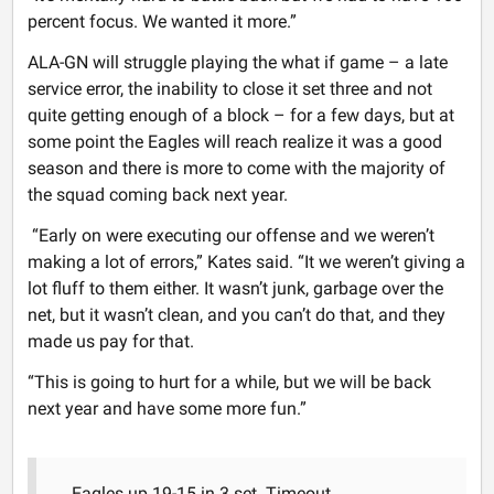
percent focus. We wanted it more.”
ALA-GN will struggle playing the what if game – a late
service error, the inability to close it set three and not
quite getting enough of a block – for a few days, but at
some point the Eagles will reach realize it was a good
season and there is more to come with the majority of
the squad coming back next year.
“Early on were executing our offense and we weren’t
making a lot of errors,” Kates said. “It we weren’t giving a
lot fluff to them either. It wasn’t junk, garbage over the
net, but it wasn’t clean, and you can’t do that, and they
made us pay for that.
“This is going to hurt for a while, but we will be back
next year and have some more fun.”
Eagles up 19-15 in 3 set. Timeout