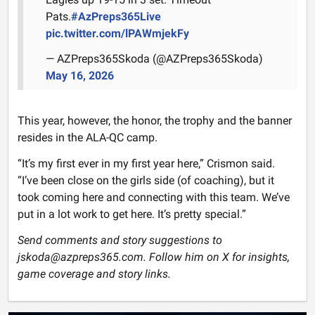
Pats.
#AzPreps365Live
pic.twitter.com/lPAWmjekFy
— AZPreps365Skoda (@AZPreps365Skoda)
May 16, 2026
This year, however, the honor, the trophy and the banner
resides in the ALA-QC camp.
“It’s my first ever in my first year here,” Crismon said.
“I’ve been close on the girls side (of coaching), but it
took coming here and connecting with this team. We’ve
put in a lot work to get here. It’s pretty special.”
Send comments and story suggestions to
jskoda@azpreps365.com. Follow him on X for insights,
game coverage and story links.