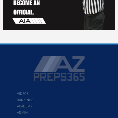
VIDEOS
RANKINGS
ACADEMY
ADMIN