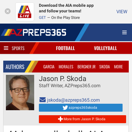
Download the AIA mobile app
and follow your teams!
VIEW
GET
On the Play Store
FOOTBALL
VOLLEYBALL
SPORTS
AUTHORS
GARCIA
MORALES
BERGNER JR
SKODA
MORE
Jason P. Skoda
Staff Writer, AZPreps365.com
jskoda@azpreps365.com
azpreps365skoda
More from Jason P. Skoda