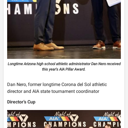
Longtime Arizona high school athletic administrator Dan Nero received
this year's AIA Pillar Award.
Dan Nero, former longtime Corona del Sol athletic
director and AIA state tournament coordinator
Director’s Cup