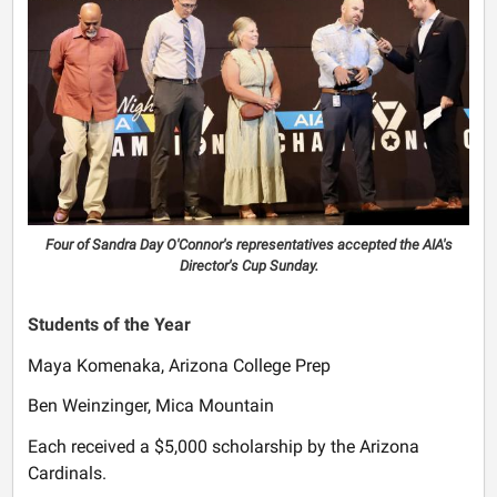
Four of Sandra Day O'Connor's representatives accepted the AIA's
Director's Cup Sunday.
Students of the Year
Maya Komenaka, Arizona College Prep
Ben Weinzinger, Mica Mountain
Each received a $5,000 scholarship by the Arizona
Cardinals.