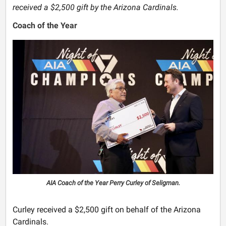
received a $2,500 gift by the Arizona Cardinals.
Coach of the Year
AIA Coach of the Year Perry Curley of Seligman.
Curley received a $2,500 gift on behalf of the Arizona
Cardinals.