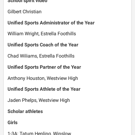
School spirit video
Gilbert Christian
Unified Sports Administrator of the Year
William Wright, Estrella Foothills
Unified Sports Coach of the Year
Chad Wiliams, Estrella Foothills
Unified Sports Partner of the Year
Anthony Houston, Westview High
Unified Sports Athlete of the Year
Jaden Phelps, Westview High
Scholar athletes
Girls
1-3A: Tatum Henling, Winslow