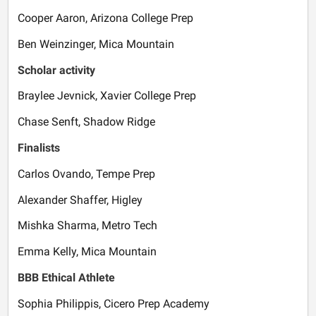
Cooper Aaron, Arizona College Prep
Ben Weinzinger, Mica Mountain
Scholar activity
Braylee Jevnick, Xavier College Prep
Chase Senft, Shadow Ridge
Finalists
Carlos Ovando, Tempe Prep
Alexander Shaffer, Higley
Mishka Sharma, Metro Tech
Emma Kelly, Mica Mountain
BBB Ethical Athlete
Sophia Philippis, Cicero Prep Academy