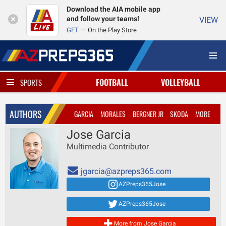
Download the AIA mobile app
and follow your teams!
VIEW
GET
On the Play Store
FOOTBALL
VOLLEYBALL
SPORTS
AUTHORS
GARCIA
MORALES
BERGNER JR
SKODA
MORE
Jose Garcia
Multimedia Contributor
jgarcia@azpreps365.com
AZPreps365Jose
AZPreps365Jose
More from Jose Garcia