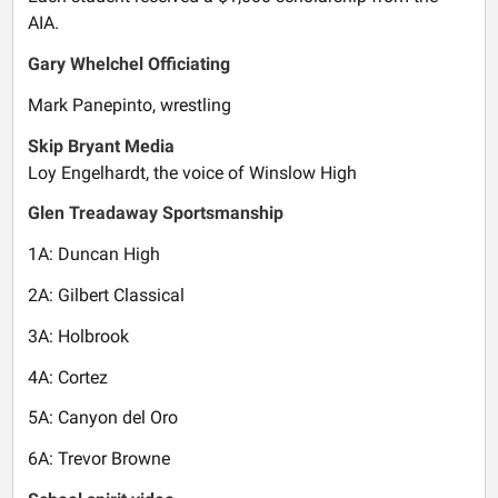
AIA.
Gary Whelchel Officiating
Mark Panepinto, wrestling
Skip Bryant Media
Loy Engelhardt, the voice of Winslow High
Glen Treadaway Sportsmanship
1A: Duncan High
2A: Gilbert Classical
3A: Holbrook
4A: Cortez
5A: Canyon del Oro
6A: Trevor Browne