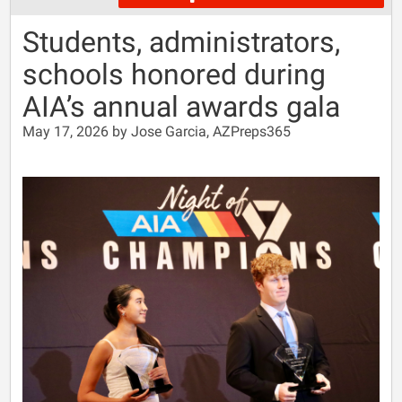
Students, administrators,
schools honored during
AIA’s annual awards gala
May 17, 2026 by Jose Garcia, AZPreps365