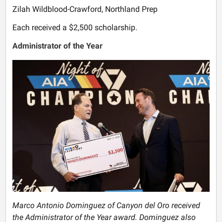
Zilah Wildblood-Crawford, Northland Prep
Each received a $2,500 scholarship.
Administrator of the Year
Marco Antonio Dominguez of Canyon del Oro received
the Administrator of the Year award. Dominguez also