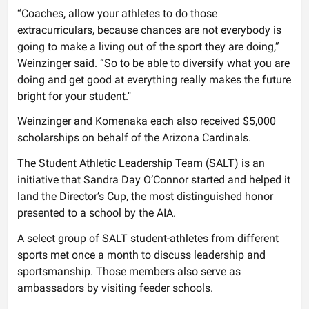
“Coaches, allow your athletes to do those
extracurriculars, because chances are not everybody is
going to make a living out of the sport they are doing,”
Weinzinger said. “So to be able to diversify what you are
doing and get good at everything really makes the future
bright for your student."
Weinzinger and Komenaka each also received $5,000
scholarships on behalf of the Arizona Cardinals.
The Student Athletic Leadership Team (SALT) is an
initiative that Sandra Day O’Connor started and helped it
land the Director’s Cup, the most distinguished honor
presented to a school by the AIA.
A select group of SALT student-athletes from different
sports met once a month to discuss leadership and
sportsmanship. Those members also serve as
ambassadors by visiting feeder schools.