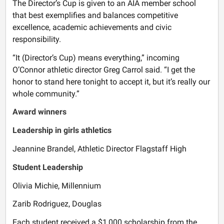
The Director’s Cup is given to an AIA member school
that best exemplifies and balances competitive
excellence, academic achievements and civic
responsibility.
“It (Director’s Cup) means everything,” incoming
O’Connor athletic director Greg Carrol said. “I get the
honor to stand here tonight to accept it, but it’s really our
whole community.”
Award winners
Leadership in girls athletics
Jeannine Brandel, Athletic Director Flagstaff High
Student Leadership
Olivia Michie, Millennium
Zarib Rodriguez, Douglas
Each student received a $1,000 scholarship from the