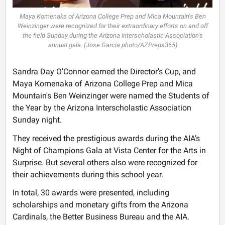
Maya Komenaka of Arizona College Prep and Mica Mountain's Ben
Weinzinger were recognized for their extraordinary efforts on and off
the field Sunday during the Arizona Interscholastic Association's
annual gala. (Jose Garcia photo/AZPreps365)
Sandra Day O’Connor earned the Director’s Cup, and
Maya Komenaka of Arizona College Prep and Mica
Mountain's Ben Weinzinger were named the Students of
the Year by the Arizona Interscholastic Association
Sunday night.
They received the prestigious awards during the AIA’s
Night of Champions Gala at Vista Center for the Arts in
Surprise. But several others also were recognized for
their achievements during this school year.
In total, 30 awards were presented, including
scholarships and monetary gifts from the Arizona
Cardinals, the Better Business Bureau and the AIA.