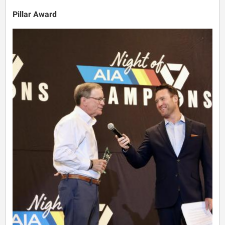
Pillar Award