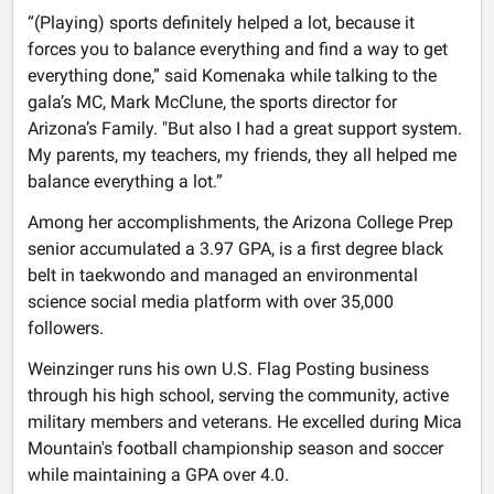
“(Playing) sports definitely helped a lot, because it
forces you to balance everything and find a way to get
everything done,” said Komenaka while talking to the
gala’s MC, Mark McClune, the sports director for
Arizona’s Family. "But also I had a great support system.
My parents, my teachers, my friends, they all helped me
balance everything a lot.”
Among her accomplishments, the Arizona College Prep
senior accumulated a 3.97 GPA, is a first degree black
belt in taekwondo and managed an environmental
science social media platform with over 35,000
followers.
Weinzinger runs his own U.S. Flag Posting business
through his high school, serving the community, active
military members and veterans. He excelled during Mica
Mountain's football championship season and soccer
while maintaining a GPA over 4.0.