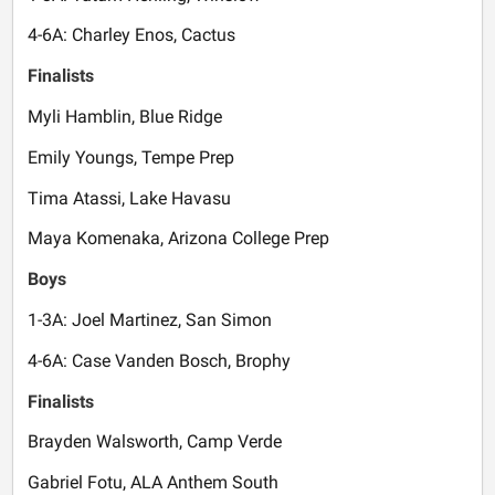
4-6A: Charley Enos, Cactus
Finalists
Myli Hamblin, Blue Ridge
Emily Youngs, Tempe Prep
Tima Atassi, Lake Havasu
Maya Komenaka, Arizona College Prep
Boys
1-3A: Joel Martinez, San Simon
4-6A: Case Vanden Bosch, Brophy
Finalists
Brayden Walsworth, Camp Verde
Gabriel Fotu, ALA Anthem South