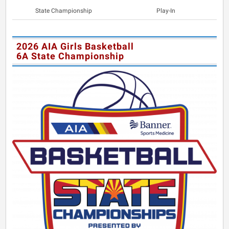
State Championship
Play-In
2026 AIA Girls Basketball
6A State Championship