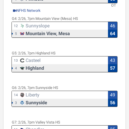
OT
NFHS Network
G4:
2/26, 7pm
Mountain View (Mesa) HS
Sunnyslope
46
12
Mountain View, Mesa
64
5
G5:
2/26, 7pm
Highland HS
Casteel
43
13
Highland
57
4
G6:
2/26, 7pm
Sunnyside HS
Liberty
49
14
Sunnyside
56
3
G7:
2/26, 7pm
Valley Vista HS