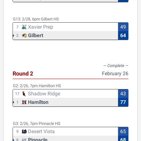
G13:
2/28, 6pm
Gilbert HS
Xavier Prep
49
7
Gilbert
64
2
Round 2
February 26
G2:
2/26, 7pm
Hamilton HS
Shadow Ridge
43
17
Hamilton
77
1
G3:
2/26, 7pm
Pinnacle HS
Desert Vista
65
9
Pinnacle
68
8