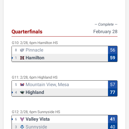
Quarterfinals
February 28
G10:
2/28, 6pm
Hamilton HS
Pinnacle
56
8
Hamilton
59
1
G11:
2/28, 6pm
Highland HS
Mountain View, Mesa
57
5
Highland
77
4
G12:
2/28, 6pm
Sunnyside HS
Valley Vista
41
6
Sunnyside
40
3