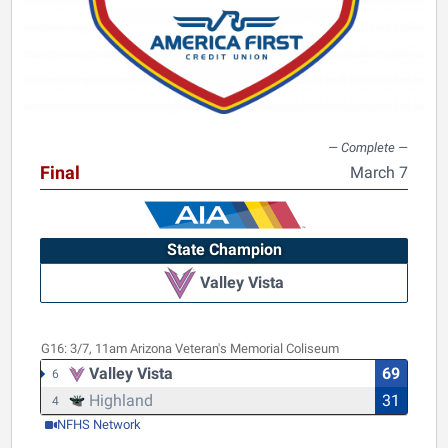
Final
March 7
State Champion
Valley Vista
G16:
3/7, 11am
Arizona Veteran's Memorial Coliseum
Valley Vista
69
6
Highland
31
4
NFHS Network