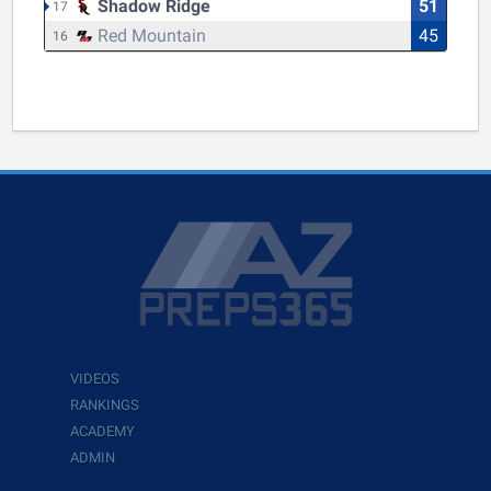
Shadow Ridge
51
17
Red Mountain
45
16
VIDEOS
RANKINGS
ACADEMY
ADMIN