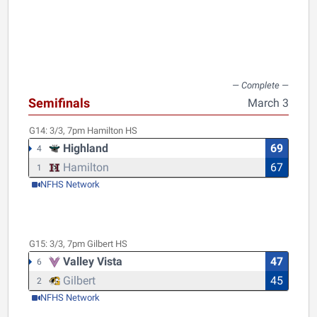
Semifinals
March 3
G14:
3/3, 7pm
Hamilton HS
Highland
69
4
Hamilton
67
1
NFHS Network
G15:
3/3, 7pm
Gilbert HS
Valley Vista
47
6
Gilbert
45
2
NFHS Network