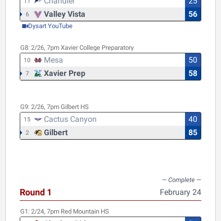
Chandler
25
11
Valley Vista
56
6
Dysart YouTube
G8:
2/26, 7pm
Xavier College Preparatory
Mesa
50
10
Xavier Prep
58
7
G9:
2/26, 7pm
Gilbert HS
Cactus Canyon
40
15
Gilbert
85
2
Round 1
February 24
G1:
2/24, 7pm
Red Mountain HS