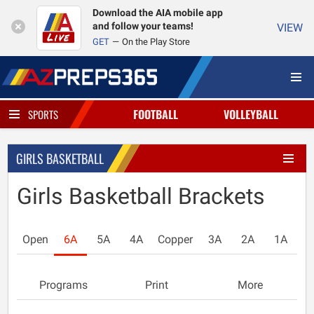
Download the AIA mobile app
and follow your teams!
VIEW
GET
On the Play Store
FOOTBALL
VOLLEYBALL
SPORTS
GIRLS BASKETBALL
Girls Basketball Brackets
Open
6A
5A
4A
Copper
3A
2A
1A
Programs
Print
More