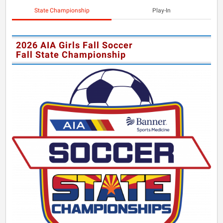
State Championship
Play-In
2026 AIA Girls Fall Soccer
Fall State Championship