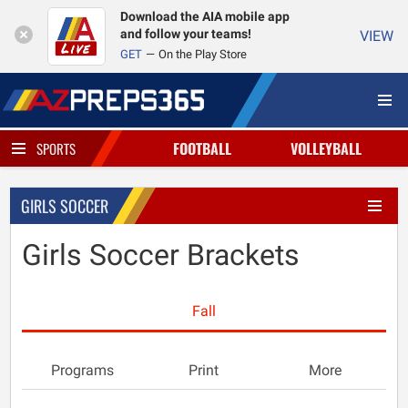
Download the AIA mobile app
and follow your teams!
VIEW
GET
On the Play Store
FOOTBALL
VOLLEYBALL
SPORTS
GIRLS SOCCER
Girls Soccer Brackets
Fall
Programs
Print
More