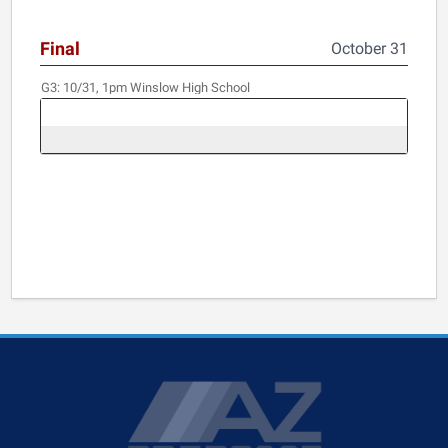
Final
October 31
G3:
10/31, 1pm
Winslow High School