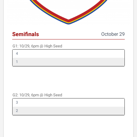
Semifinals
October 29
G1:
10/29, 6pm
@ High Seed
4
1
G2:
10/29, 6pm
@ High Seed
3
2