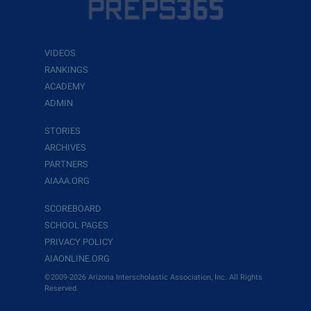
VIDEOS
RANKINGS
ACADEMY
ADMIN
STORIES
ARCHIVES
PARTNERS
AIAAA.ORG
SCOREBOARD
SCHOOL PAGES
PRIVACY POLICY
AIAONLINE.ORG
©2009-2026 Arizona Interscholastic Association, Inc. All Rights
Reserved.