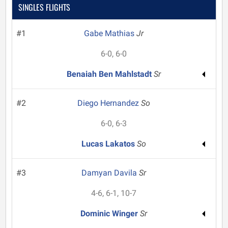
SINGLES FLIGHTS
#1
Gabe Mathias
Jr
6-0, 6-0
Benaiah Ben Mahlstadt
Sr
#2
Diego Hernandez
So
6-0, 6-3
Lucas Lakatos
So
#3
Damyan Davila
Sr
4-6, 6-1, 10-7
Dominic Winger
Sr