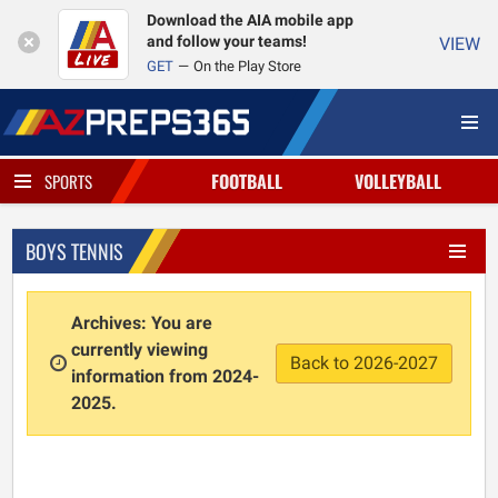
Download the AIA mobile app
and follow your teams!
VIEW
GET
On the Play Store
FOOTBALL
VOLLEYBALL
SPORTS
BOYS TENNIS
Archives: You are
currently viewing
Back to 2026-2027
information from 2024-
2025.