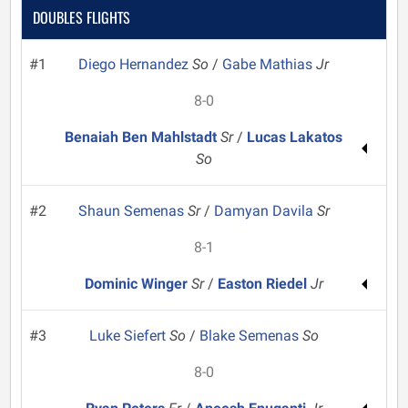
DOUBLES FLIGHTS
#1
Diego Hernandez
So
/
Gabe Mathias
Jr
8-0
Benaiah Ben Mahlstadt
Sr
/
Lucas Lakatos
So
#2
Shaun Semenas
Sr
/
Damyan Davila
Sr
8-1
Dominic Winger
Sr
/
Easton Riedel
Jr
#3
Luke Siefert
So
/
Blake Semenas
So
8-0