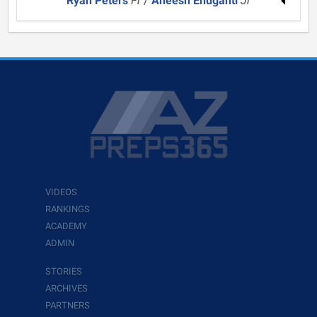
Ryan Peters
Fr
/
Aneesh Enuganti
Jr
VIDEOS
RANKINGS
ACADEMY
ADMIN
STORIES
ARCHIVES
PARTNERS