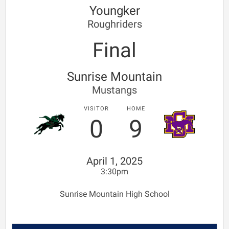
Youngker
Roughriders
Final
Sunrise Mountain
Mustangs
VISITOR
HOME
0
9
April 1, 2025
3:30pm
Sunrise Mountain High School