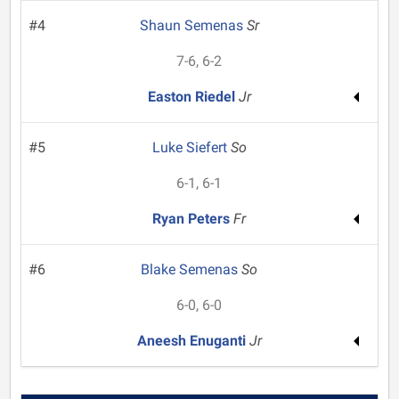
#4
Shaun Semenas
Sr
7-6, 6-2
Easton Riedel
Jr
#5
Luke Siefert
So
6-1, 6-1
Ryan Peters
Fr
#6
Blake Semenas
So
6-0, 6-0
Aneesh Enuganti
Jr