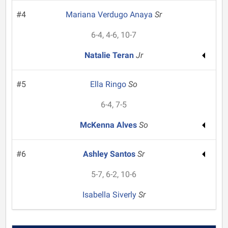
#4
Mariana Verdugo Anaya
Sr
6-4, 4-6, 10-7
Natalie Teran
Jr
#5
Ella Ringo
So
6-4, 7-5
McKenna Alves
So
#6
Ashley Santos
Sr
5-7, 6-2, 10-6
Isabella Siverly
Sr