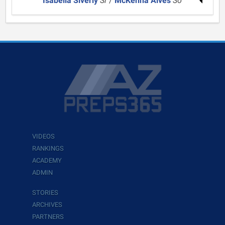
Isabella Siverly
Sr
/
McKenna Alves
So
VIDEOS
RANKINGS
ACADEMY
ADMIN
STORIES
ARCHIVES
PARTNERS