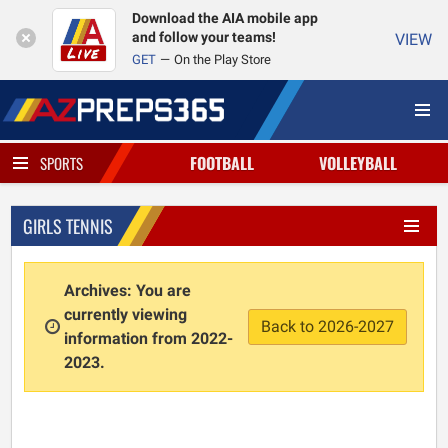
Download the AIA mobile app
and follow your teams!
VIEW
GET
On the Play Store
FOOTBALL
VOLLEYBALL
SPORTS
GIRLS TENNIS
Archives: You are
currently viewing
Back to 2026-2027
information from 2022-
2023.