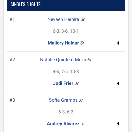
SINGLES FLIGHTS
#1
Nevaeh Herrera
Sr
6-3, 3-6, 10-1
Mallory Haldar
Sr
#2
Natalie Quintero Meza
Sr
4-6, 7-5, 10-8
Jodi Frier
Jr
#3
Sofia Grambs
Jr
6-3, 6-2
Audrey Alvarez
Jr