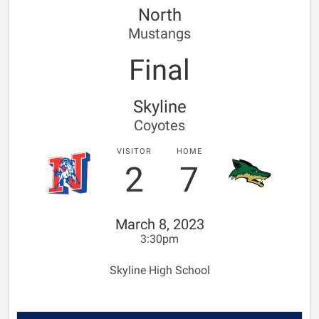
North
Mustangs
Final
Skyline
Coyotes
VISITOR
HOME
2
7
March 8, 2023
3:30pm
Skyline High School