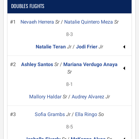
DOUBLES FLIGHTS
#1
Nevaeh Herrera
Sr
/
Natalie Quintero Meza
Sr
8-3
Natalie Teran
Jr
/
Jodi Frier
Jr
#2
Ashley Santos
Sr
/
Mariana Verdugo Anaya
Sr
8-1
Mallory Haldar
Sr
/
Audrey Alvarez
Jr
#3
Sofia Grambs
Jr
/
Ella Ringo
So
8-5