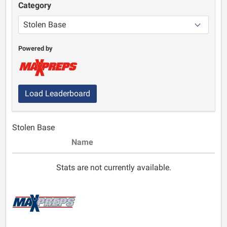
Category
Powered by
Load Leaderboard
Stolen Base
Name
Stats are not currently available.