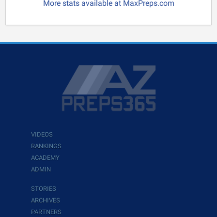
More stats available at MaxPreps.com
VIDEOS
RANKINGS
ACADEMY
ADMIN
STORIES
ARCHIVES
PARTNERS