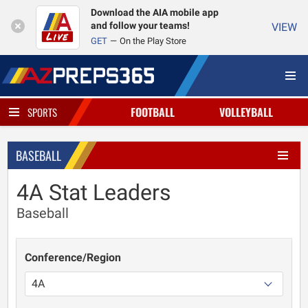
Download the AIA mobile app
and follow your teams!
VIEW
GET
On the Play Store
FOOTBALL
VOLLEYBALL
SPORTS
BASEBALL
4A Stat Leaders
Baseball
Conference/Region