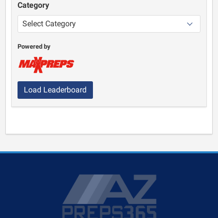
Category
Powered by
Load Leaderboard