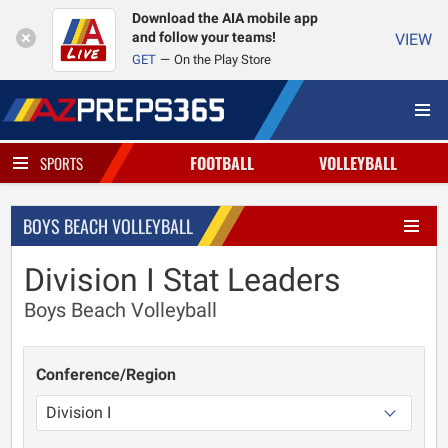
Download the AIA mobile app
and follow your teams!
VIEW
GET
On the Play Store
FOOTBALL
VOLLEYBALL
SPORTS
BOYS BEACH VOLLEYBALL
Division I Stat Leaders
Boys Beach Volleyball
Conference/Region