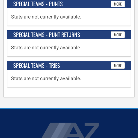
SPECIAL TEAMS - PUNTS
MORE
Stats are not currently available.
SPECIAL TEAMS - PUNT RETURNS
MORE
Stats are not currently available.
SPECIAL TEAMS - TRIES
MORE
Stats are not currently available.