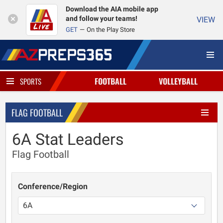
Download the AIA mobile app
and follow your teams!
VIEW
GET
On the Play Store
FOOTBALL
VOLLEYBALL
SPORTS
FLAG FOOTBALL
6A Stat Leaders
Flag Football
Conference/Region