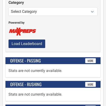
Category
Powered by
Load Leaderboard
OFFENSE - PASSING
MORE
Stats are not currently available.
OFFENSE - RUSHING
MORE
Stats are not currently available.