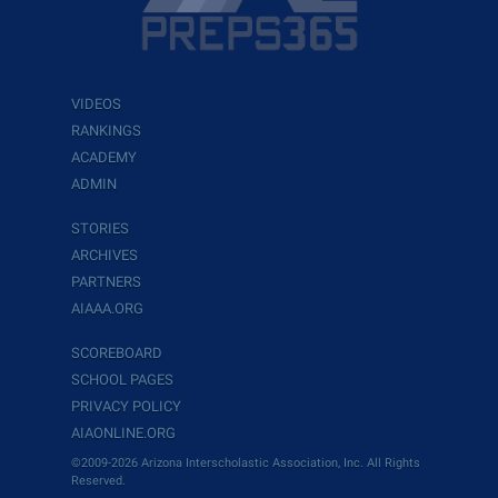
VIDEOS
RANKINGS
ACADEMY
ADMIN
STORIES
ARCHIVES
PARTNERS
AIAAA.ORG
SCOREBOARD
SCHOOL PAGES
PRIVACY POLICY
AIAONLINE.ORG
©2009-2026 Arizona Interscholastic Association, Inc. All Rights
Reserved.