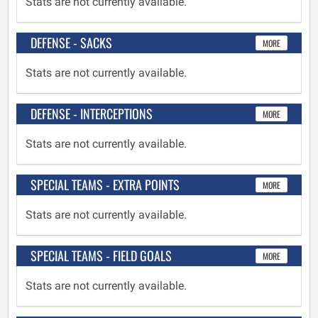
Stats are not currently available.
DEFENSE - SACKS
MORE
Stats are not currently available.
DEFENSE - INTERCEPTIONS
MORE
Stats are not currently available.
SPECIAL TEAMS - EXTRA POINTS
MORE
Stats are not currently available.
SPECIAL TEAMS - FIELD GOALS
MORE
Stats are not currently available.