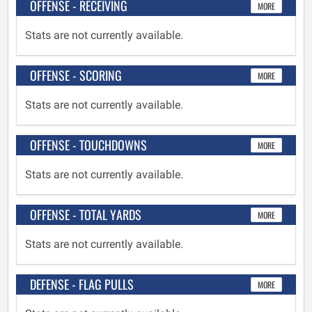
OFFENSE - RECEIVING
MORE
Stats are not currently available.
OFFENSE - SCORING
MORE
Stats are not currently available.
OFFENSE - TOUCHDOWNS
MORE
Stats are not currently available.
OFFENSE - TOTAL YARDS
MORE
Stats are not currently available.
DEFENSE - FLAG PULLS
MORE