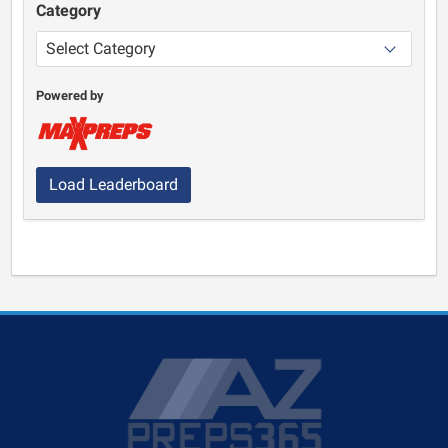
Category
Powered by
Load Leaderboard