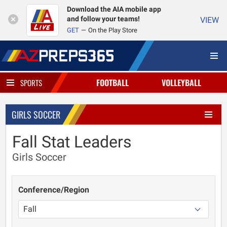
Download the AIA mobile app
and follow your teams!
VIEW
GET
On the Play Store
FOOTBALL
VOLLEYBALL
SPORTS
GIRLS SOCCER
Fall Stat Leaders
Girls Soccer
Conference/Region