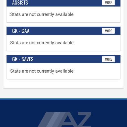
ASSISTS
MORE
Stats are not currently available.
GK - GAA
MORE
Stats are not currently available.
GK - SAVES
MORE
Stats are not currently available.