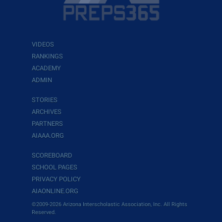
VIDEOS
RANKINGS
ACADEMY
ADMIN
STORIES
ARCHIVES
PARTNERS
AIAAA.ORG
SCOREBOARD
SCHOOL PAGES
PRIVACY POLICY
AIAONLINE.ORG
©2009-2026 Arizona Interscholastic Association, Inc. All Rights
Reserved.