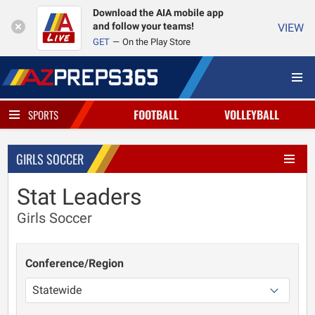
Download the AIA mobile app
and follow your teams!
VIEW
GET
On the Play Store
FOOTBALL
VOLLEYBALL
SPORTS
GIRLS SOCCER
Stat Leaders
Girls Soccer
Conference/Region