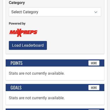
Category
Powered by
Load Leaderboard
POINTS
MORE
Stats are not currently available.
GOALS
MORE
Stats are not currently available.