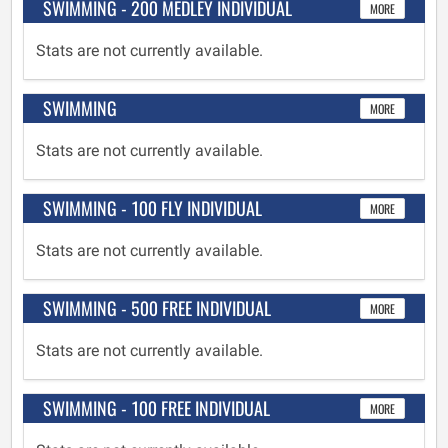
SWIMMING - 200 MEDLEY INDIVIDUAL
MORE
Stats are not currently available.
SWIMMING
MORE
Stats are not currently available.
SWIMMING - 100 FLY INDIVIDUAL
MORE
Stats are not currently available.
SWIMMING - 500 FREE INDIVIDUAL
MORE
Stats are not currently available.
SWIMMING - 100 FREE INDIVIDUAL
MORE