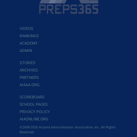
VIDEOS
RANKINGS
ACADEMY
ADMIN
STORIES
ARCHIVES
PARTNERS
AIAAA.ORG
SCOREBOARD
SCHOOL PAGES
PRIVACY POLICY
AIAONLINE.ORG
©2009-2026 Arizona Interscholastic Association, Inc. All Rights
Reserved.