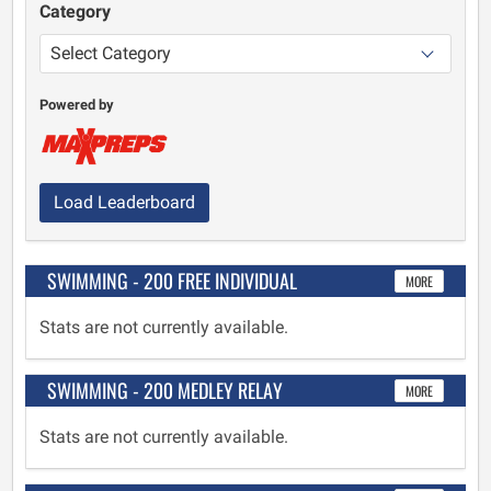
Category
Powered by
Load Leaderboard
SWIMMING - 200 FREE INDIVIDUAL
MORE
Stats are not currently available.
SWIMMING - 200 MEDLEY RELAY
MORE
Stats are not currently available.