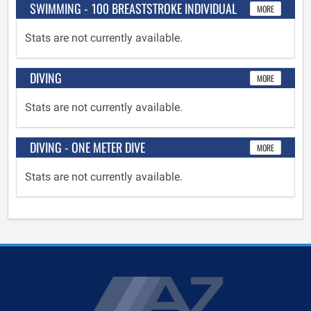
SWIMMING - 100 BREASTSTROKE INDIVIDUAL
MORE
Stats are not currently available.
DIVING
MORE
Stats are not currently available.
DIVING - ONE METER DIVE
MORE
Stats are not currently available.