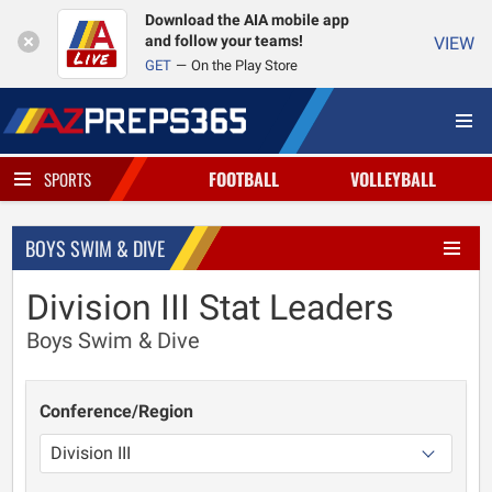
Download the AIA mobile app
and follow your teams!
VIEW
GET
On the Play Store
FOOTBALL
VOLLEYBALL
SPORTS
BOYS SWIM & DIVE
Division III Stat Leaders
Boys Swim & Dive
Conference/Region