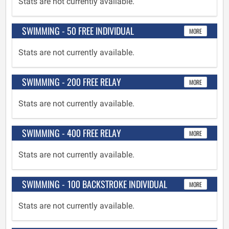
Stats are not currently available.
SWIMMING - 50 FREE INDIVIDUAL
MORE
Stats are not currently available.
SWIMMING - 200 FREE RELAY
MORE
Stats are not currently available.
SWIMMING - 400 FREE RELAY
MORE
Stats are not currently available.
SWIMMING - 100 BACKSTROKE INDIVIDUAL
MORE
Stats are not currently available.