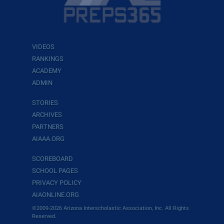
VIDEOS
RANKINGS
ACADEMY
ADMIN
STORIES
ARCHIVES
PARTNERS
AIAAA.ORG
SCOREBOARD
SCHOOL PAGES
PRIVACY POLICY
AIAONLINE.ORG
©2009-2026 Arizona Interscholastic Association, Inc. All Rights
Reserved.