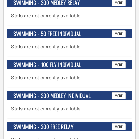
SWIMMING - 200 MEDLEY RELAY
MORE
Stats are not currently available.
SWIMMING - 50 FREE INDIVIDUAL
MORE
Stats are not currently available.
SWIMMING - 100 FLY INDIVIDUAL
MORE
Stats are not currently available.
SWIMMING - 200 MEDLEY INDIVIDUAL
MORE
Stats are not currently available.
SWIMMING - 200 FREE RELAY
MORE