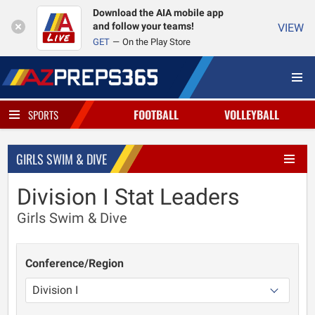
Download the AIA mobile app
and follow your teams!
VIEW
GET
On the Play Store
FOOTBALL
VOLLEYBALL
SPORTS
GIRLS SWIM & DIVE
Division I Stat Leaders
Girls Swim & Dive
Conference/Region