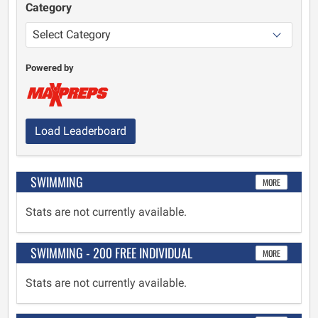
Category
Powered by
Load Leaderboard
SWIMMING
MORE
Stats are not currently available.
SWIMMING - 200 FREE INDIVIDUAL
MORE
Stats are not currently available.