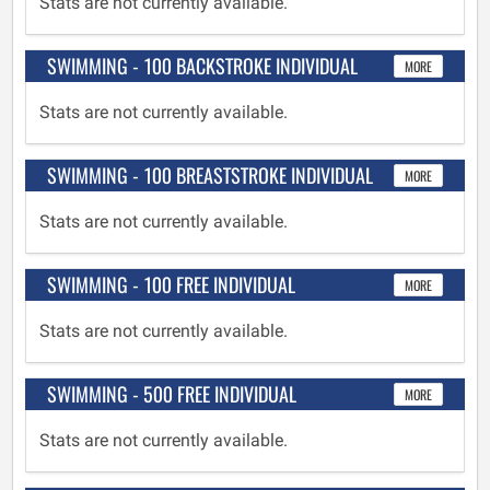
Stats are not currently available.
SWIMMING - 100 BACKSTROKE INDIVIDUAL
MORE
Stats are not currently available.
SWIMMING - 100 BREASTSTROKE INDIVIDUAL
MORE
Stats are not currently available.
SWIMMING - 100 FREE INDIVIDUAL
MORE
Stats are not currently available.
SWIMMING - 500 FREE INDIVIDUAL
MORE
Stats are not currently available.