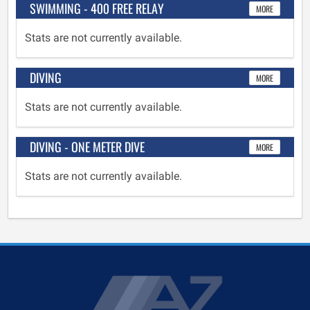
SWIMMING - 400 FREE RELAY
MORE
Stats are not currently available.
DIVING
MORE
Stats are not currently available.
DIVING - ONE METER DIVE
MORE
Stats are not currently available.