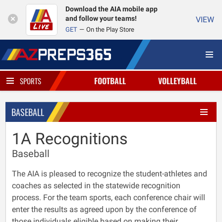
Download the AIA mobile app
and follow your teams!
VIEW
GET
On the Play Store
FOOTBALL
VOLLEYBALL
SPORTS
BASEBALL
1A Recognitions
Baseball
The AIA is pleased to recognize the student-athletes and
coaches as selected in the statewide recognition
process. For the team sports, each conference chair will
enter the results as agreed upon by the conference of
those individuals eligible based on making their