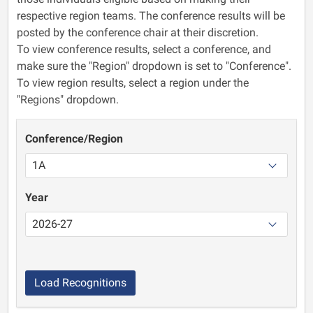
respective region teams. The conference results will be
posted by the conference chair at their discretion.
To view conference results, select a conference, and
make sure the "Region" dropdown is set to "Conference".
To view region results, select a region under the
"Regions" dropdown.
Conference/Region
Year
Load Recognitions