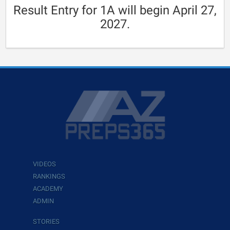
Result Entry for 1A will begin April 27,
2027.
VIDEOS
RANKINGS
ACADEMY
ADMIN
STORIES