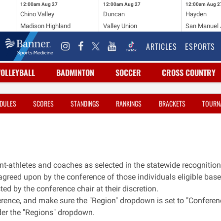
12:00am
Aug 27
12:00am
Aug 27
12:00am
Aug 2
Chino Valley
Duncan
Hayden
Madison Highland
Valley Union
San Manuel J
ARTICLES
ESPORTS
VOLLEYBALL
BADMINTON
SOCCER
CROSS COUNTRY
DULES
SCORES
STANDINGS
RANKINGS
BRACKETS
TOURN
nt-athletes and coaches as selected in the statewide recognition
s agreed upon by the conference of those individuals eligible bas
ed by the conference chair at their discretion.
erence, and make sure the "Region" dropdown is set to "Conferen
nder the "Regions" dropdown.