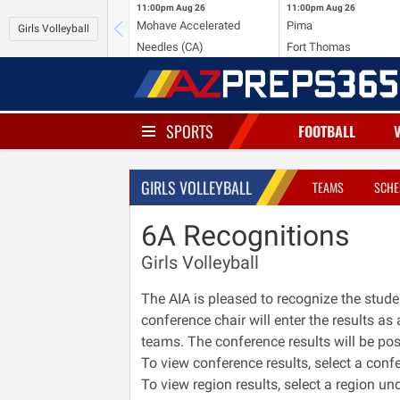
11:00pm
Aug 26
11:00pm
Aug 26
Mohave Accelerated
Pima
Girls Volleyball
Needles (CA)
Fort Thomas
SPORTS
FOOTBALL
GIRLS VOLLEYBALL
TEAMS
SCHE
6A Recognitions
Girls Volleyball
The AIA is pleased to recognize the stude
conference chair will enter the results a
teams. The conference results will be post
To view conference results, select a conf
To view region results, select a region u