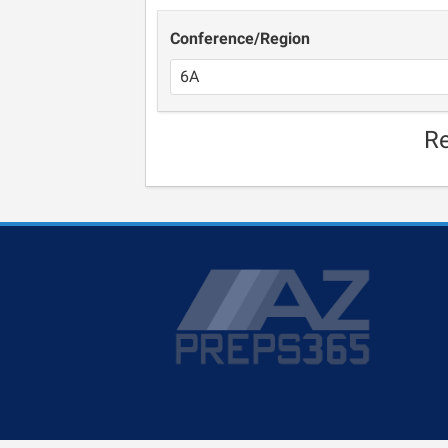
Conference/Region
Re