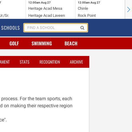
7
12:00am
Aug 27
12:00am
Aug 27
12
Heritage Acad Mesa
Chinle
Bi
r./Sr.
Heritage Acad Laveen
Rock Point
St
SCHOOLS
GOLF
SWIMMING
BEACH
AMENT
STATS
RECOGNITION
ARCHIVE
 process. For the team sports, each
ed on making their respective region
ce".