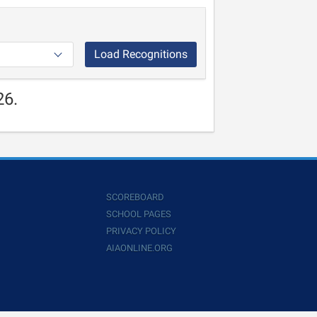
Load Recognitions
26.
SCOREBOARD
SCHOOL PAGES
PRIVACY POLICY
AIAONLINE.ORG