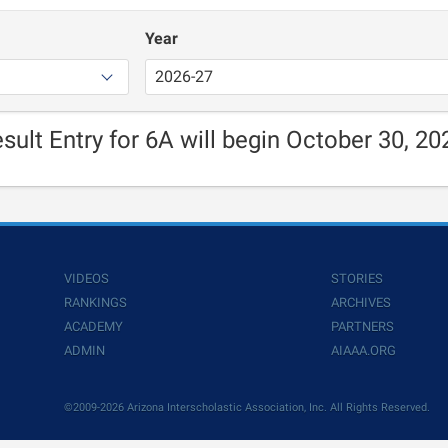
Year
sult Entry for 6A will begin October 30, 20
VIDEOS
STORIES
RANKINGS
ARCHIVES
ACADEMY
PARTNERS
ADMIN
AIAAA.ORG
©2009-2026 Arizona Interscholastic Association, Inc. All Rights Reserved.