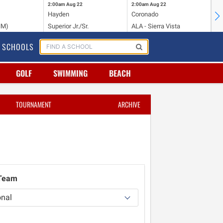
2:00am
Aug 22
2:00am
Aug 22
2:
Hayden
Coronado
Li
NM)
Superior Jr./Sr.
ALA - Sierra Vista
Hi
SCHOOLS
GOLF
SWIMMING
BEACH
TOURNAMENT
ARCHIVE
 Team