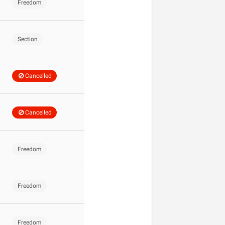
Freedom
Section
Cancelled
Cancelled
Freedom
Freedom
Freedom