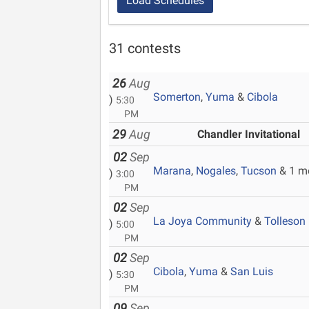
Load Schedules
31 contests
26
Aug
Somerton
,
Yuma
&
Cibola
)
5:30
PM
29
Aug
Chandler Invitational
02
Sep
Marana
,
Nogales
,
Tucson
& 1 m
)
3:00
PM
02
Sep
La Joya Community
&
Tolleson
)
5:00
PM
02
Sep
Cibola
,
Yuma
&
San Luis
)
5:30
PM
09
Sep