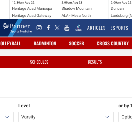
12:30am
Aug 22
2:00am
Aug 22
2:00am
Aug 22
Heritage Acad Maricopa
Shadow Mountain
Duncan
Heritage Acad Gateway
ALA - Mesa North
Lordsburg (
ARTICLES
ESPORTS
VOLLEYBALL
BADMINTON
SOCCER
CROSS COUNTRY
SCHEDULES
RESULTS
Level
or by