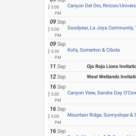
Canyon Del Oro
,
Rincon/Univers
)
3:00
PM
09
Sep
Goodyear
,
La Joya Community
,
)
5:00
PM
09
Sep
Kofa
,
Somerton
&
Cibola
)
5:30
PM
11
Sep
Ojo Rojo Lions Invitati
12
Sep
West Wetlands Invitati
16
Sep
Canyon View
,
Sandra Day O'Con
)
5:00
PM
16
Sep
Mountain Ridge
,
Sunnyslope
&
)
5:00
PM
16
Sep