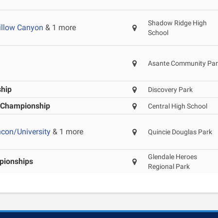
Shadow Ridge High
illow Canyon
& 1 more
School
Asante Community Par
ship
Discovery Park
t Championship
Central High School
ncon/University
& 1 more
Quincie Douglas Park
Glendale Heroes
ionships
Regional Park