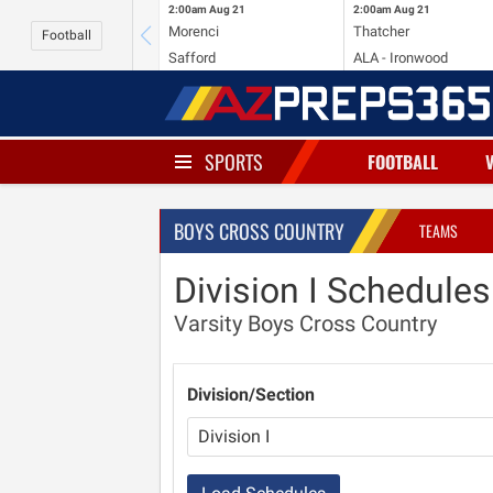
2:00am
Aug 21
2:00am
Aug 21
Morenci
Thatcher
Football
Safford
ALA - Ironwood
SPORTS
FOOTBALL
BOYS CROSS COUNTRY
TEAMS
Division I Schedules
Varsity Boys Cross Country
Division/Section