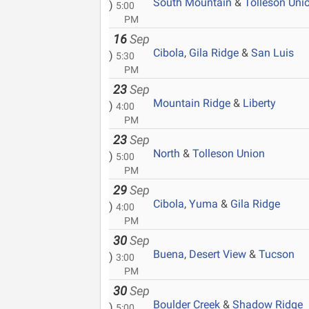
South Mountain
&
Tolleson Uni
)
5:00
PM
16
Sep
Cibola
,
Gila Ridge
&
San Luis
)
5:30
PM
23
Sep
Mountain Ridge
&
Liberty
)
4:00
PM
23
Sep
North
&
Tolleson Union
)
5:00
PM
29
Sep
Cibola
,
Yuma
&
Gila Ridge
)
4:00
PM
30
Sep
Buena
,
Desert View
&
Tucson
)
3:00
PM
30
Sep
Boulder Creek
&
Shadow Ridge
)
5:00