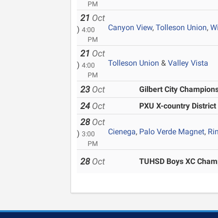
PM
21
Oct
Canyon View
,
Tolleson Union
,
W
)
4:00
PM
21
Oct
Tolleson Union
&
Valley Vista
)
4:00
PM
23
Oct
Gilbert City Champion
24
Oct
PXU X-country Distric
28
Oct
Cienega
,
Palo Verde Magnet
,
Ri
)
3:00
PM
28
Oct
TUHSD Boys XC Champ