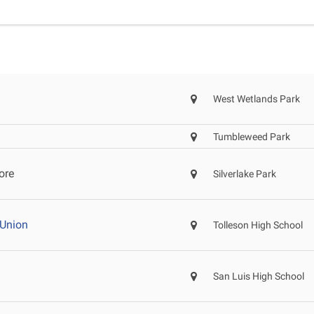
West Wetlands Park
Tumbleweed Park
ore
Silverlake Park
 Union
Tolleson High School
San Luis High School