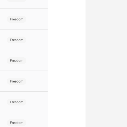
Freedom
Freedom
Freedom
Freedom
Freedom
Freedom