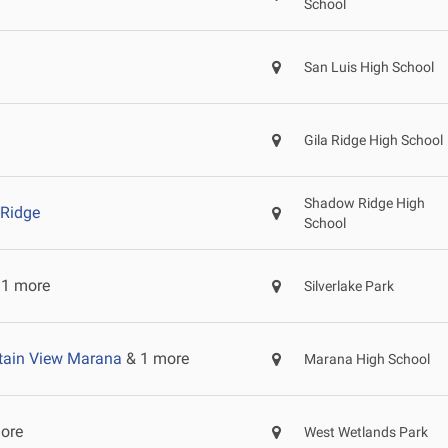
School
San Luis High School
Gila Ridge High School
Shadow Ridge High
Ridge
School
1 more
Silverlake Park
ain View Marana
& 1 more
Marana High School
ore
West Wetlands Park