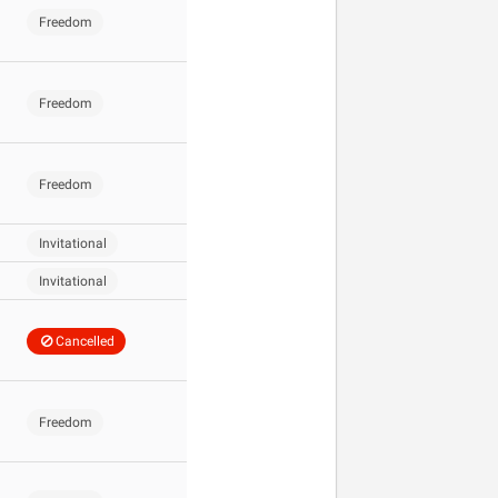
Freedom
Freedom
Freedom
Invitational
Invitational
Cancelled
Freedom