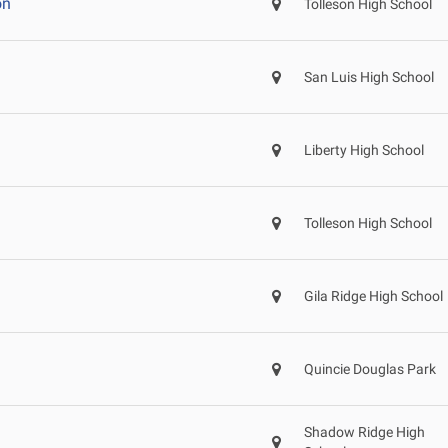
on
Tolleson High School
San Luis High School
Liberty High School
Tolleson High School
Gila Ridge High School
Quincie Douglas Park
Shadow Ridge High