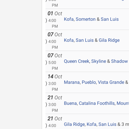
PM
01
Oct
Kofa
,
Somerton
&
San Luis
)
4:00
PM
07
Oct
Kofa
,
San Luis
&
Gila Ridge
)
4:00
PM
07
Oct
Queen Creek
,
Skyline
&
Shadow 
)
5:00
PM
14
Oct
Marana
,
Pueblo
,
Vista Grande
& 
)
3:00
PM
21
Oct
Buena
,
Catalina Foothills
,
Mount
)
3:00
PM
21
Oct
Gila Ridge
,
Kofa
,
San Luis
& 3 m
)
4:00