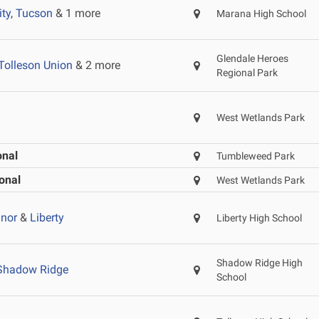
ity
,
Tucson
& 1 more
Marana High School
Glendale Heroes
Tolleson Union
& 2 more
Regional Park
West Wetlands Park
onal
Tumbleweed Park
onal
West Wetlands Park
nor
&
Liberty
Liberty High School
Shadow Ridge High
Shadow Ridge
School