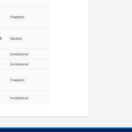
Freedom
k
Section
Invitational
Invitational
Freedom
Invitational