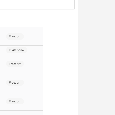
Freedom
Invitational
Freedom
Freedom
Freedom