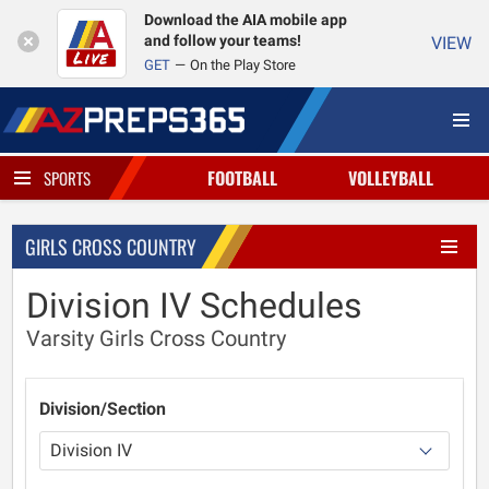
Download the AIA mobile app
and follow your teams!
VIEW
GET
On the Play Store
FOOTBALL
VOLLEYBALL
SPORTS
GIRLS CROSS COUNTRY
Division IV Schedules
Varsity Girls Cross Country
Division/Section