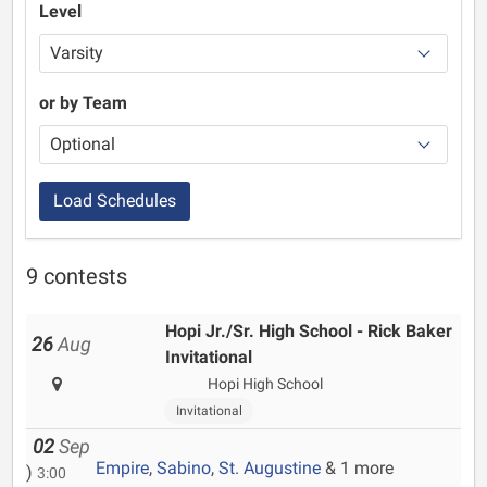
Level
or by Team
Load Schedules
9 contests
Hopi Jr./Sr. High School - Rick Baker
26
Aug
Invitational
Hopi High School
Invitational
02
Sep
Empire
,
Sabino
,
St. Augustine
& 1 more
)
3:00