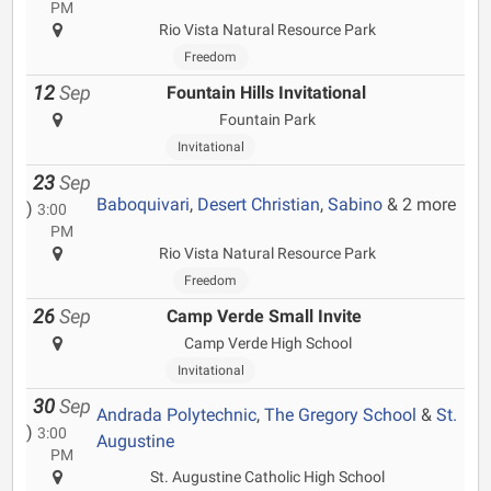
PM
Rio Vista Natural Resource Park
Freedom
12
Sep
Fountain Hills Invitational
Fountain Park
Invitational
23
Sep
Baboquivari
,
Desert Christian
,
Sabino
& 2 more
)
3:00
PM
Rio Vista Natural Resource Park
Freedom
26
Sep
Camp Verde Small Invite
Camp Verde High School
Invitational
30
Sep
Andrada Polytechnic
,
The Gregory School
&
St.
)
3:00
Augustine
PM
St. Augustine Catholic High School