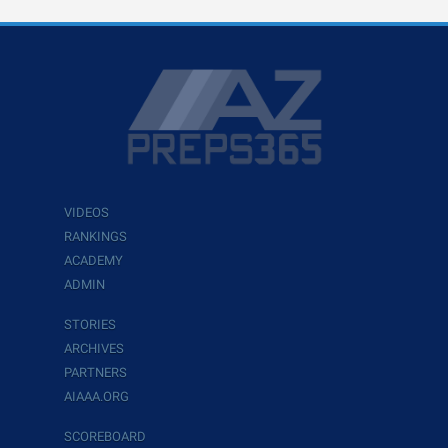
VIDEOS
RANKINGS
ACADEMY
ADMIN
STORIES
ARCHIVES
PARTNERS
AIAAA.ORG
SCOREBOARD