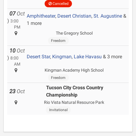
Cancelled
07
Oct
Amphitheater
,
Desert Christian
,
St. Augustine
&
)
3:00
1 more
PM
The Gregory School
Freedom
10
Oct
Desert Star
,
Kingman
,
Lake Havasu
& 3 more
)
8:00
AM
Kingman Academy High School
Freedom
Tucson City Cross Country
23
Oct
Championship
Rio Vista Natural Resource Park
Invitational