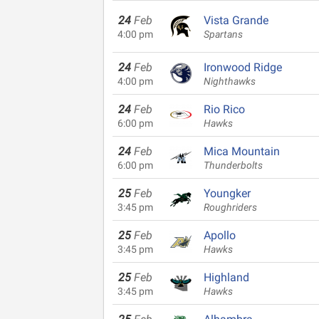
24
Feb
Vista Grande
4:00 pm
Spartans
24
Feb
Ironwood Ridge
4:00 pm
Nighthawks
24
Feb
Rio Rico
6:00 pm
Hawks
24
Feb
Mica Mountain
6:00 pm
Thunderbolts
25
Feb
Youngker
3:45 pm
Roughriders
25
Feb
Apollo
3:45 pm
Hawks
25
Feb
Highland
3:45 pm
Hawks