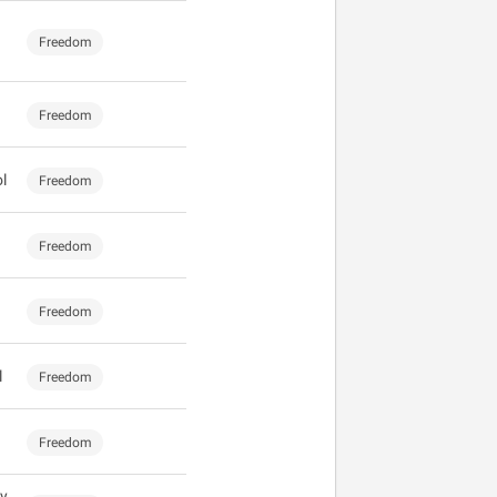
Freedom
Freedom
l
Freedom
Freedom
Freedom
l
Freedom
Freedom
y