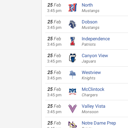
25
Feb
North
3:45 pm
Mustangs
25
Feb
Dobson
3:45 pm
Mustangs
25
Feb
Independence
3:45 pm
Patriots
25
Feb
Canyon View
3:45 pm
Jaguars
25
Feb
Westview
3:45 pm
Knights
25
Feb
McClintock
3:45 pm
Chargers
25
Feb
Valley Vista
3:45 pm
Monsoon
25
Feb
Notre Dame Prep