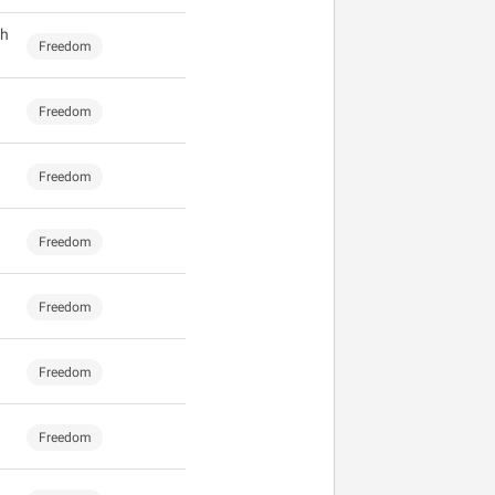
gh
Freedom
Freedom
Freedom
Freedom
Freedom
Freedom
Freedom