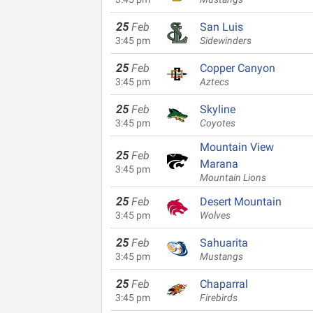
25
Feb
San Luis
3:45 pm
Sidewinders
25
Feb
Copper Canyon
3:45 pm
Aztecs
25
Feb
Skyline
3:45 pm
Coyotes
Mountain View
25
Feb
Marana
3:45 pm
Mountain Lions
25
Feb
Desert Mountain
3:45 pm
Wolves
25
Feb
Sahuarita
3:45 pm
Mustangs
25
Feb
Chaparral
3:45 pm
Firebirds