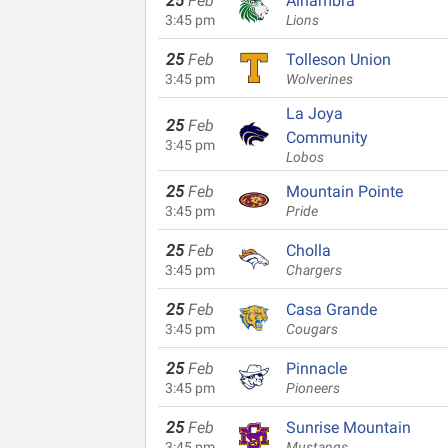
25
Feb
Alhambra
3:45 pm
Lions
25
Feb
Tolleson Union
3:45 pm
Wolverines
La Joya
25
Feb
Community
3:45 pm
Lobos
25
Feb
Mountain Pointe
3:45 pm
Pride
25
Feb
Cholla
3:45 pm
Chargers
25
Feb
Casa Grande
3:45 pm
Cougars
25
Feb
Pinnacle
3:45 pm
Pioneers
25
Feb
Sunrise Mountain
3:45 pm
Mustangs