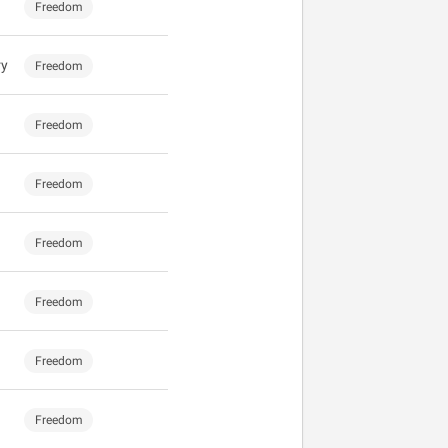
Freedom
ry
Freedom
Freedom
Freedom
Freedom
Freedom
Freedom
Freedom