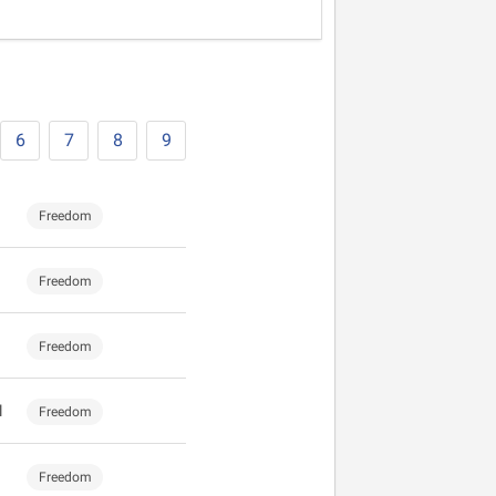
6
7
8
9
Freedom
Freedom
Freedom
l
Freedom
Freedom