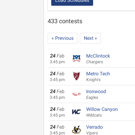
Load Schedules
433 contests
« Previous
Next »
24
Feb
McClintock
3:45 pm
Chargers
24
Feb
Metro Tech
3:45 pm
Knights
24
Feb
Ironwood
3:45 pm
Eagles
24
Feb
Willow Canyon
3:45 pm
Wildcats
24
Feb
Verrado
3:45 pm
Vipers