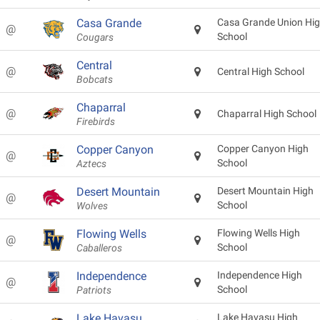
Casa Grande
Casa Grande Union Hi
@
School
Cougars
Central
@
Central High School
Bobcats
Chaparral
@
Chaparral High School
Firebirds
Copper Canyon
Copper Canyon High
@
School
Aztecs
Desert Mountain
Desert Mountain High
@
School
Wolves
Flowing Wells
Flowing Wells High
@
School
Caballeros
Independence
Independence High
@
School
Patriots
Lake Havasu
Lake Havasu High