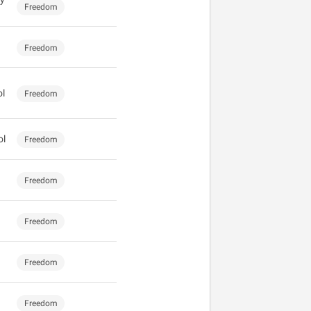
Freedom
Freedom
ol
Freedom
ol
Freedom
Freedom
Freedom
Freedom
Freedom