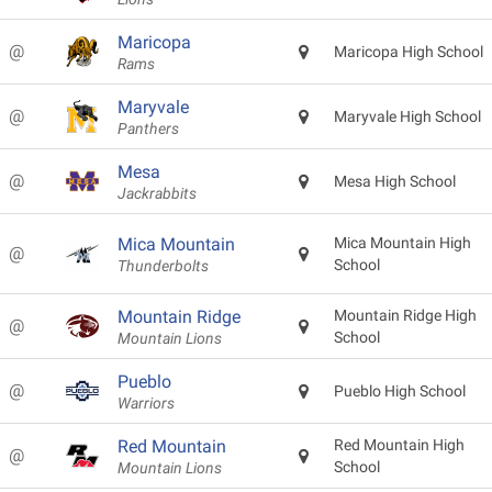
Maricopa
@
Maricopa High School
Rams
Maryvale
@
Maryvale High School
Panthers
Mesa
@
Mesa High School
Jackrabbits
Mica Mountain
Mica Mountain High
@
School
Thunderbolts
Mountain Ridge
Mountain Ridge High
@
School
Mountain Lions
Pueblo
@
Pueblo High School
Warriors
Red Mountain
Red Mountain High
@
School
Mountain Lions