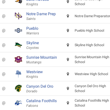
@
School
Knights
Notre Dame Prep
@
Notre Dame Preparato
Saints
Pueblo
@
Pueblo High School
Warriors
Skyline
@
Skyline High School
Coyotes
Sunrise Mountain
Sunrise Mountain High
@
School
Mustangs
Westview
@
Westview High School
Knights
Canyon Del Oro
Canyon Del Oro High
@
School
Dorado
Catalina Foothills
Catalina Foothills High
@
School
Falcons