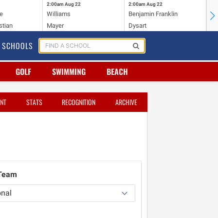
2:00am
Aug 22
2:00am
Aug 22
2:
e
Williams
Benjamin Franklin
Wi
stian
Mayer
Dysart
Ho
SCHOOLS
GOLF
SWIMMING
BEACH
NT
STATS
RECOGNITION
ARCHIVE
 Team