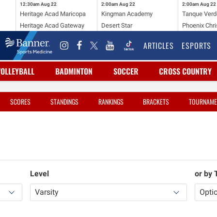
12:30am
Aug 22
2:00am
Aug 22
2:00am
Aug 22
Heritage Acad Maricopa
Kingman Academy
Tanque Verd
Heritage Acad Gateway
Desert Star
Phoenix Chri
ARTICLES
ESPORTS
VOLLEYBALL
BADMINTON
SOCCER
CROSS COUNTRY
SCORES
STANDINGS
RANKINGS
BRACKETS
TOURNAME
Level
or by