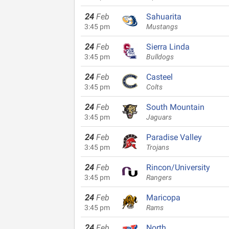
24
Feb
Sahuarita
3:45 pm
Mustangs
24
Feb
Sierra Linda
3:45 pm
Bulldogs
24
Feb
Casteel
3:45 pm
Colts
24
Feb
South Mountain
3:45 pm
Jaguars
24
Feb
Paradise Valley
3:45 pm
Trojans
24
Feb
Rincon/University
3:45 pm
Rangers
24
Feb
Maricopa
3:45 pm
Rams
24
Feb
North