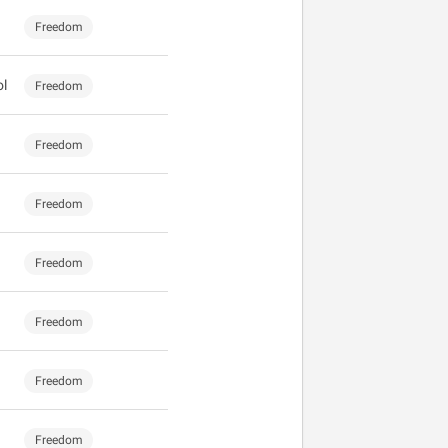
Freedom
ol
Freedom
Freedom
Freedom
Freedom
Freedom
Freedom
Freedom