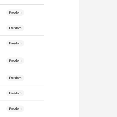
Freedom
Freedom
Freedom
Freedom
Freedom
Freedom
Freedom