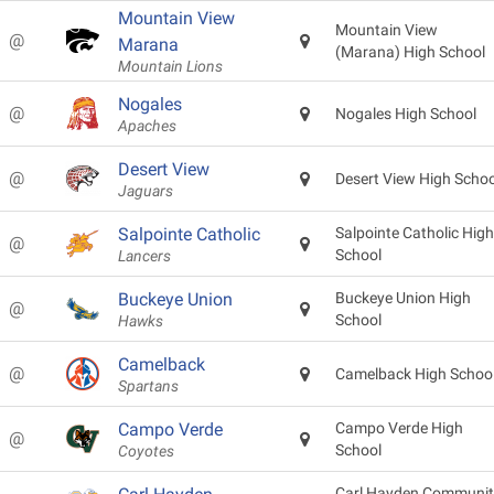
Mountain View
Mountain View
@
Marana
(Marana) High School
Mountain Lions
Nogales
@
Nogales High School
Apaches
Desert View
@
Desert View High Schoo
Jaguars
Salpointe Catholic
Salpointe Catholic High
@
School
Lancers
Buckeye Union
Buckeye Union High
@
School
Hawks
Camelback
@
Camelback High Schoo
Spartans
Campo Verde
Campo Verde High
@
School
Coyotes
Carl Hayden Communit