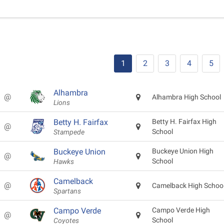
1
2
3
4
5
Alhambra
@
Alhambra High School
Lions
Betty H. Fairfax
Betty H. Fairfax High
@
School
Stampede
Buckeye Union
Buckeye Union High
@
School
Hawks
Camelback
@
Camelback High Schoo
Spartans
Campo Verde
Campo Verde High
@
School
Coyotes