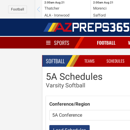
2:00am
Aug 21
2:00am
Aug 21
Thatcher
Morenci
Football
ALA - Ironwood
Safford
SPORTS
FOOTBALL
SOFTBALL
TEAMS
SCHEDULES
5A Schedules
Varsity Softball
Conference/Region