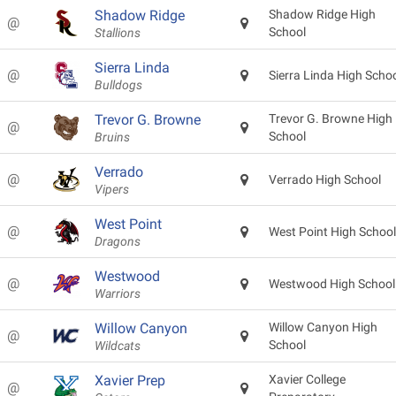
Shadow Ridge
Shadow Ridge High
@
School
Stallions
Sierra Linda
@
Sierra Linda High Scho
Bulldogs
Trevor G. Browne
Trevor G. Browne High
@
School
Bruins
Verrado
@
Verrado High School
Vipers
West Point
@
West Point High School
Dragons
Westwood
@
Westwood High School
Warriors
Willow Canyon
Willow Canyon High
@
School
Wildcats
Xavier Prep
Xavier College
@