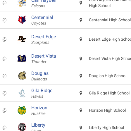
Carl Hayden
@
High School
Falcons
Centennial
@
Centennial High School
Coyotes
Desert Edge
@
Desert Edge High Scho
Scorpions
Desert Vista
@
Desert Vista High Scho
Thunder
Douglas
@
Douglas High School
Bulldogs
Gila Ridge
@
Gila Ridge High School
Hawks
Horizon
@
Horizon High School
Huskies
Liberty
@
Liberty High School
Lions