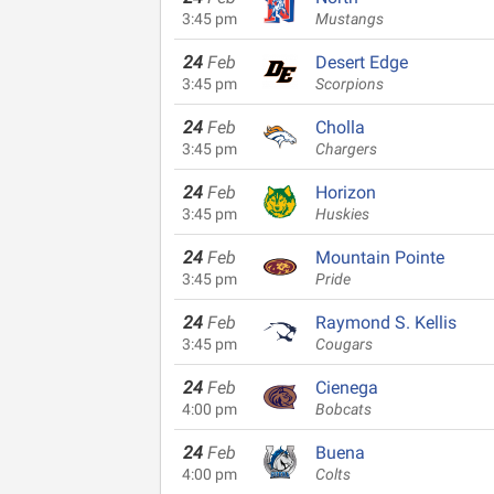
3:45 pm
Mustangs
24
Feb
Desert Edge
3:45 pm
Scorpions
24
Feb
Cholla
3:45 pm
Chargers
24
Feb
Horizon
3:45 pm
Huskies
24
Feb
Mountain Pointe
3:45 pm
Pride
24
Feb
Raymond S. Kellis
3:45 pm
Cougars
24
Feb
Cienega
4:00 pm
Bobcats
24
Feb
Buena
4:00 pm
Colts