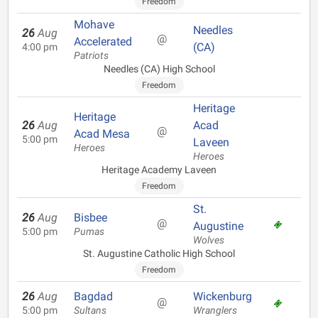
Freedom
Mohave
Needles
26
Aug
@
Accelerated
(CA)
4:00 pm
Patriots
Needles (CA) High School
Freedom
Heritage
Heritage
26
Aug
Acad
@
Acad Mesa
5:00 pm
Laveen
Heroes
Heroes
Heritage Academy Laveen
Freedom
St.
26
Aug
Bisbee
@
Augustine
5:00 pm
Pumas
Wolves
St. Augustine Catholic High School
Freedom
26
Aug
Bagdad
Wickenburg
@
5:00 pm
Sultans
Wranglers