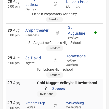
28
Aug
Lincoln Prep
@
Lutheran
6:00 pm
Lightning
Flames
Lincoln Preparatory Academy
Freedom
St.
28
Aug
Amphitheater
@
Augustine
6:00 pm
Panthers
Wolves
St. Augustine Catholic High School
Freedom
Tombstone
28
Aug
St. David
@
Yellow
6:00 pm
Tigers
Jackets
Tombstone High School
Freedom
29
Aug
Gold Nugget Volleyball Invitational
3 venues
Invitational
29
Aug
Anthem Prep
Wickenburg
@
Eagles
Wranglers
8:00 am