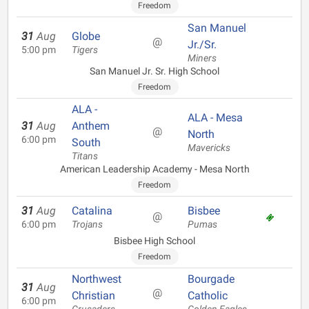
Freedom
San Manuel
31
Aug
Globe
@
Jr./Sr.
5:00 pm
Tigers
Miners
San Manuel Jr. Sr. High School
Freedom
ALA -
ALA - Mesa
31
Aug
Anthem
@
North
6:00 pm
South
Mavericks
Titans
American Leadership Academy - Mesa North
Freedom
31
Aug
Catalina
Bisbee
@
6:00 pm
Trojans
Pumas
Bisbee High School
Freedom
Northwest
Bourgade
31
Aug
@
Christian
Catholic
6:00 pm