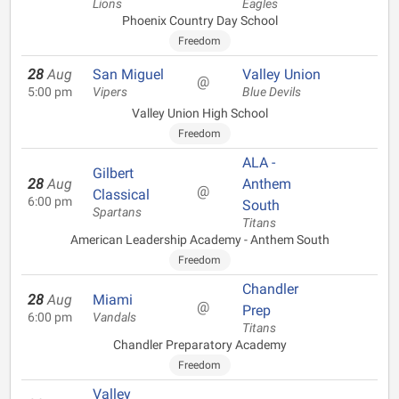
Lions
Eagles
Phoenix Country Day School
Freedom
28
Aug
San Miguel
Valley Union
@
5:00 pm
Vipers
Blue Devils
Valley Union High School
Freedom
ALA -
Gilbert
28
Aug
Anthem
@
Classical
6:00 pm
South
Spartans
Titans
American Leadership Academy - Anthem South
Freedom
Chandler
28
Aug
Miami
@
Prep
6:00 pm
Vandals
Titans
Chandler Preparatory Academy
Freedom
Valley