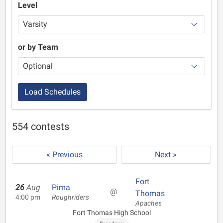
Level
or by Team
Load Schedules
554 contests
« Previous
Next »
Fort
26
Aug
Pima
@
Thomas
4:00 pm
Roughriders
Apaches
Fort Thomas High School