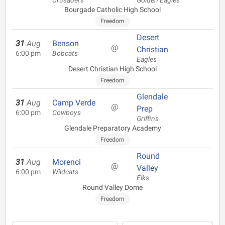
Crusaders
Golden Eagles
Bourgade Catholic High School
Freedom
Desert
31
Aug
Benson
@
Christian
6:00 pm
Bobcats
Eagles
Desert Christian High School
Freedom
Glendale
31
Aug
Camp Verde
@
Prep
6:00 pm
Cowboys
Griffins
Glendale Preparatory Academy
Freedom
Round
31
Aug
Morenci
@
Valley
6:00 pm
Wildcats
Elks
Round Valley Dome
Freedom