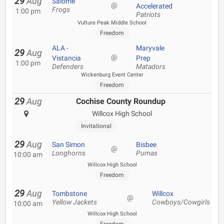
29
Aug
Salome
@
Accelerated
Frogs
1:00 pm
Patriots
Vulture Peak Middle School
Freedom
ALA -
Maryvale
29
Aug
@
Vistancia
Prep
1:00 pm
Defenders
Matadors
Wickenburg Event Center
Freedom
29
Aug
Cochise County Roundup
Willcox High School
Invitational
29
Aug
San Simon
Bisbee
@
Longhorns
Pumas
10:00 am
Willcox High School
Freedom
29
Aug
Tombstone
Willcox
@
Yellow Jackets
Cowboys/Cowgirls
10:00 am
Willcox High School