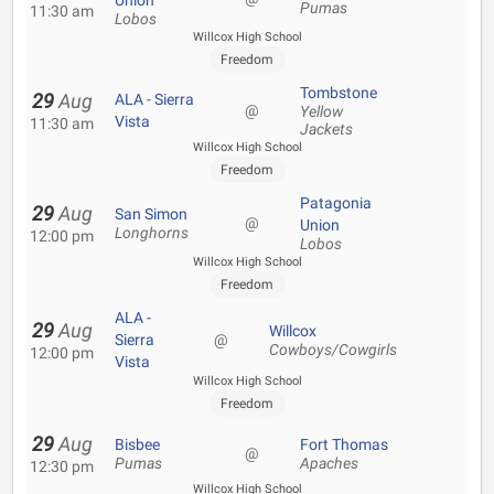
Union
Pumas
11:30 am
Lobos
Willcox High School
Freedom
Tombstone
29
Aug
ALA - Sierra
@
Yellow
Vista
11:30 am
Jackets
Willcox High School
Freedom
Patagonia
29
Aug
San Simon
@
Union
Longhorns
12:00 pm
Lobos
Willcox High School
Freedom
ALA -
29
Aug
Willcox
Sierra
@
Cowboys/Cowgirls
12:00 pm
Vista
Willcox High School
Freedom
29
Aug
Bisbee
Fort Thomas
@
Pumas
Apaches
12:30 pm
Willcox High School