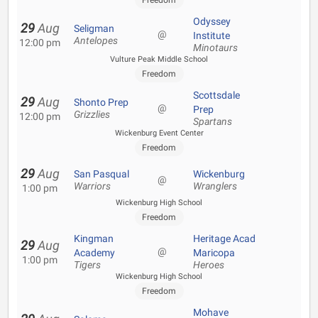
Freedom
Odyssey
29
Aug
Seligman
@
Institute
Antelopes
12:00 pm
Minotaurs
Vulture Peak Middle School
Freedom
Scottsdale
29
Aug
Shonto Prep
@
Prep
Grizzlies
12:00 pm
Spartans
Wickenburg Event Center
Freedom
29
Aug
San Pasqual
Wickenburg
@
Warriors
Wranglers
1:00 pm
Wickenburg High School
Freedom
Kingman
Heritage Acad
29
Aug
@
Academy
Maricopa
1:00 pm
Tigers
Heroes
Wickenburg High School
Freedom
Mohave