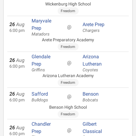
Wickenburg High School
Freedom
Maryvale
26
Aug
Arete Prep
@
Prep
6:00 pm
Chargers
Matadors
Arete Preparatory Academy
Freedom
Glendale
Arizona
26
Aug
@
Prep
Lutheran
6:00 pm
Griffins
Coyotes
Arizona Lutheran Academy
Freedom
26
Aug
Safford
Benson
@
6:00 pm
Bulldogs
Bobcats
Benson High School
Freedom
Chandler
Gilbert
26
Aug
@
Prep
Classical
6:00 pm