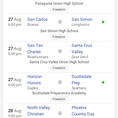
Patagonia Union High School
Freedom
27
Aug
San Carlos
San Simon
@
6:00 pm
Braves
Longhorns
San Simon High School
Freedom
San Tan
Santa Cruz
27
Aug
@
Charter
Valley
6:00 pm
Roadrunners
Dust Devil
Santa Cruz Valley Union High School
Freedom
Horizon
Scottsdale
27
Aug
@
Honors
Prep
6:00 pm
Eagles
Spartans
Scottsdale Preparatory Academy
Freedom
North Valley
Phoenix
28
Aug
@
Christian
Country Day
5:00 pm