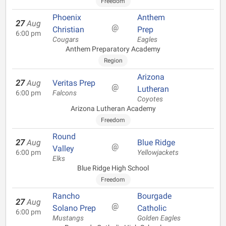
Freedom
Phoenix
Anthem
27
Aug
@
Christian
Prep
6:00 pm
Cougars
Eagles
Anthem Preparatory Academy
Region
Arizona
27
Aug
Veritas Prep
@
Lutheran
6:00 pm
Falcons
Coyotes
Arizona Lutheran Academy
Freedom
Round
27
Aug
Blue Ridge
@
Valley
6:00 pm
Yellowjackets
Elks
Blue Ridge High School
Freedom
Rancho
Bourgade
27
Aug
@
Solano Prep
Catholic
6:00 pm
Mustangs
Golden Eagles