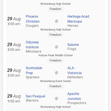
Wickenburg High School
Freedom
Phoenix
Heritage Acad
29
Aug
@
Christian
Maricopa
8:00 am
Cougars
Heroes
Wickenburg High School
Freedom
Odyssey
29
Aug
Salome
@
Institute
Frogs
8:00 am
Minotaurs
Vulture Peak Middle School
Freedom
Scottsdale
ALA -
29
Aug
@
Prep
Vistancia
8:00 am
Spartans
Defenders
Wickenburg Event Center
Freedom
Apache
29
Aug
San Pasqual
@
Junction
Warriors
9:00 am
Prospectors
Wickenburg High School