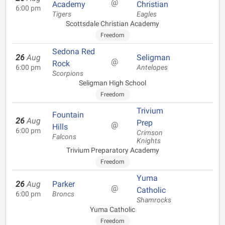
@
Academy
Christian
6:00 pm
Tigers
Eagles
Scottsdale Christian Academy
Freedom
Sedona Red
26
Aug
Seligman
@
Rock
6:00 pm
Antelopes
Scorpions
Seligman High School
Freedom
Trivium
Fountain
26
Aug
Prep
@
Hills
6:00 pm
Crimson
Falcons
Knights
Trivium Preparatory Academy
Freedom
Yuma
26
Aug
Parker
@
Catholic
6:00 pm
Broncs
Shamrocks
Yuma Catholic
Freedom