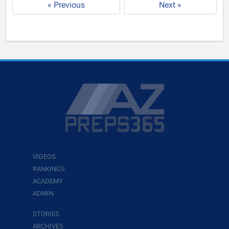
« Previous
Next »
VIDEOS
RANKINGS
ACADEMY
ADMIN
STORIES
ARCHIVES