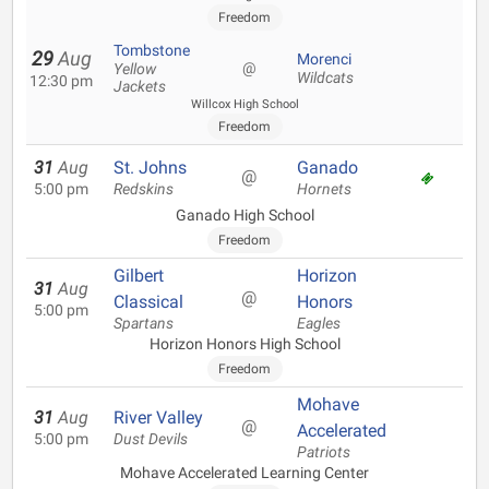
Freedom
Tombstone
29
Aug
Morenci
@
Yellow
Wildcats
12:30 pm
Jackets
Willcox High School
Freedom
31
Aug
St. Johns
Ganado
@
5:00 pm
Redskins
Hornets
Ganado High School
Freedom
Gilbert
Horizon
31
Aug
@
Classical
Honors
5:00 pm
Spartans
Eagles
Horizon Honors High School
Freedom
Mohave
31
Aug
River Valley
@
Accelerated
5:00 pm
Dust Devils
Patriots
Mohave Accelerated Learning Center