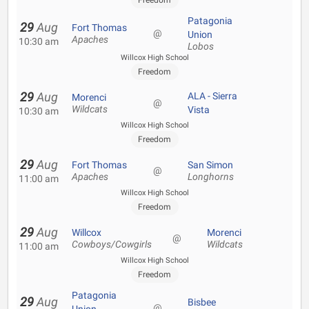
Freedom
Patagonia
29
Aug
Fort Thomas
@
Union
Apaches
10:30 am
Lobos
Willcox High School
Freedom
29
Aug
ALA - Sierra
Morenci
@
Wildcats
Vista
10:30 am
Willcox High School
Freedom
29
Aug
Fort Thomas
San Simon
@
Apaches
Longhorns
11:00 am
Willcox High School
Freedom
29
Aug
Willcox
Morenci
@
Cowboys/Cowgirls
Wildcats
11:00 am
Willcox High School
Freedom
Patagonia
29
Aug
Bisbee
@