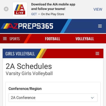
Download the AIA mobile app
and follow your teams!
VIEW
GET
On the Play Store
FOOTBALL
VOLLEYBALL
SPORTS
GIRLS VOLLEYBALL
2A Schedules
Varsity Girls Volleyball
Conference/Region