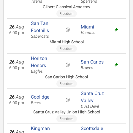
Titans
Spartans
Gilbert Classical Academy
Freedom
San Tan
26
Aug
Miami
@
Foothills
6:00 pm
Vandals
Sabercats
Miami High School
Freedom
Horizon
26
Aug
San Carlos
@
Honors
6:00 pm
Braves
Eagles
San Carlos High School
Freedom
Santa Cruz
26
Aug
Coolidge
@
Valley
6:00 pm
Bears
Dust Devil
Santa Cruz Valley Union High School
Freedom
Kingman
Scottsdale
26
Aug