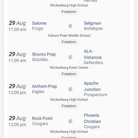
Heroes
Wickenburg High School
Freedom
29
Aug
Salome
Seligman
@
Frogs
Antelopes
11:00 am
Vulture Peak Middle School
Freedom
ALA -
29
Aug
Shonto Prep
@
Vistancia
Grizzlies
11:00 am
Defenders
Wickenburg Event Center
Freedom
Apache
29
Aug
Anthem Prep
@
Junction
Eagles
12:00 pm
Prospectors
Wickenburg High School
Freedom
Phoenix
29
Aug
Rock Point
@
Christian
Cougars
12:00 pm
Cougars
Wickenburg High School