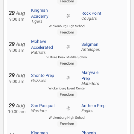
Freedom
Kingman
29
Aug
Rock Point
@
Academy
Cougars
9:00 am
Tigers
Wickenburg High School
Freedom
Mohave
29
Aug
Seligman
@
Accelerated
Antelopes
9:00 am
Patriots
Vulture Peak Middle School
Freedom
Maryvale
29
Aug
Shonto Prep
@
Prep
Grizzlies
9:00 am
Matadors
Wickenburg Event Center
Freedom
29
Aug
San Pasqual
Anthem Prep
@
Warriors
Eagles
10:00 am
Wickenburg High School
Freedom
Kingman
Phoenix