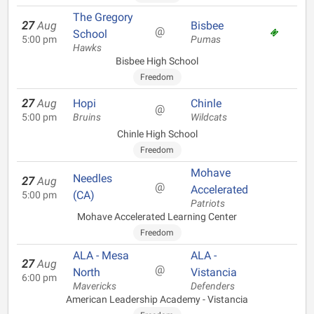
The Gregory
27
Aug
Bisbee
@
School
5:00 pm
Pumas
Hawks
Bisbee High School
Freedom
27
Aug
Hopi
Chinle
@
5:00 pm
Bruins
Wildcats
Chinle High School
Freedom
Mohave
Needles
27
Aug
@
Accelerated
(CA)
5:00 pm
Patriots
Mohave Accelerated Learning Center
Freedom
ALA - Mesa
ALA -
27
Aug
@
North
Vistancia
6:00 pm
Mavericks
Defenders
American Leadership Academy - Vistancia