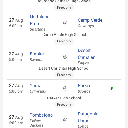
Bourgade Catholic High School
Freedom
Northland
27
Aug
Camp Verde
@
Prep
6:00 pm
Cowboys
Spartans
Camp Verde High School
Freedom
Desert
27
Aug
Empire
@
Christian
6:00 pm
Ravens
Eagles
Desert Christian High School
Freedom
27
Aug
Yuma
Parker
@
6:00 pm
Criminals
Broncs
Parker High School
Freedom
Patagonia
Tombstone
27
Aug
@
Union
Yellow
6:00 pm
Jackets
Lobos