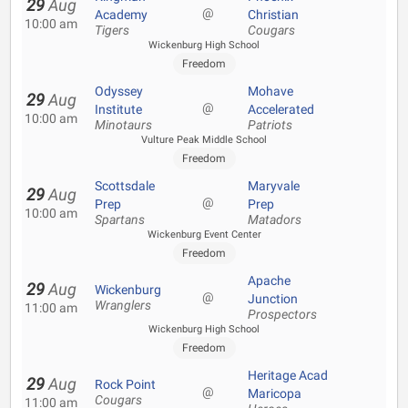
29
Aug
@
Academy
Christian
10:00 am
Tigers
Cougars
Wickenburg High School
Freedom
Odyssey
Mohave
29
Aug
@
Institute
Accelerated
10:00 am
Minotaurs
Patriots
Vulture Peak Middle School
Freedom
Scottsdale
Maryvale
29
Aug
@
Prep
Prep
10:00 am
Spartans
Matadors
Wickenburg Event Center
Freedom
Apache
29
Aug
Wickenburg
@
Junction
Wranglers
11:00 am
Prospectors
Wickenburg High School
Freedom
Heritage Acad
29
Aug
Rock Point
@
Maricopa
Cougars
11:00 am