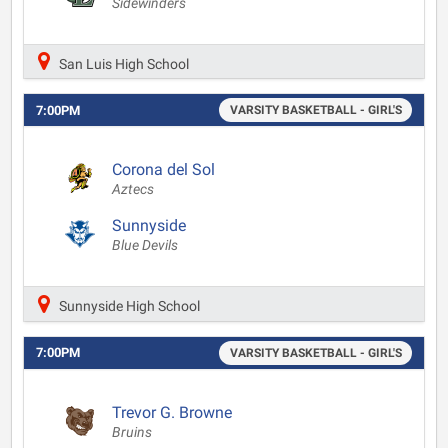
Sidewinders
San Luis High School
7:00PM
VARSITY BASKETBALL - GIRL'S
Corona del Sol
Aztecs
Sunnyside
Blue Devils
Sunnyside High School
7:00PM
VARSITY BASKETBALL - GIRL'S
Trevor G. Browne
Bruins