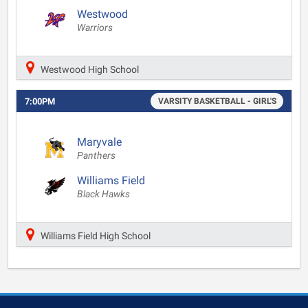
Westwood
Warriors
Westwood High School
7:00PM
VARSITY BASKETBALL - GIRL'S
Maryvale
Panthers
Williams Field
Black Hawks
Williams Field High School