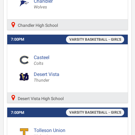
Chandler
Wolves
Chandler High School
7:00PM
VARSITY BASKETBALL - GIRL'S
Casteel
Colts
Desert Vista
Thunder
Desert Vista High School
7:00PM
VARSITY BASKETBALL - GIRL'S
Tolleson Union