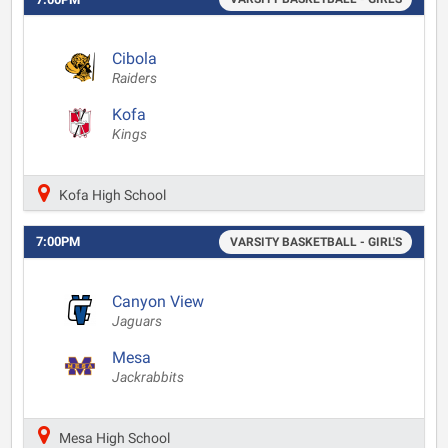
Cibola
Raiders
Kofa
Kings
Kofa High School
7:00PM
VARSITY BASKETBALL - GIRL'S
Canyon View
Jaguars
Mesa
Jackrabbits
Mesa High School