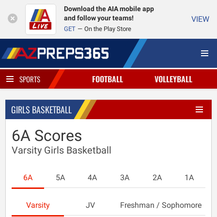
Download the AIA mobile app
and follow your teams!
VIEW
GET
On the Play Store
FOOTBALL
VOLLEYBALL
SPORTS
GIRLS BASKETBALL
6A Scores
Varsity Girls Basketball
6A
5A
4A
3A
2A
1A
Varsity
JV
Freshman / Sophomore