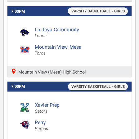
7:00PM
VARSITY BASKETBALL - GIRL'S
La Joya Community
Lobos
Mountain View, Mesa
Toros
Mountain View (Mesa) High School
7:00PM
VARSITY BASKETBALL - GIRL'S
Xavier Prep
Gators
Perry
Pumas