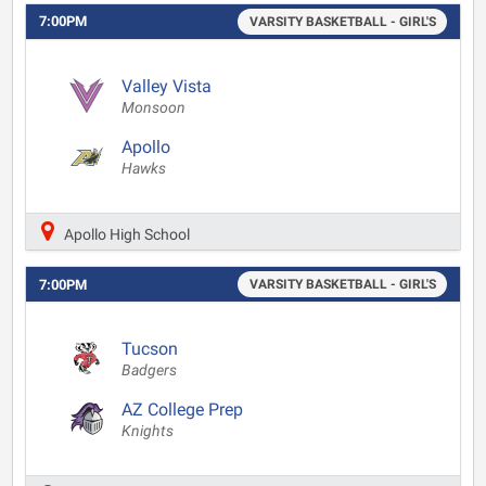
7:00PM
VARSITY BASKETBALL - GIRL'S
Valley Vista
Monsoon
Apollo
Hawks
Apollo High School
7:00PM
VARSITY BASKETBALL - GIRL'S
Tucson
Badgers
AZ College Prep
Knights