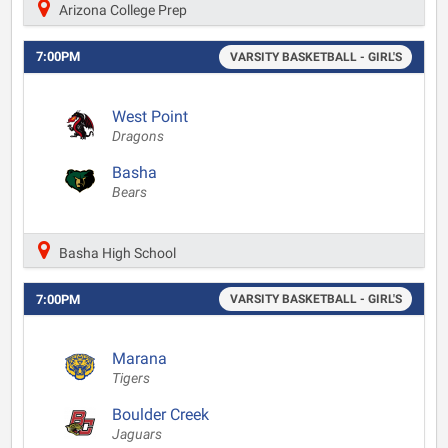
Arizona College Prep
7:00PM
VARSITY BASKETBALL - GIRL'S
West Point
Dragons
Basha
Bears
Basha High School
7:00PM
VARSITY BASKETBALL - GIRL'S
Marana
Tigers
Boulder Creek
Jaguars