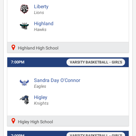
Liberty
Lions
Highland
Hawks
Highland High School
7:00PM
VARSITY BASKETBALL - GIRL'S
Sandra Day O'Connor
Eagles
Higley
Knights
Higley High School
7:00PM
VARSITY BASKETBALL - GIRL'S