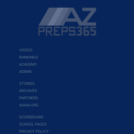
VIDEOS
RANKINGS
ACADEMY
ADMIN
STORIES
ARCHIVES
PARTNERS
AIAAA.ORG
SCOREBOARD
SCHOOL PAGES
PRIVACY POLICY