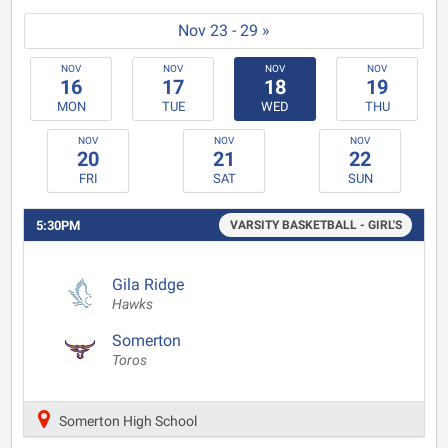
Nov 23 - 29 »
NOV
NOV
NOV
NOV
16
17
18
19
MON
TUE
WED
THU
NOV
NOV
NOV
20
21
22
FRI
SAT
SUN
5:30PM
VARSITY BASKETBALL - GIRL'S
Gila Ridge
Hawks
Somerton
Toros
Somerton High School