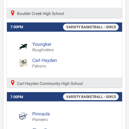
Boulder Creek High School
7:00PM
VARSITY BASKETBALL - GIRL'S
Youngker
Roughriders
Carl Hayden
Falcons
Carl Hayden Community High School
7:00PM
VARSITY BASKETBALL - GIRL'S
Pinnacle
Pioneers