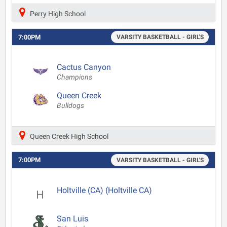
Perry High School
7:00PM
VARSITY BASKETBALL - GIRL'S
Cactus Canyon
Champions
Queen Creek
Bulldogs
Queen Creek High School
7:00PM
VARSITY BASKETBALL - GIRL'S
Holtville (CA) (Holtville CA)
San Luis