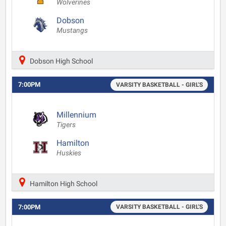
Wolverines
Dobson
Mustangs
Dobson High School
7:00PM
VARSITY BASKETBALL - GIRL'S
Millennium
Tigers
Hamilton
Huskies
Hamilton High School
7:00PM
VARSITY BASKETBALL - GIRL'S