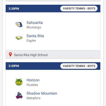
3:30PM
VARSITY TENNIS - BOY'S
Sahuarita
Mustangs
Santa Rita
Eagles
Santa Rita High School
3:30PM
VARSITY TENNIS - BOY'S
Horizon
Huskies
Shadow Mountain
Matadors