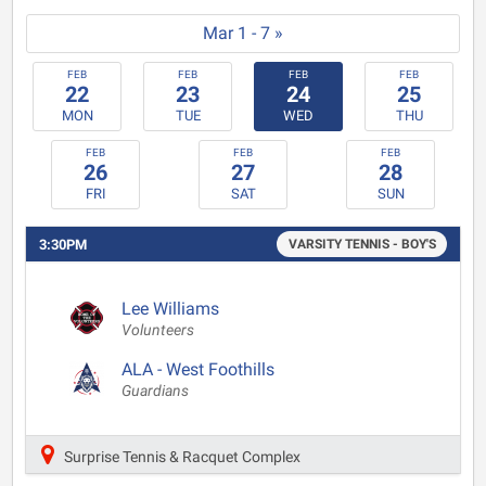
Mar 1 - 7 »
FEB
FEB
FEB
FEB
22
23
24
25
MON
TUE
WED
THU
FEB
FEB
FEB
26
27
28
FRI
SAT
SUN
3:30PM
VARSITY TENNIS - BOY'S
Lee Williams
Volunteers
ALA - West Foothills
Guardians
Surprise Tennis & Racquet Complex