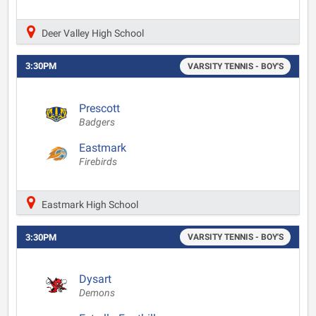
Deer Valley High School
3:30PM
VARSITY TENNIS - BOY'S
Prescott
Badgers
Eastmark
Firebirds
Eastmark High School
3:30PM
VARSITY TENNIS - BOY'S
Dysart
Demons