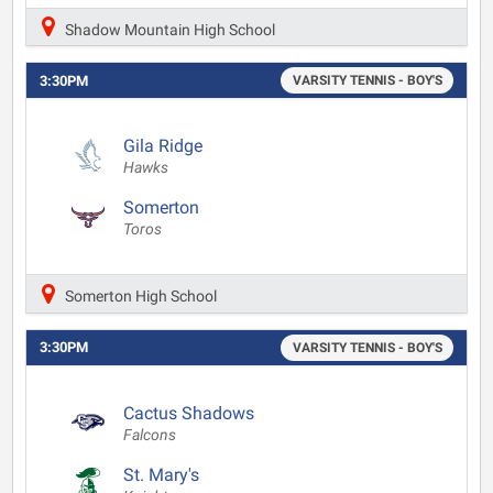
Shadow Mountain High School
3:30PM
VARSITY TENNIS - BOY'S
Gila Ridge
Hawks
Somerton
Toros
Somerton High School
3:30PM
VARSITY TENNIS - BOY'S
Cactus Shadows
Falcons
St. Mary's