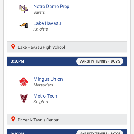
Notre Dame Prep
Saints
Lake Havasu
Knights
Lake Havasu High School
3:30PM
VARSITY TENNIS - BOY'S
Mingus Union
Marauders
Metro Tech
Knights
Phoenix Tennis Center
3:30PM
VARSITY TENNIS - BOY'S