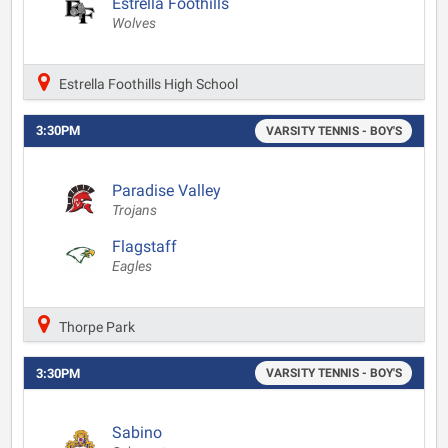
Estrella Foothills
Wolves
Estrella Foothills High School
3:30PM
VARSITY TENNIS - BOY'S
Paradise Valley
Trojans
Flagstaff
Eagles
Thorpe Park
3:30PM
VARSITY TENNIS - BOY'S
Sabino