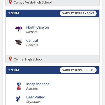
Campo Verde High School
3:30PM
VARSITY TENNIS - BOY'S
North Canyon
Rattlers
Central
Bobcats
Central High School
3:30PM
VARSITY TENNIS - BOY'S
Independence
Patriots
Deer Valley
Skyhawks