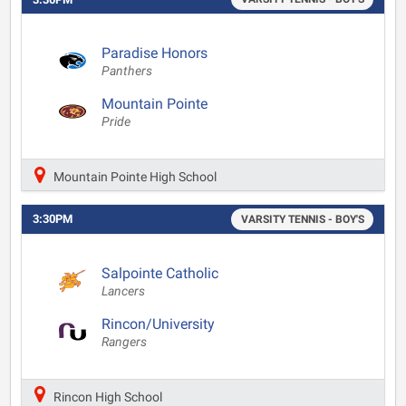
Paradise Honors
Panthers
Mountain Pointe
Pride
Mountain Pointe High School
3:30PM
VARSITY TENNIS - BOY'S
Salpointe Catholic
Lancers
Rincon/University
Rangers
Rincon High School