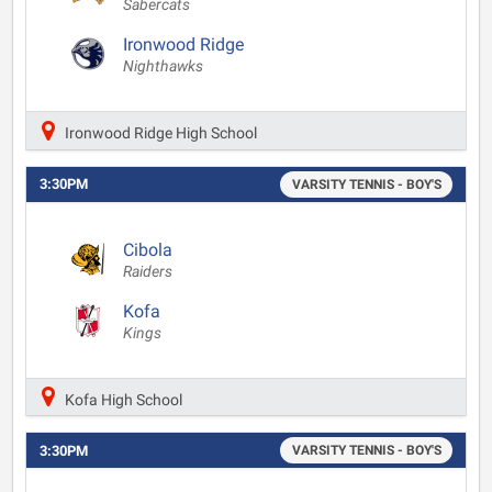
Sabercats
Ironwood Ridge
Nighthawks
Ironwood Ridge High School
3:30PM
VARSITY TENNIS - BOY'S
Cibola
Raiders
Kofa
Kings
Kofa High School
3:30PM
VARSITY TENNIS - BOY'S