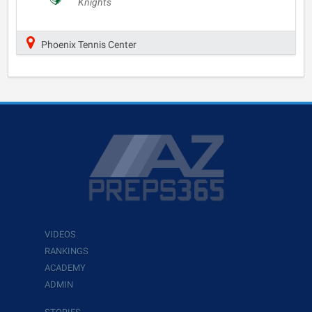
Knights
Phoenix Tennis Center
VIDEOS
RANKINGS
ACADEMY
ADMIN