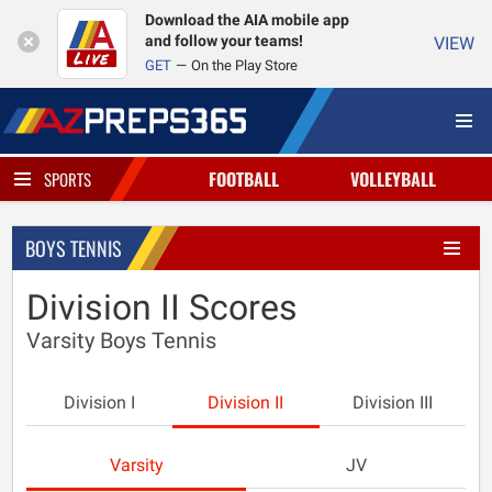
Download the AIA mobile app
and follow your teams!
VIEW
GET
On the Play Store
FOOTBALL
VOLLEYBALL
SPORTS
BOYS TENNIS
Division II Scores
Varsity Boys Tennis
Division I
Division II
Division III
Varsity
JV