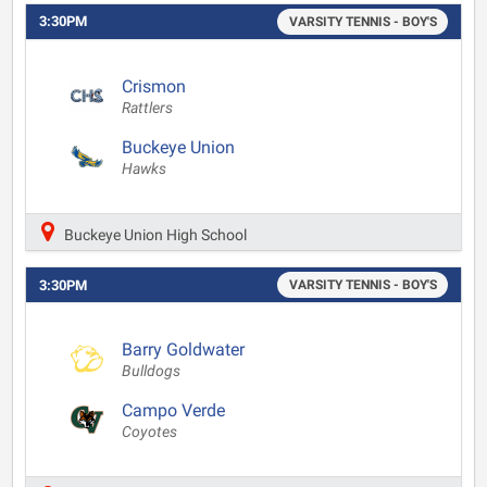
3:30PM
VARSITY TENNIS - BOY'S
Crismon
Rattlers
Buckeye Union
Hawks
Buckeye Union High School
3:30PM
VARSITY TENNIS - BOY'S
Barry Goldwater
Bulldogs
Campo Verde
Coyotes