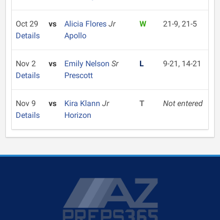
Oct 29
vs
Alicia Flores
Jr
W
21-9, 21-5
Details
Apollo
Nov 2
vs
Emily Nelson
Sr
L
9-21, 14-21
Details
Prescott
Nov 9
vs
Kira Klann
Jr
T
Not entered
Details
Horizon