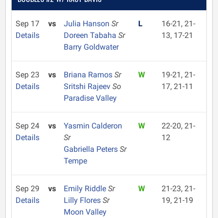
Sep 17
vs
Julia Hanson
Sr
L
16-21, 21-
Details
Doreen Tabaha
Sr
13, 17-21
Barry Goldwater
Sep 23
vs
Briana Ramos
Sr
W
19-21, 21-
Details
Sritshi Rajeev
So
17, 21-11
Paradise Valley
Sep 24
vs
Yasmin Calderon
W
22-20, 21-
Details
Sr
12
Gabriella Peters
Sr
Tempe
Sep 29
vs
Emily Riddle
Sr
W
21-23, 21-
Details
Lilly Flores
Sr
19, 21-19
Moon Valley