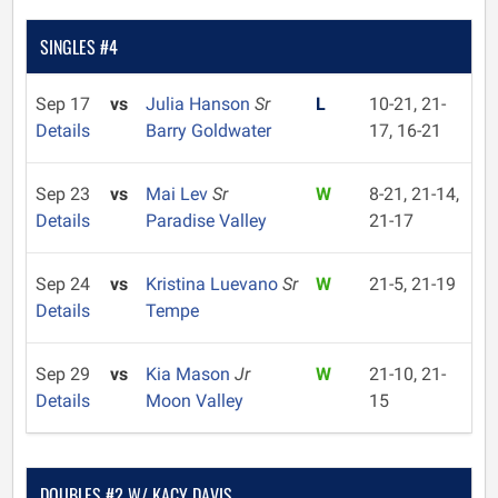
SINGLES #4
Sep 17
vs
Julia Hanson
Sr
L
10-21, 21-
Details
Barry Goldwater
17, 16-21
Sep 23
vs
Mai Lev
Sr
W
8-21, 21-14,
Details
Paradise Valley
21-17
Sep 24
vs
Kristina Luevano
Sr
W
21-5, 21-19
Details
Tempe
Sep 29
vs
Kia Mason
Jr
W
21-10, 21-
Details
Moon Valley
15
DOUBLES #2 W/ KACY DAVIS