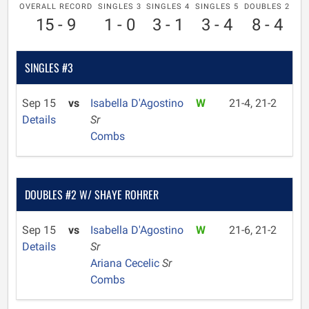
OVERALL RECORD
SINGLES 3
SINGLES 4
SINGLES 5
DOUBLES 2
15 - 9
1 - 0
3 - 1
3 - 4
8 - 4
SINGLES #3
Sep 15
vs
Isabella D'Agostino
W
21-4, 21-2
Details
Sr
Combs
DOUBLES #2 W/ SHAYE ROHRER
Sep 15
vs
Isabella D'Agostino
W
21-6, 21-2
Details
Sr
Ariana Cecelic
Sr
Combs