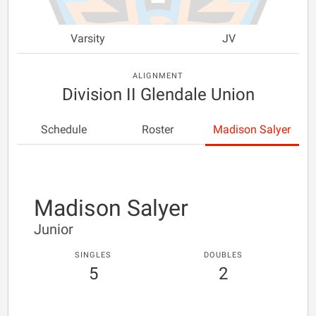
Varsity
JV
ALIGNMENT
Division II Glendale Union
Schedule
Roster
Madison Salyer
Madison Salyer
Junior
SINGLES
DOUBLES
5
2