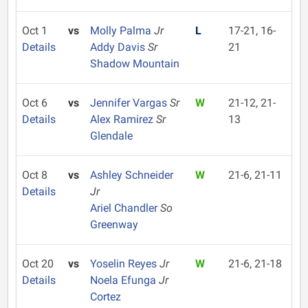
Oct 1
vs
Molly Palma
Jr
L
17-21, 16-
Details
Addy Davis
Sr
21
Shadow Mountain
Oct 6
vs
Jennifer Vargas
Sr
W
21-12, 21-
Details
Alex Ramirez
Sr
13
Glendale
Oct 8
vs
Ashley Schneider
W
21-6, 21-11
Details
Jr
Ariel Chandler
So
Greenway
Oct 20
vs
Yoselin Reyes
Jr
W
21-6, 21-18
Details
Noela Efunga
Jr
Cortez