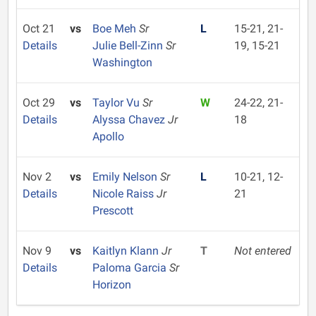
Oct 21
vs
Boe Meh
Sr
L
15-21, 21-
Details
Julie Bell-Zinn
Sr
19, 15-21
Washington
Oct 29
vs
Taylor Vu
Sr
W
24-22, 21-
Details
Alyssa Chavez
Jr
18
Apollo
Nov 2
vs
Emily Nelson
Sr
L
10-21, 12-
Details
Nicole Raiss
Jr
21
Prescott
Nov 9
vs
Kaitlyn Klann
Jr
T
Not entered
Details
Paloma Garcia
Sr
Horizon