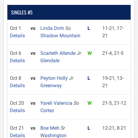
SINGLES #5
Oct 1
vs
Linda Dinh
So
L
11-21, 17-
Details
Shadow Mountain
21
Oct 6
vs
Scarleth Allende
Jr
W
21-4, 21-5
Details
Glendale
Oct 8
vs
Peyton Holly
Jr
L
19-21, 13-
Details
Greenway
21
Oct 20
vs
Yareli Valencia
So
W
21-5, 21-12
Details
Cortez
Oct 21
vs
Boe Meh
Sr
L
12-21, 8-21
Details
Washington