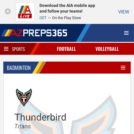
Download the AIA mobile app
and follow your teams!
VIEW
GET
On the Play Store
FOOTBALL
VOLLEYBALL
SPORTS
BADMINTON
Thunderbird
Titans