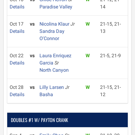
Details
Paradise Valley
14
Oct 17
vs
Nicolina Klaur
Jr
W
21-15, 21-
Details
Sandra Day
13
O'Connor
Oct 22
vs
Laura Enriquez
W
21-5, 21-9
Details
Garcia
Sr
North Canyon
Oct 28
vs
Lilly Larsen
Jr
W
21-15, 21-
Details
Basha
12
DOUBLES #1 W/ PAYTON CRANK