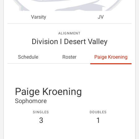
Varsity
JV
ALIGNMENT
Division I Desert Valley
Schedule
Roster
Paige Kroening
Paige Kroening
Sophomore
SINGLES
DOUBLES
3
1