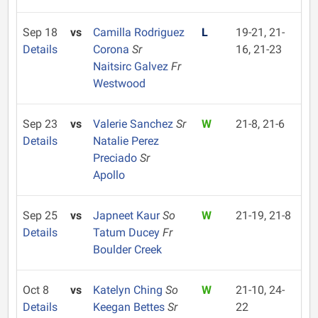
Sep 18
vs
Camilla Rodriguez
L
19-21, 21-
Details
Corona
Sr
16, 21-23
Naitsirc Galvez
Fr
Westwood
Sep 23
vs
Valerie Sanchez
Sr
W
21-8, 21-6
Details
Natalie Perez
Preciado
Sr
Apollo
Sep 25
vs
Japneet Kaur
So
W
21-19, 21-8
Details
Tatum Ducey
Fr
Boulder Creek
Oct 8
vs
Katelyn Ching
So
W
21-10, 24-
Details
Keegan Bettes
Sr
22