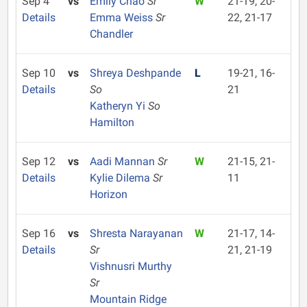
Sep 4
vs
Emily Chao
Sr
W
21-19, 20-
Details
Emma Weiss
Sr
22, 21-17
Chandler
Sep 10
vs
Shreya Deshpande
L
19-21, 16-
Details
So
21
Katheryn Yi
So
Hamilton
Sep 12
vs
Aadi Mannan
Sr
W
21-15, 21-
Details
Kylie Dilema
Sr
11
Horizon
Sep 16
vs
Shresta Narayanan
W
21-17, 14-
Details
Sr
21, 21-19
Vishnusri Murthy
Sr
Mountain Ridge