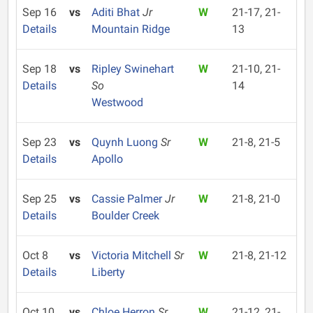
Sep 16
vs
Aditi Bhat
Jr
W
21-17, 21-
Details
Mountain Ridge
13
Sep 18
vs
Ripley Swinehart
W
21-10, 21-
Details
So
14
Westwood
Sep 23
vs
Quynh Luong
Sr
W
21-8, 21-5
Details
Apollo
Sep 25
vs
Cassie Palmer
Jr
W
21-8, 21-0
Details
Boulder Creek
Oct 8
vs
Victoria Mitchell
Sr
W
21-8, 21-12
Details
Liberty
Oct 10
vs
Chloe Herron
Sr
W
21-12, 21-