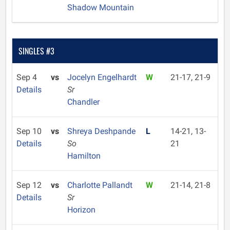
Shadow Mountain
SINGLES #3
Sep 4
vs
Jocelyn Engelhardt
W
21-17, 21-9
Details
Sr
Chandler
Sep 10
vs
Shreya Deshpande
L
14-21, 13-
Details
So
21
Hamilton
Sep 12
vs
Charlotte Pallandt
W
21-14, 21-8
Details
Sr
Horizon