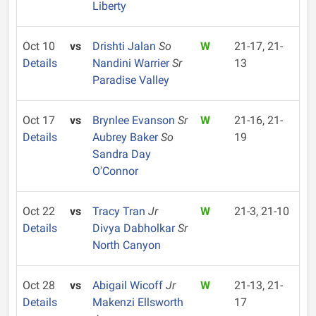
Liberty
Oct 10
vs
Drishti Jalan
So
W
21-17, 21-
Details
Nandini Warrier
Sr
13
Paradise Valley
Oct 17
vs
Brynlee Evanson
Sr
W
21-16, 21-
Details
Aubrey Baker
So
19
Sandra Day
O'Connor
Oct 22
vs
Tracy Tran
Jr
W
21-3, 21-10
Details
Divya Dabholkar
Sr
North Canyon
Oct 28
vs
Abigail Wicoff
Jr
W
21-13, 21-
Details
Makenzi Ellsworth
17