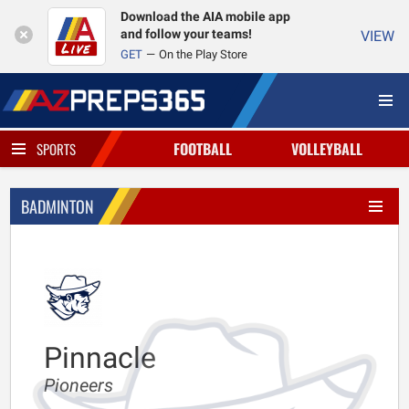
Download the AIA mobile app
and follow your teams!
VIEW
GET
On the Play Store
FOOTBALL
VOLLEYBALL
SPORTS
BADMINTON
Pinnacle
Pioneers