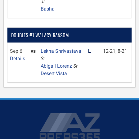
Jr
Basha
DOUBLES #1 W/ LACY RANSOM
Sep 6
vs
Lekha Shrivastava
L
12-21, 8-21
Details
Sr
Abigail Lorenz
Sr
Desert Vista