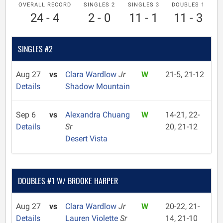
OVERALL RECORD
SINGLES 2
SINGLES 3
DOUBLES 1
24 - 4
2 - 0
11 - 1
11 - 3
SINGLES #2
Aug 27
vs
Clara Wardlow
Jr
W
21-5, 21-12
Details
Shadow Mountain
Sep 6
vs
Alexandra Chuang
W
14-21, 22-
Details
Sr
20, 21-12
Desert Vista
DOUBLES #1 W/ BROOKE HARPER
Aug 27
vs
Clara Wardlow
Jr
W
20-22, 21-
Details
Lauren Violette
Sr
14, 21-10