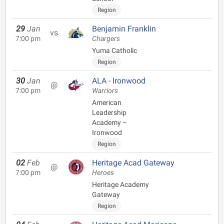
Region
29
Jan
Benjamin Franklin
vs
7:00 pm
Chargers
Yuma Catholic
Region
30
Jan
ALA - Ironwood
@
7:00 pm
Warriors
American
Leadership
Academy –
Ironwood
Region
02
Feb
Heritage Acad Gateway
@
7:00 pm
Heroes
Heritage Academy
Gateway
Region