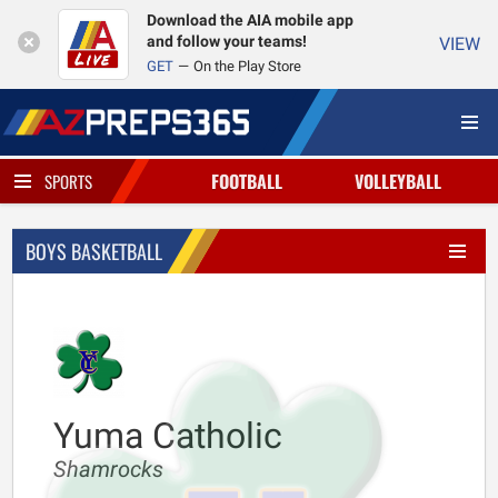
Download the AIA mobile app
and follow your teams!
VIEW
GET
On the Play Store
FOOTBALL
VOLLEYBALL
SPORTS
BOYS BASKETBALL
Yuma Catholic
Shamrocks