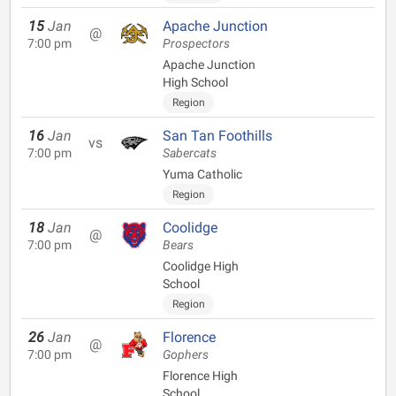
15
Jan
Apache Junction
@
7:00 pm
Prospectors
Apache Junction
High School
Region
16
Jan
San Tan Foothills
vs
7:00 pm
Sabercats
Yuma Catholic
Region
18
Jan
Coolidge
@
7:00 pm
Bears
Coolidge High
School
Region
26
Jan
Florence
@
7:00 pm
Gophers
Florence High
School