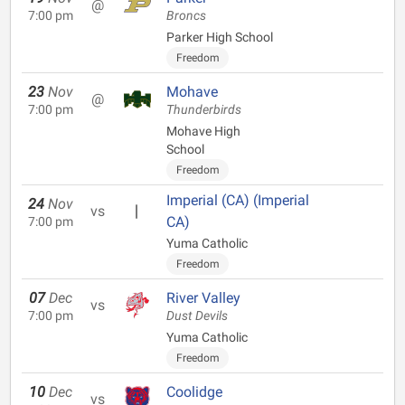
@
7:00 pm
Broncs
Parker High School
Freedom
23
Nov
Mohave
@
7:00 pm
Thunderbirds
Mohave High
School
Freedom
Imperial (CA) (Imperial
24
Nov
vs
CA)
7:00 pm
Yuma Catholic
Freedom
07
Dec
River Valley
vs
7:00 pm
Dust Devils
Yuma Catholic
Freedom
10
Dec
Coolidge
vs