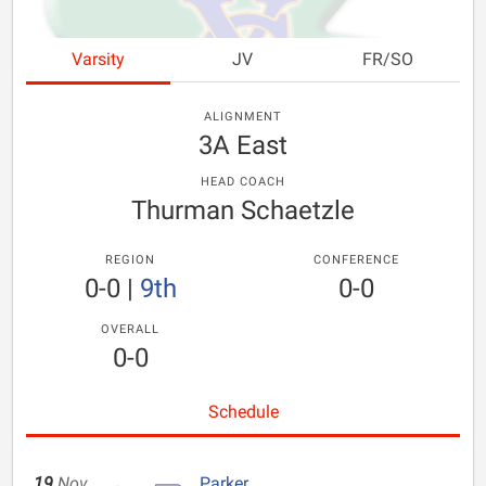
Varsity
JV
FR/SO
ALIGNMENT
3A East
HEAD COACH
Thurman Schaetzle
REGION
CONFERENCE
0-0
|
9th
0-0
OVERALL
0-0
Schedule
19
Nov
Parker