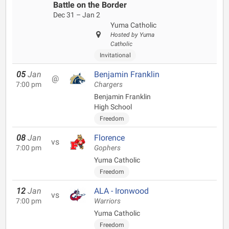
Battle on the Border
Dec 31 – Jan 2
Yuma Catholic
Hosted by Yuma
Catholic
Invitational
05
Jan
Benjamin Franklin
@
7:00 pm
Chargers
Benjamin Franklin
High School
Freedom
08
Jan
Florence
vs
7:00 pm
Gophers
Yuma Catholic
Freedom
12
Jan
ALA - Ironwood
vs
7:00 pm
Warriors
Yuma Catholic
Freedom