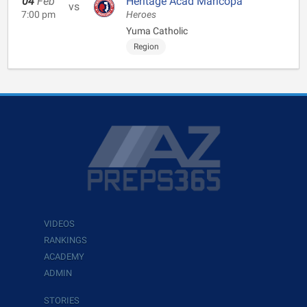
04
Feb
Heritage Acad Maricopa
vs
7:00 pm
Heroes
Yuma Catholic
Region
VIDEOS
RANKINGS
ACADEMY
ADMIN
STORIES