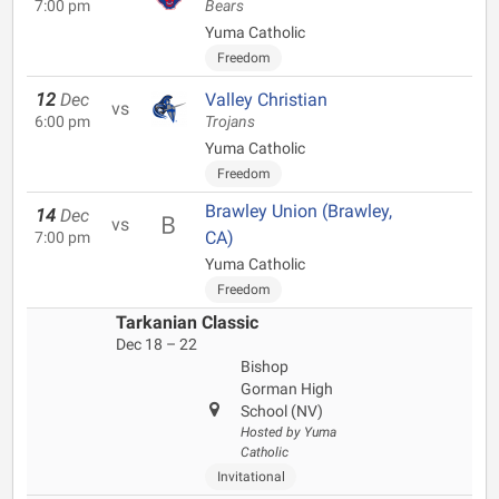
7:00 pm
Bears
Yuma Catholic
Freedom
12
Dec
Valley Christian
vs
6:00 pm
Trojans
Yuma Catholic
Freedom
Brawley Union (Brawley,
14
Dec
vs
CA)
7:00 pm
Yuma Catholic
Freedom
Tarkanian Classic
Dec 18 – 22
Bishop
Gorman High
School (NV)
Hosted by Yuma
Catholic
Invitational