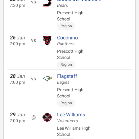
vs
7:30 pm
Bears
Prescott High
School
Region
26
Jan
Coconino
vs
7:00 pm
Panthers
Prescott High
School
Region
28
Jan
Flagstaff
vs
7:00 pm
Eagles
Prescott High
School
Region
29
Jan
Lee Williams
@
7:00 pm
Volunteers
Lee Williams High
School