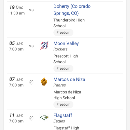
Doherty (Colorado
19
Dec
vs
Springs, CO)
11:30 am
Thunderbird High
School
Freedom
05
Jan
Moon Valley
vs
7:00 pm
Rockets
Prescott High
School
Freedom
07
Jan
Marcos de Niza
@
7:00 pm
Padres
Marcos de Niza
High School
Freedom
11
Jan
Flagstaff
@
7:00 pm
Eagles
Flagstaff High