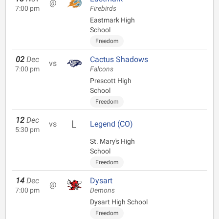
@
7:00 pm
Firebirds
Eastmark High
School
Freedom
02
Dec
Cactus Shadows
vs
7:00 pm
Falcons
Prescott High
School
Freedom
12
Dec
vs
Legend (CO)
5:30 pm
St. Mary's High
School
Freedom
14
Dec
Dysart
@
7:00 pm
Demons
Dysart High School
Freedom