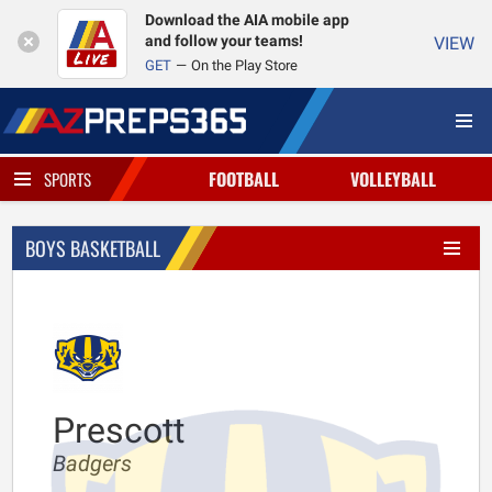
Download the AIA mobile app
and follow your teams!
VIEW
GET
On the Play Store
FOOTBALL
VOLLEYBALL
SPORTS
BOYS BASKETBALL
Prescott
Badgers