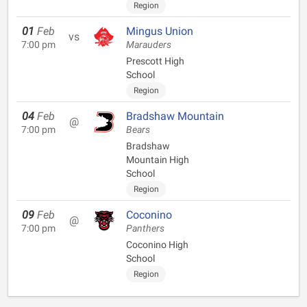
Region
01
Feb
Mingus Union
vs
7:00 pm
Marauders
Prescott High
School
Region
04
Feb
Bradshaw Mountain
@
7:00 pm
Bears
Bradshaw
Mountain High
School
Region
09
Feb
Coconino
@
7:00 pm
Panthers
Coconino High
School
Region