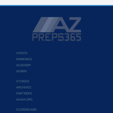
VIDEOS
RANKINGS
ACADEMY
ADMIN
STORIES
ARCHIVES
PARTNERS
AIAAA.ORG
SCOREBOARD