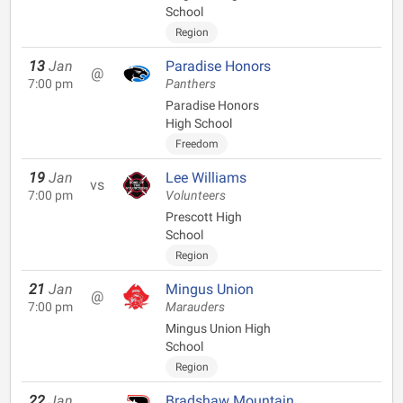
School
Region
13
Jan
Paradise Honors
@
7:00 pm
Panthers
Paradise Honors
High School
Freedom
19
Jan
Lee Williams
vs
7:00 pm
Volunteers
Prescott High
School
Region
21
Jan
Mingus Union
@
7:00 pm
Marauders
Mingus Union High
School
Region
22
Jan
Bradshaw Mountain