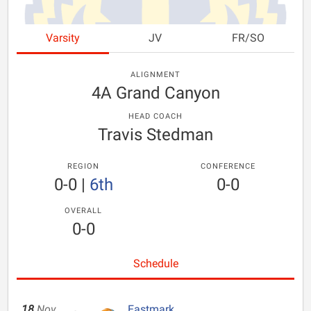
Varsity
JV
FR/SO
ALIGNMENT
4A Grand Canyon
HEAD COACH
Travis Stedman
REGION
CONFERENCE
0-0
|
6th
0-0
OVERALL
0-0
Schedule
18
Nov
Eastmark