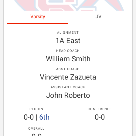
Varsity
JV
ALIGNMENT
1A East
HEAD COACH
William Smith
ASST COACH
Vincente Zazueta
ASSISTANT COACH
John Roberto
REGION
CONFERENCE
0-0
|
6th
0-0
OVERALL