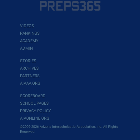
VIDEOS
RANKINGS
ACADEMY
ADMIN
STORIES
ARCHIVES
PARTNERS
AIAAA.ORG
SCOREBOARD
SCHOOL PAGES
PRIVACY POLICY
AIAONLINE.ORG
©2009-2026 Arizona Interscholastic Association, Inc. All Rights
Reserved.