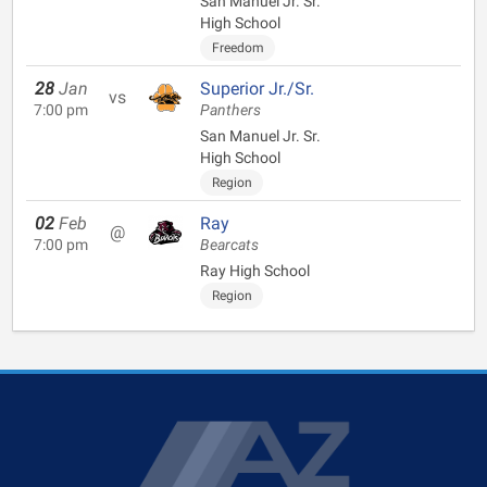
San Manuel Jr. Sr.
High School
Freedom
28
Jan
Superior Jr./Sr.
vs
7:00 pm
Panthers
San Manuel Jr. Sr.
High School
Region
02
Feb
Ray
@
7:00 pm
Bearcats
Ray High School
Region