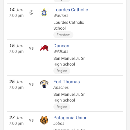
14
Jan
Lourdes Catholic
@
7:00 pm
Warriors
Lourdes Catholic
School
Freedom
15
Jan
Duncan
vs
7:00 pm
Wildkats
San Manuel Jr. Sr.
High School
Region
25
Jan
Fort Thomas
vs
7:00 pm
Apaches
San Manuel Jr. Sr.
High School
Region
27
Jan
Patagonia Union
vs
7:00 pm
Lobos