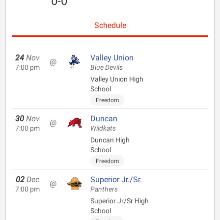
0-0
Schedule
24
Nov
Valley Union
@
7:00 pm
Blue Devils
Valley Union High
School
Freedom
30
Nov
Duncan
@
7:00 pm
Wildkats
Duncan High
School
Freedom
02
Dec
Superior Jr./Sr.
@
7:00 pm
Panthers
Superior Jr/Sr High
School