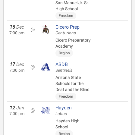
San Manuel Jr. Sr.
High School
Freedom
16
Dec
Cicero Prep
@
7:00 pm
Centurions
Cicero Preparatory
Academy
Region
17
Dec
ASDB
@
7:00 pm
Sentinels
Arizona State
Schools for the
Deaf and the Blind
Freedom
12
Jan
Hayden
@
7:00 pm
Lobos
Hayden High
School
Region