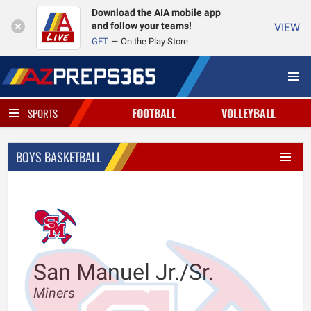
Download the AIA mobile app
and follow your teams!
VIEW
GET
On the Play Store
FOOTBALL
VOLLEYBALL
SPORTS
BOYS BASKETBALL
San Manuel Jr./Sr.
Miners