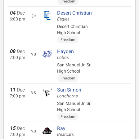
Freedom
04
Dec
Desert Christian
@
6:00 pm
Eagles
Desert Christian
High School
Freedom
08
Dec
Hayden
vs
7:00 pm
Lobos
San Manuel Jr. Sr.
High School
Freedom
11
Dec
San Simon
vs
7:00 pm
Longhorns
San Manuel Jr. Sr.
High School
Freedom
15
Dec
Ray
vs
7:00 pm
Bearcats